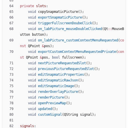
private
slots
:
void
copySnapmaticPicture
(
)
;
void
exportSnapmaticPicture
(
)
;
void
triggerFullscreenDoubeClick
(
)
;
void
on_labPicture_mouseDoubleClicked
(
Qt
:
:
MouseB
utton
button
)
;
void
on_labPicture_customContextMenuRequested
(
co
nst
QPoint
&
pos
)
;
void
exportCustomContextMenuRequestedPrivate
(
con
st
QPoint
&
pos
,
bool
fullscreen
)
;
void
nextPictureRequestedSlot
(
)
;
void
previousPictureRequestedSlot
(
)
;
void
editSnapmaticProperties
(
)
;
void
editSnapmaticRawJson
(
)
;
void
editSnapmaticImage
(
)
;
void
renderOverlayPicture
(
)
;
void
renderPicture
(
)
;
void
openPreviewMap
(
)
;
void
updated
(
)
;
void
customSignal
(
QString
signal
)
;
signals
: