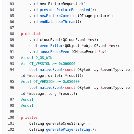
void
nextPictureRequested
(
)
;
void
previousPictureRequested
(
)
;
void
newPictureCommited
(
QImage
picture
)
;
void
endDatabaseThread
(
)
;
protected
:
void
closeEvent
(
QCloseEvent
*
ev
)
;
bool
eventFilter
(
QObject
*
obj
,
QEvent
*
ev
)
;
void
mousePressEvent
(
QMouseEvent
*
ev
)
;
#
ifdef Q_OS_WIN
#
if QT_VERSION >= 0x060000
bool
nativeEvent
(
const
QByteArray
&
eventType
,
vo
id
*
message
,
qintptr
*
result
)
;
#
elif QT_VERSION >= 0x050000
bool
nativeEvent
(
const
QByteArray
&
eventType
,
vo
id
*
message
,
long
*
result
)
;
#
endif
#
endif
private
:
QString
generateCrewString
(
)
;
QString
generatePlayersString
(
)
;