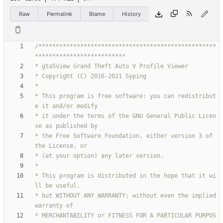
Raw
Permalink
Blame
History
/***************************************************
* This program is free software: you can redistribut
* it under the terms of the GNU General Public Licen
* the Free Software Foundation, either version 3 of 
* This program is distributed in the hope that it wi
* but WITHOUT ANY WARRANTY; without even the implied 
* MERCHANTABILITY or FITNESS FOR A PARTICULAR PURPOS