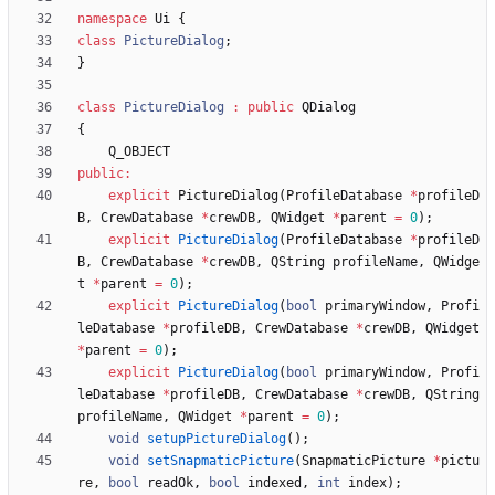
namespace
Ui
{
class
PictureDialog
;
}
class
PictureDialog
:
public
QDialog
{
Q_OBJECT
public
:
explicit
PictureDialog
(
ProfileDatabase
*
profileD
B
,
CrewDatabase
*
crewDB
,
QWidget
*
parent
=
0
)
;
explicit
PictureDialog
(
ProfileDatabase
*
profileD
B
,
CrewDatabase
*
crewDB
,
QString
profileName
,
QWidge
t
*
parent
=
0
)
;
explicit
PictureDialog
(
bool
primaryWindow
,
Profi
leDatabase
*
profileDB
,
CrewDatabase
*
crewDB
,
QWidget
*
parent
=
0
)
;
explicit
PictureDialog
(
bool
primaryWindow
,
Profi
leDatabase
*
profileDB
,
CrewDatabase
*
crewDB
,
QString
profileName
,
QWidget
*
parent
=
0
)
;
void
setupPictureDialog
(
)
;
void
setSnapmaticPicture
(
SnapmaticPicture
*
pictu
re
,
bool
readOk
,
bool
indexed
,
int
index
)
;