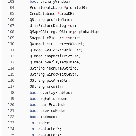
bool
primaryWindow
;
ProfileDatabase
*
profileDB
;
CrewDatabase
*
crewDB
;
QString
profileName
;
Ui
:
:
PictureDialog
*
ui
;
QMap
<
QString
,
QString
>
globalMap
;
SnapmaticPicture
*
smpic
;
QWidget
*
fullscreenWidget
;
QImage
avatarAreaPicture
;
QImage
snapmaticPicture
;
QImage
overlayTempImage
;
QString
jsonDrawString
;
QString
windowTitleStr
;
QString
picAreaStr
;
QString
crewStr
;
bool
overlayEnabled
;
bool
rqFullscreen
;
bool
naviEnabled
;
bool
previewMode
;
bool
indexed
;
int
index
;
int
avatarLocX
;
int
avatarLocY
;