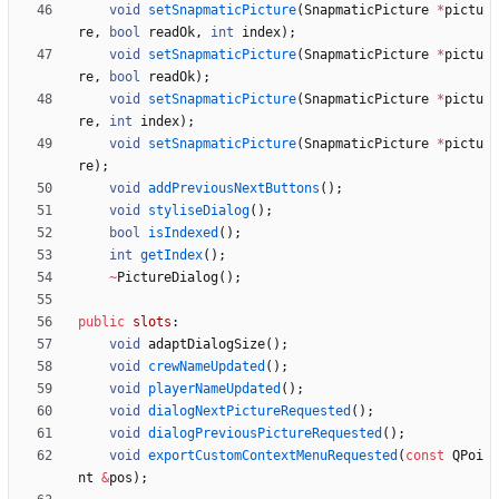
void
setSnapmaticPicture
(
SnapmaticPicture
*
pictu
re
,
bool
readOk
,
int
index
)
;
void
setSnapmaticPicture
(
SnapmaticPicture
*
pictu
re
,
bool
readOk
)
;
void
setSnapmaticPicture
(
SnapmaticPicture
*
pictu
re
,
int
index
)
;
void
setSnapmaticPicture
(
SnapmaticPicture
*
pictu
re
)
;
void
addPreviousNextButtons
(
)
;
void
styliseDialog
(
)
;
bool
isIndexed
(
)
;
int
getIndex
(
)
;
~
PictureDialog
(
)
;
public
slots
:
void
adaptDialogSize
(
)
;
void
crewNameUpdated
(
)
;
void
playerNameUpdated
(
)
;
void
dialogNextPictureRequested
(
)
;
void
dialogPreviousPictureRequested
(
)
;
void
exportCustomContextMenuRequested
(
const
QPoi
nt
&
pos
)
;