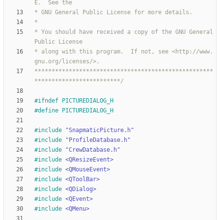
* You should have received a copy of the GNU General 
* along with this program.  If not, see <http://www.
****************************************************
*************************/
#
ifndef PICTUREDIALOG_H
#
define PICTUREDIALOG_H
#
include
"SnapmaticPicture.h"
#
include
"ProfileDatabase.h"
#
include
"CrewDatabase.h"
#
include
<QResizeEvent>
#
include
<QMouseEvent>
#
include
<QToolBar>
#
include
<QDialog>
#
include
<QEvent>
#
include
<QMenu>