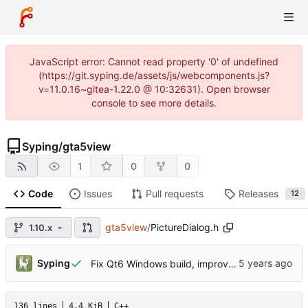
JavaScript error: Cannot read property '0' of undefined
(https://git.syping.de/assets/js/webcomponents.js?
v=11.0.16~gitea-1.22.0 @ 10:32631). Open browser
console to see more details.
Syping
/
gta5view
1
0
0
Code
Issues
Pull requests
Releases
12
gta5view
/
PictureDialog.h
1.10.x
Syping
Fix Qt6 Windows build, improve build success consistency
136 lines
4.4 KiB
C++