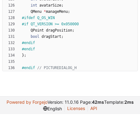
int
avatarSize
;
QMenu
*
manageMenu
;
#
ifdef Q_OS_WIN
#
if QT_VERSION >= 0x050000
QPoint
dragPosition
;
bool
dragStart
;
#
endif
#
endif
}
;
#
endif 
Powered by Forgejo
Version: 11.0.16 Page:
42ms
Template:
2ms
Licenses
API
English