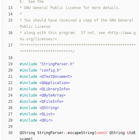
* You should have received a copy of the GNU General 
* along with this program.  If not, see <http://www.g
*****************************************************
************************/
#
include
"StringParser.h"
#
include
"config.h"
#
include
<QTextDocument>
#
include
<QApplication>
#
include
<QLibraryInfo>
#
include
<QByteArray>
#
include
<QFileInfo>
#
include
<QString>
#
include
<QList>
#
include
<QDir>
QString
StringParser
:
:
escapeString
(
const
QString
&
toE
scape
)