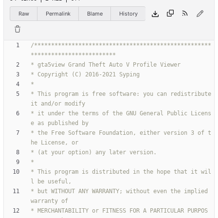
Raw
Permalink
Blame
History
/****************************************************
* This program is free software: you can redistribute 
* it under the terms of the GNU General Public Licens
* the Free Software Foundation, either version 3 of t
* This program is distributed in the hope that it wil
* but WITHOUT ANY WARRANTY; without even the implied 
* MERCHANTABILITY or FITNESS FOR A PARTICULAR PURPOS