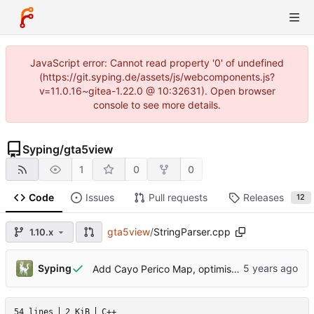
JavaScript error: Cannot read property '0' of undefined
(https://git.syping.de/assets/js/webcomponents.js?
v=11.0.16~gitea-1.22.0 @ 10:32631). Open browser
console to see more details.
Syping
/
gta5view
1
0
0
Code
Issues
Pull requests
Releases
12
gta5view
/
StringParser.cpp
1.10.x
Syping
Add Cayo Perico Map, optimisations
54 lines
2 KiB
C++