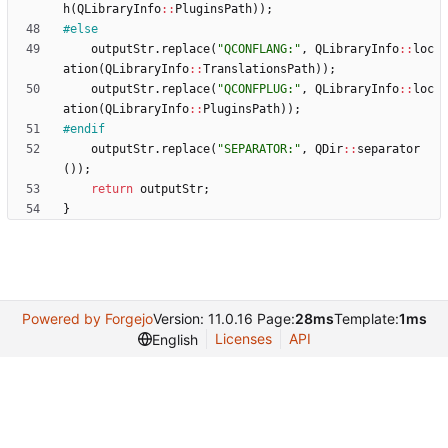
h
(
QLibraryInfo
:
:
PluginsPath
)
)
;
#
else
outputStr
.
replace
(
"
QCONFLANG:
"
,
QLibraryInfo
:
:
loc
ation
(
QLibraryInfo
:
:
TranslationsPath
)
)
;
outputStr
.
replace
(
"
QCONFPLUG:
"
,
QLibraryInfo
:
:
loc
ation
(
QLibraryInfo
:
:
PluginsPath
)
)
;
#
endif
outputStr
.
replace
(
"
SEPARATOR:
"
,
QDir
:
:
separator
(
)
)
;
return
outputStr
;
}
Powered by Forgejo
Version: 11.0.16 Page:
28ms
Template:
1ms
Licenses
API
English