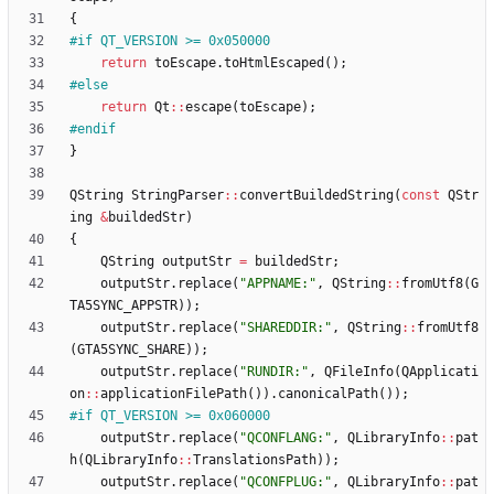
{
#
if QT_VERSION >= 0x050000
return
toEscape
.
toHtmlEscaped
(
)
;
#
else
return
Qt
:
:
escape
(
toEscape
)
;
#
endif
}
QString
StringParser
:
:
convertBuildedString
(
const
QStr
ing
&
buildedStr
)
{
QString
outputStr
=
buildedStr
;
outputStr
.
replace
(
"
APPNAME:
"
,
QString
:
:
fromUtf8
(
G
TA5SYNC_APPSTR
)
)
;
outputStr
.
replace
(
"
SHAREDDIR:
"
,
QString
:
:
fromUtf8
(
GTA5SYNC_SHARE
)
)
;
outputStr
.
replace
(
"
RUNDIR:
"
,
QFileInfo
(
QApplicati
on
:
:
applicationFilePath
(
)
)
.
canonicalPath
(
)
)
;
#
if QT_VERSION >= 0x060000
outputStr
.
replace
(
"
QCONFLANG:
"
,
QLibraryInfo
:
:
pat
h
(
QLibraryInfo
:
:
TranslationsPath
)
)
;
outputStr
.
replace
(
"
QCONFPLUG:
"
,
QLibraryInfo
:
:
pat