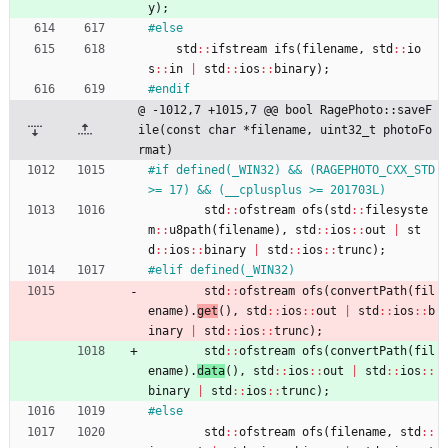
y
)
;
#
else
std
:
:
ifstream
ifs
(
filename
,
std
:
:
io
s
:
:
in
|
std
:
:
ios
:
:
binary
)
;
#
endif
@ -1012,7 +1015,7 @@ bool RagePhoto::saveF
ile(const char *filename, uint32_t photoFo
rmat)
#
if defined(_WIN32) && (RAGEPHOTO_CXX_STD 
>= 17) && (__cplusplus >= 201703L)
std
:
:
ofstream
ofs
(
std
:
:
filesyste
m
:
:
u8path
(
filename
)
,
std
:
:
ios
:
:
out
|
st
d
:
:
ios
:
:
binary
|
std
:
:
ios
:
:
trunc
)
;
#
elif defined(_WIN32)
std
:
:
ofstream
ofs
(
convertPath
(
fil
ename
)
.
get
(
)
,
std
:
:
ios
:
:
out
|
std
:
:
ios
:
:
b
inary
|
std
:
:
ios
:
:
trunc
)
;
std
:
:
ofstream
ofs
(
convertPath
(
fil
ename
)
.
data
(
)
,
std
:
:
ios
:
:
out
|
std
:
:
ios
:
:
binary
|
std
:
:
ios
:
:
trunc
)
;
#
else
std
:
:
ofstream
ofs
(
filename
,
std
:
: