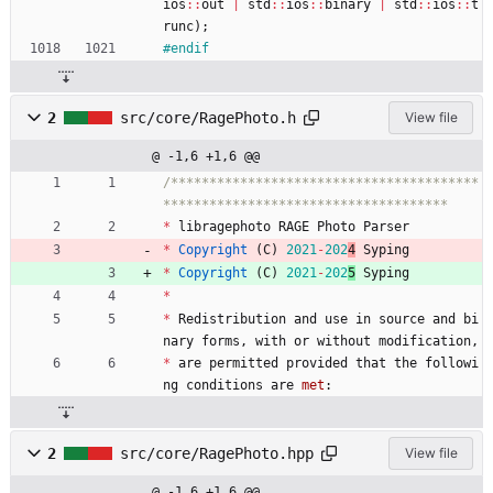
ios
:
:
out
|
std
:
:
ios
:
:
binary
|
std
:
:
ios
:
:
t
runc
)
;
#
endif
2
src/core/RagePhoto.h
View file
@ -1,6 +1,6 @@
/****************************************
*
libragephoto
RAGE
Photo
Parser
*
Copyright
(
C
)
2021
-
202
4
Syping
*
Copyright
(
C
)
2021
-
202
5
Syping
*
*
Redistribution
and
use
in
source
and
bi
nary
forms
,
with
or
without
modification
,
*
are
permitted
provided
that
the
followi
ng
conditions
are
met
:
2
src/core/RagePhoto.hpp
View file
@ -1,6 +1,6 @@