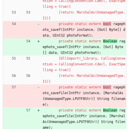
ntion = CallingConvention.Cdecl, ExactSpe
lling = true)]
        [return: MarshalAs(UnmanagedType.
I1)]
private
static
extern
bool
rageph
oto_savef
(
IntPtr
instance
,
[
Out
]
Byte
[
]
d
ata
,
UInt32
photoFormat
)
;
private
static
extern
Boolean
rag
ephoto_savef
(
IntPtr
instance
,
[
Out
]
Byte
[
]
data
,
UInt32
photoFormat
)
;
        [DllImport(_library, CallingConve
ntion = CallingConvention.Cdecl, ExactSpe
lling = true)]
        [return: MarshalAs(UnmanagedType.
I1)]
private
static
extern
bool
rageph
oto_savefile
(
IntPtr
instance
,
[
MarshalAs
(
UnmanagedType
.
LPUTF8Str
)
]
String
filenam
e
)
;
private
static
extern
Boolean
rag
ephoto_savefile
(
IntPtr
instance
,
[
Marshal
As
(
UnmanagedType
.
LPUTF8Str
)
]
String
filen
ame
)
;