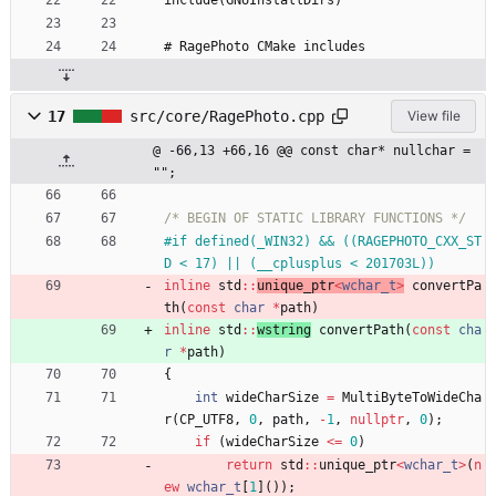
include(GNUInstallDirs)
# RagePhoto CMake includes
17
src/core/RagePhoto.cpp
View file
@ -66,13 +66,16 @@ const char* nullchar = 
"";
/* BEGIN OF STATIC LIBRARY FUNCTIONS */
#
if defined(_WIN32) && ((RAGEPHOTO_CXX_ST
D < 17) || (__cplusplus < 201703L))
inline
std
:
:
unique_ptr
<
wchar_t
>
convertPa
th
(
const
char
*
path
)
inline
std
:
:
wstring
convertPath
(
const
cha
r
*
path
)
{
int
wideCharSize
=
MultiByteToWideCha
r
(
CP_UTF8
,
0
,
path
,
-
1
,
nullptr
,
0
)
;
if
(
wideCharSize
<
=
0
)
return
std
:
:
unique_ptr
<
wchar_t
>
(
n
ew
wchar_t
[
1
]
(
)
)
;