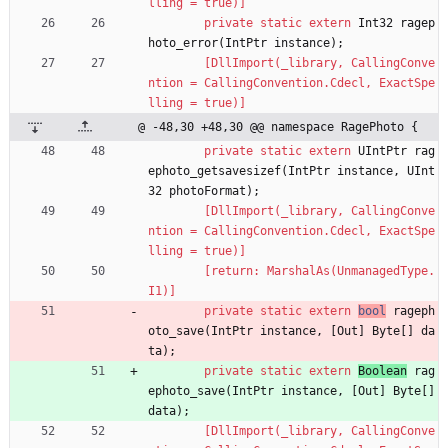
lling = true)]
private
static
extern
Int32
ragep
hoto_error
(
IntPtr
instance
)
;
        [DllImport(_library, CallingConve
ntion = CallingConvention.Cdecl, ExactSpe
lling = true)]
@ -48,30 +48,30 @@ namespace RagePhoto {
private
static
extern
UIntPtr
rag
ephoto_getsavesizef
(
IntPtr
instance
,
UInt
32
photoFormat
)
;
        [DllImport(_library, CallingConve
ntion = CallingConvention.Cdecl, ExactSpe
lling = true)]
        [return: MarshalAs(UnmanagedType.
I1)]
private
static
extern
bool
rageph
oto_save
(
IntPtr
instance
,
[
Out
]
Byte
[
]
da
ta
)
;
private
static
extern
Boolean
rag
ephoto_save
(
IntPtr
instance
,
[
Out
]
Byte
[
]
data
)
;
        [DllImport(_library, CallingConve