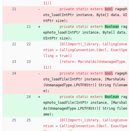
I1)]
private
static
extern
bool
rageph
oto_load
(
IntPtr
instance
,
Byte
[
]
data
,
UI
ntPtr
size
)
;
private
static
extern
Boolean
rag
ephoto_load
(
IntPtr
instance
,
Byte
[
]
data
,
UIntPtr
size
)
;
        [DllImport(_library, CallingConve
ntion = CallingConvention.Cdecl, ExactSpe
lling = true)]
        [return: MarshalAs(UnmanagedType.
I1)]
private
static
extern
bool
rageph
oto_loadfile
(
IntPtr
instance
,
[
MarshalAs
(
UnmanagedType
.
LPUTF8Str
)
]
String
filenam
e
)
;
private
static
extern
Boolean
rag
ephoto_loadfile
(
IntPtr
instance
,
[
Marshal
As
(
UnmanagedType
.
LPUTF8Str
)
]
String
filen
ame
)
;
        [DllImport(_library, CallingConve
ntion = CallingConvention.Cdecl, ExactSpe