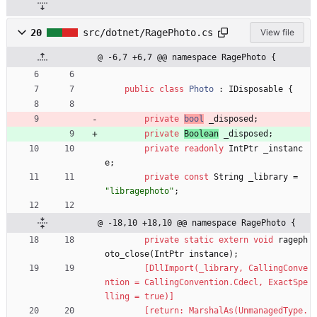
20
src/dotnet/RagePhoto.cs
View file
@ -6,7 +6,7 @@ namespace RagePhoto {
public
class
Photo
:
IDisposable
{
private
bool
_disposed
;
private
Boolean
_disposed
;
private
readonly
IntPtr
_instanc
e
;
private
const
String
_library
=
"libragephoto"
;
@ -18,10 +18,10 @@ namespace RagePhoto {
private
static
extern
void
rageph
oto_close
(
IntPtr
instance
)
;
        [DllImport(_library, CallingConve
ntion = CallingConvention.Cdecl, ExactSpe
lling = true)]
        [return: MarshalAs(UnmanagedType.