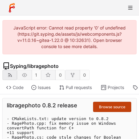
JavaScript error: Cannot read property '0' of undefined
(https://git.syping.de/assets/js/webcomponents.js?
v=11.0.16~gitea-1.22.0 @ 10:32631). Open browser
console to see more details.
Syping
/
libragephoto
1
0
0
Code
Issues
Pull requests
Projects
libragephoto 0.8.2 release
Browse source
- CMakeLists.txt: update version to 0.8.2

- RagePhoto.cpp: fix memory issue on Windows 
convertPath function for C+

+11 support

- RagePhoto.cs: code style changes for Boolean
