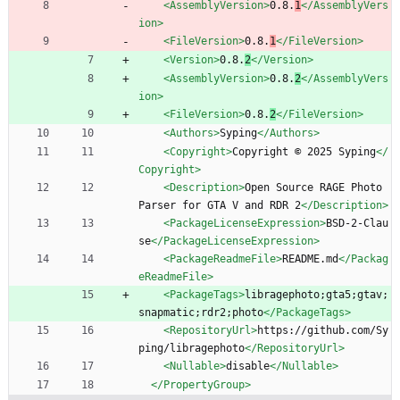
<AssemblyVersion
>
0.8.
1
</AssemblyVers
ion>
<FileVersion
>
0.8.
1
</FileVersion>
<Version
>
0.8.
2
</Version>
<AssemblyVersion
>
0.8.
2
</AssemblyVers
ion>
<FileVersion
>
0.8.
2
</FileVersion>
<Authors
>
Syping
</Authors>
<Copyright
>
Copyright © 2025 Syping
</
Copyright>
<Description
>
Open Source RAGE Photo 
Parser for GTA V and RDR 2
</Description>
<PackageLicenseExpression
>
BSD-2-Clau
se
</PackageLicenseExpression>
<PackageReadmeFile
>
README.md
</Packag
eReadmeFile>
<PackageTags
>
libragephoto;gta5;gtav;
snapmatic;rdr2;photo
</PackageTags>
<RepositoryUrl
>
https://github.com/Sy
ping/libragephoto
</RepositoryUrl>
<Nullable
>
disable
</Nullable>
</PropertyGroup>