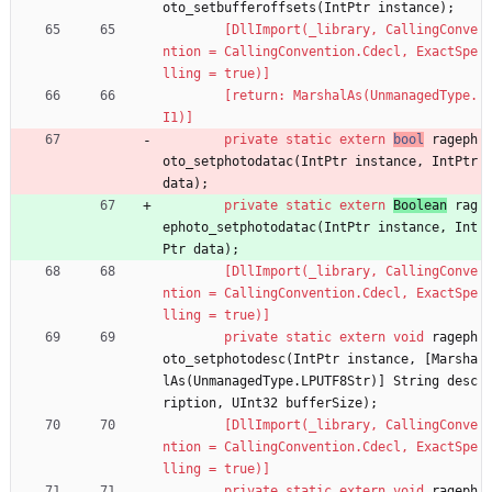
oto_setbufferoffsets
(
IntPtr
instance
)
;
        [DllImport(_library, CallingConve
ntion = CallingConvention.Cdecl, ExactSpe
lling = true)]
        [return: MarshalAs(UnmanagedType.
I1)]
private
static
extern
bool
rageph
oto_setphotodatac
(
IntPtr
instance
,
IntPtr
data
)
;
private
static
extern
Boolean
rag
ephoto_setphotodatac
(
IntPtr
instance
,
Int
Ptr
data
)
;
        [DllImport(_library, CallingConve
ntion = CallingConvention.Cdecl, ExactSpe
lling = true)]
private
static
extern
void
rageph
oto_setphotodesc
(
IntPtr
instance
,
[
Marsha
lAs
(
UnmanagedType
.
LPUTF8Str
)
]
String
desc
ription
,
UInt32
bufferSize
)
;
        [DllImport(_library, CallingConve
ntion = CallingConvention.Cdecl, ExactSpe
lling = true)]
private
static
extern
void
rageph