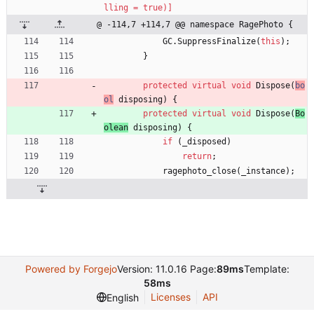
lling = true)]
@ -114,7 +114,7 @@ namespace RagePhoto {
GC
.
SuppressFinalize
(
this
)
;
}
protected
virtual
void
Dispose
(
bo
ol
disposing
)
{
protected
virtual
void
Dispose
(
Bo
olean
disposing
)
{
if
(
_disposed
)
return
;
ragephoto_close
(
_instance
)
;
Powered by Forgejo
Version: 11.0.16 Page:
89ms
Template:
58ms
Licenses
API
English