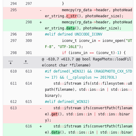
}
memcpy
(
rp_data
-
>
header
,
photoHead
er_string
.
c_str
(
)
,
photoHeader_size
)
;
memcpy
(
rp_data
-
>
header
,
photoHead
er_string
.
data
(
)
,
photoHeader_size
)
;
#
elif defined UNICODE_ICONV
iconv_t
iconv_in
=
iconv_open
(
"
UT
F-8
"
,
"
UTF-16LE
"
)
;
if
(
iconv_in
=
=
(
iconv_t
)
-
1
)
{
@ -610,7 +613,7 @@ bool RagePhoto::loadFil
e(const char *filename)
#
if defined(_WIN32) && (RAGEPHOTO_CXX_STD 
>= 17) && (__cplusplus >= 201703L)
std
:
:
ifstream
ifs
(
std
:
:
filesystem
:
:
u8
path
(
filename
)
,
std
:
:
ios
:
:
in
|
std
:
:
ios
:
:
binary
)
;
#
elif defined(_WIN32)
std
:
:
ifstream
ifs
(
convertPath
(
filenam
e
)
.
get
(
)
,
std
:
:
ios
:
:
in
|
std
:
:
ios
:
:
binar
y
)
;
std
:
:
ifstream
ifs
(
convertPath
(
filenam
e
)
.
data
(
)
,
std
:
:
ios
:
:
in
|
std
:
:
ios
:
:
binar