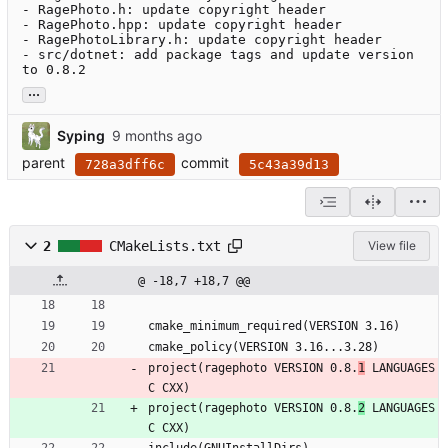
- RagePhoto.h: update copyright header

- RagePhoto.hpp: update copyright header

- RagePhotoLibrary.h: update copyright header

- src/dotnet: add package tags and update version 
to 0.8.2
...
Syping
parent
commit
728a3dff6c
5c43a39d13
2
CMakeLists.txt
View file
@ -18,7 +18,7 @@
cmake_minimum_required(VERSION 3.16)
cmake_policy(VERSION 3.16...3.28)
project(ragephoto VERSION 0.8.
1
 LANGUAGES 
C CXX)
project(ragephoto VERSION 0.8.
2
 LANGUAGES 
C CXX)