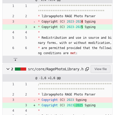
/****************************************
*
libragephoto
RAGE
Photo
Parser
*
Copyright
(
C
)
2023
-
202
4
Syping
*
Copyright
(
C
)
2023
-
202
5
Syping
*
*
Redistribution
and
use
in
source
and
bi
nary
forms
,
with
or
without
modification
,
*
are
permitted
provided
that
the
followi
ng
conditions
are
met
:
2
src/core/RagePhotoLibrary.h
View file
@ -1,6 +1,6 @@
/****************************************
*
libragephoto
RAGE
Photo
Parser
*
Copyright
(
C
)
2023
Syping
*
Copyright
(
C
)
2023
-
2025
Syping
*