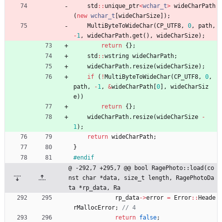
std
:
:
unique_ptr
<
wchar_t
>
wideCharPath
(
new
wchar_t
[
wideCharSize
]
)
;
MultiByteToWideChar
(
CP_UTF8
,
0
,
path
,
-
1
,
wideCharPath
.
get
(
)
,
wideCharSize
)
;
return
{
}
;
std
:
:
wstring
wideCharPath
;
wideCharPath
.
resize
(
wideCharSize
)
;
if
(
!
MultiByteToWideChar
(
CP_UTF8
,
0
,
path
,
-
1
,
&
wideCharPath
[
0
]
,
wideCharSiz
e
)
)
return
{
}
;
wideCharPath
.
resize
(
wideCharSize
-
1
)
;
return
wideCharPath
;
}
#
endif
@ -292,7 +295,7 @@ bool RagePhoto::load(co
nst char *data, size_t length, RagePhotoDa
ta *rp_data, Ra
rp_data
-
>
error
=
Error
:
:
Heade
rMallocError
;
return
false
;