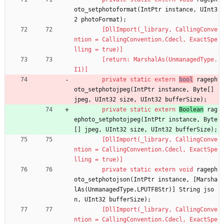
oto_setphotoformat
(
IntPtr
instance
,
UInt3
2
photoFormat
)
;
        [DllImport(_library, CallingConve
ntion = CallingConvention.Cdecl, ExactSpe
lling = true)]
        [return: MarshalAs(UnmanagedType.
I1)]
private
static
extern
bool
rageph
oto_setphotojpeg
(
IntPtr
instance
,
Byte
[
]
jpeg
,
UInt32
size
,
UInt32
bufferSize
)
;
private
static
extern
Boolean
rag
ephoto_setphotojpeg
(
IntPtr
instance
,
Byte
[
]
jpeg
,
UInt32
size
,
UInt32
bufferSize
)
;
        [DllImport(_library, CallingConve
ntion = CallingConvention.Cdecl, ExactSpe
lling = true)]
private
static
extern
void
rageph
oto_setphotojson
(
IntPtr
instance
,
[
Marsha
lAs
(
UnmanagedType
.
LPUTF8Str
)
]
String
jso
n
,
UInt32
bufferSize
)
;
        [DllImport(_library, CallingConve
ntion = CallingConvention.Cdecl, ExactSpe