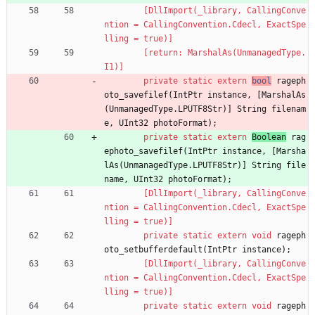
        [DllImport(_library, CallingConve
ntion = CallingConvention.Cdecl, ExactSpe
lling = true)]
        [return: MarshalAs(UnmanagedType.
I1)]
private
static
extern
bool
rageph
oto_savefilef
(
IntPtr
instance
,
[
MarshalAs
(
UnmanagedType
.
LPUTF8Str
)
]
String
filenam
e
,
UInt32
photoFormat
)
;
private
static
extern
Boolean
rag
ephoto_savefilef
(
IntPtr
instance
,
[
Marsha
lAs
(
UnmanagedType
.
LPUTF8Str
)
]
String
file
name
,
UInt32
photoFormat
)
;
        [DllImport(_library, CallingConve
ntion = CallingConvention.Cdecl, ExactSpe
lling = true)]
private
static
extern
void
rageph
oto_setbufferdefault
(
IntPtr
instance
)
;
        [DllImport(_library, CallingConve
ntion = CallingConvention.Cdecl, ExactSpe
lling = true)]
private
static
extern
void
rageph