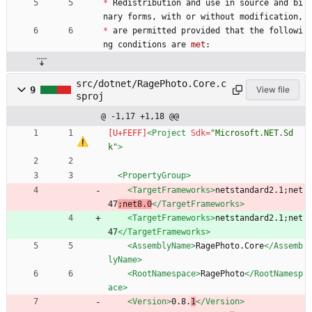
*
Redistribution
and
use
in
source
and
bi
nary
forms
,
with
or
without
modification
,
*
are
permitted
provided
that
the
followi
ng
conditions
are
met
:
src/dotnet/RagePhoto.Core.c
9
View file
sproj
@ -1,17 +1,18 @@
<Project
Sdk=
"Microsoft.NET.Sd
k"
>
<PropertyGroup
>
<TargetFrameworks
>
netstandard2.1;net
47
;net8.0
</TargetFrameworks>
<TargetFrameworks
>
netstandard2.1;net
47
</TargetFrameworks>
<AssemblyName
>
RagePhoto.Core
</Assemb
lyName>
<RootNamespace
>
RagePhoto
</RootNamesp
ace>
<Version
>
0.8.
1
</Version>