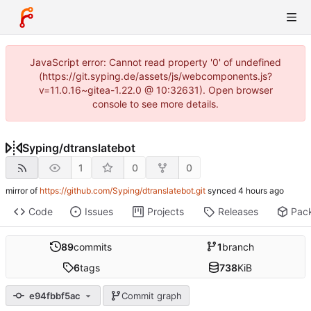
JavaScript error: Cannot read property '0' of undefined
(https://git.syping.de/assets/js/webcomponents.js?
v=11.0.16~gitea-1.22.0 @ 10:32631). Open browser
console to see more details.
Syping
/
dtranslatebot
1
0
0
mirror of
https://github.com/Syping/dtranslatebot.git
synced
Code
Issues
Projects
Releases
Pac
89
commits
1
branch
6
tags
738
KiB
e94fbbf5ac
Commit graph