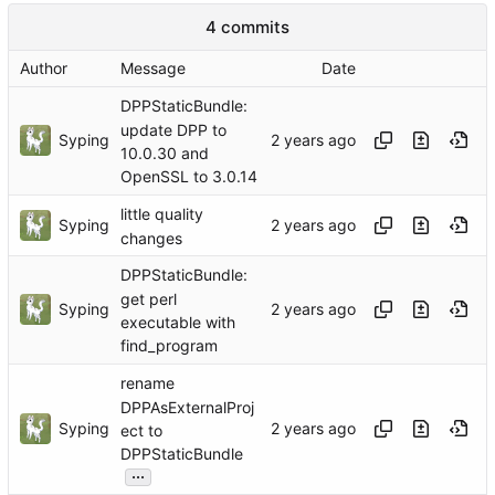
4 commits
Author
Message
Date
DPPStaticBundle:
update DPP to
Syping
10.0.30 and
OpenSSL to 3.0.14
little quality
Syping
changes
DPPStaticBundle:
get perl
Syping
executable with
find_program
rename
DPPAsExternalProj
Syping
ect to
DPPStaticBundle
...