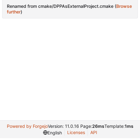
Renamed from cmake/DPPAsExternalProject.cmake (
Browse
further
)
Powered by Forgejo
Version: 11.0.16 Page:
26ms
Template:
1ms
Licenses
API
English