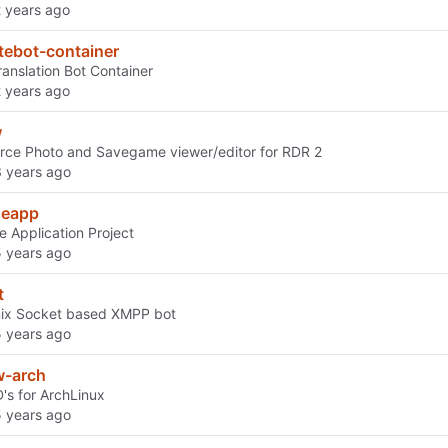
tebot-container
ranslation Bot Container
w
ce Photo and Savegame viewer/editor for RDR 2
neapp
e Application Project
t
nix Socket based XMPP bot
w-arch
s for ArchLinux