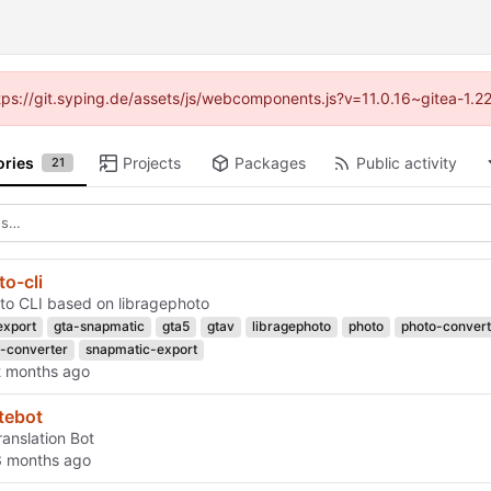
ttps://git.syping.de/assets/js/webcomponents.js?v=11.0.16~gitea-1.
ories
Projects
Packages
Public activity
21
o-cli
o CLI based on libragephoto
export
gta-snapmatic
gta5
gtav
libragephoto
photo
photo-convert
-converter
snapmatic-export
tebot
ranslation Bot