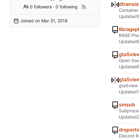
dtransla
0 followers
·
0 following
Container 
Updated
Joined on
librage
RAGE Pho
Updated
gta5vie
Open Sou
Updated
gta5vie
gta5view
Updated
smsub
Subproces
Updated
dreport
Discord 