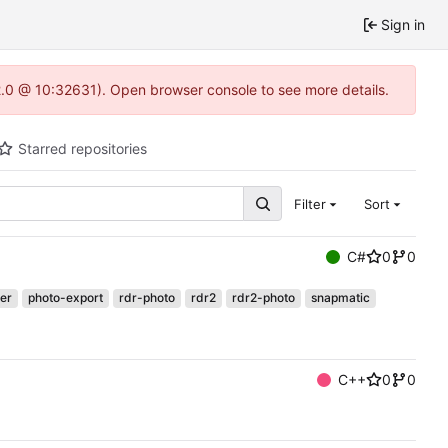
Sign in
22.0 @ 10:32631). Open browser console to see more details.
Starred repositories
Filter
Sort
C#
0
0
er
photo-export
rdr-photo
rdr2
rdr2-photo
snapmatic
C++
0
0