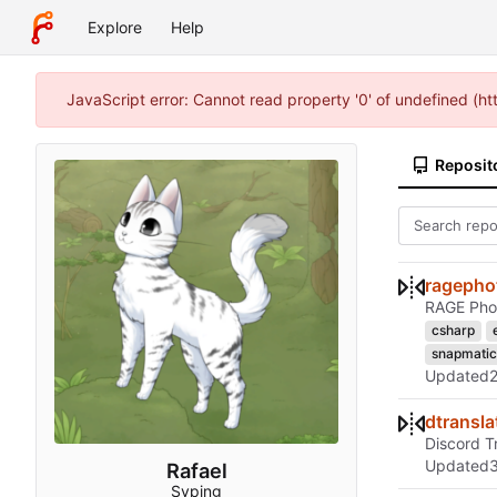
Explore
Help
JavaScript error: Cannot read property '0' of undefined (h
Reposit
ragephot
RAGE Phot
csharp
snapmatic
Updated
dtransla
Discord T
Updated
Rafael
Syping