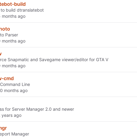
tebot-build
to build dtranslatebot
photo
to Parser
w
rce Snapmatic and Savegame viewer/editor for GTA V
w-cmd
 Command Line
s for Server Manager 2.0 and newer
mgr
Report Manager