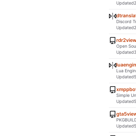
Updated
dtransla
Discord T
Updated
rdr2vie
Open Sour
Updated
luaengi
Lua Engin
Updated
xmppbo
Simple U
Updated
gta5vie
PKGBUILD'
Updated