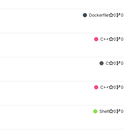
Dockerfile
0
0
C++
0
0
C
0
0
C++
0
0
Shell
0
0