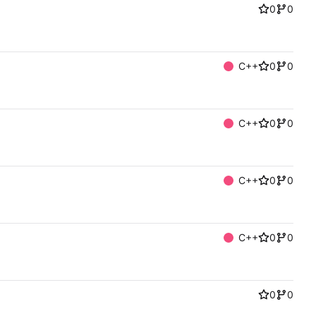
0
0
C++
0
0
C++
0
0
C++
0
0
C++
0
0
0
0