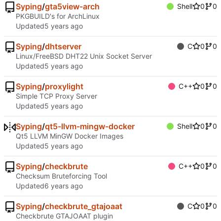
Syping
/
gta5view-arch
Shell
0
0
PKGBUILD's for ArchLinux
Updated
Syping
/
dhtserver
C
0
0
Linux/FreeBSD DHT22 Unix Socket Server
Updated
Syping
/
proxylight
C++
0
0
Simple TCP Proxy Server
Updated
Syping
/
qt5-llvm-mingw-docker
Shell
0
0
Qt5 LLVM MinGW Docker Images
Updated
Syping
/
checkbrute
C++
0
0
Checksum Bruteforcing Tool
Updated
Syping
/
checkbrute_gtajoaat
C
0
0
Checkbrute GTAJOAAT plugin