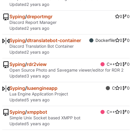
Updated
Syping
/
dreportmgr
0
0
Discord Report Manager
Updated
Syping
/
dtranslatebot-container
Dockerfile
0
0
Discord Translation Bot Container
Updated
Syping
/
rdr2view
C++
0
0
Open Source Photo and Savegame viewer/editor for RDR 2
Updated
Syping
/
luaengineapp
C
0
0
Lua Engine Application Project
Updated
Syping
/
xmppbot
C++
0
0
Simple Unix Socket based XMPP bot
Updated