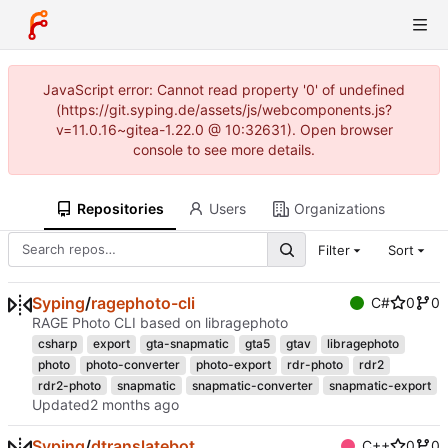
JavaScript error: Cannot read property '0' of undefined
(https://git.syping.de/assets/js/webcomponents.js?
v=11.0.16~gitea-1.22.0 @ 10:32631). Open browser
console to see more details.
Repositories
Users
Organizations
Filter
Sort
Syping
/
ragephoto-cli
C#
0
0
RAGE Photo CLI based on libragephoto
csharp
export
gta-snapmatic
gta5
gtav
libragephoto
photo
photo-converter
photo-export
rdr-photo
rdr2
rdr2-photo
snapmatic
snapmatic-converter
snapmatic-export
Updated
Syping
/
dtranslatebot
C++
0
0