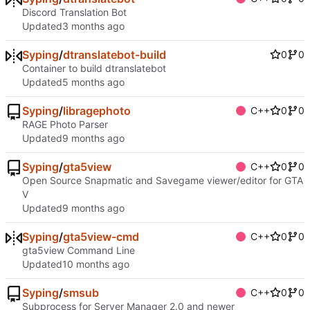
Discord Translation Bot
Updated
Syping
/
dtranslatebot-build
0
0
Container to build dtranslatebot
Updated
Syping
/
libragephoto
C++
0
0
RAGE Photo Parser
Updated
Syping
/
gta5view
C++
0
0
Open Source Snapmatic and Savegame viewer/editor for GTA
V
Updated
Syping
/
gta5view-cmd
C++
0
0
gta5view Command Line
Updated
Syping
/
smsub
C++
0
0
Subprocess for Server Manager 2.0 and newer