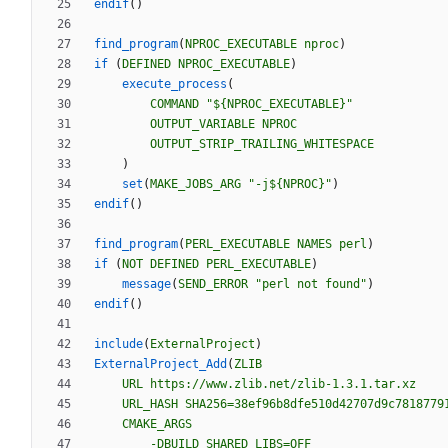
endif
(
)
find_program
(
NPROC_EXECUTABLE
nproc
)
if
(
DEFINED
NPROC_EXECUTABLE
)
execute_process
(
COMMAND
"${NPROC_EXECUTABLE}"
OUTPUT_VARIABLE
NPROC
OUTPUT_STRIP_TRAILING_WHITESPACE
)
set
(
MAKE_JOBS_ARG
"-j${NPROC}"
)
endif
(
)
find_program
(
PERL_EXECUTABLE
NAMES
perl
)
if
(
NOT
DEFINED
PERL_EXECUTABLE
)
message
(
SEND_ERROR
"perl not found"
)
endif
(
)
include
(
ExternalProject
)
ExternalProject_Add
(
ZLIB
URL
https://www.zlib.net/zlib-1.3.1.tar.xz
URL_HASH
SHA256=38ef96b8dfe510d42707d9c7818779
CMAKE_ARGS
-DBUILD_SHARED_LIBS=OFF