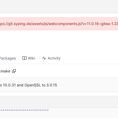
ttps://git.syping.de/assets/js/webcomponents.js?v=11.0.16~gitea-1.
Packages
Wiki
Activity
.cmake
o 10.0.31 and OpenSSL to 3.0.15