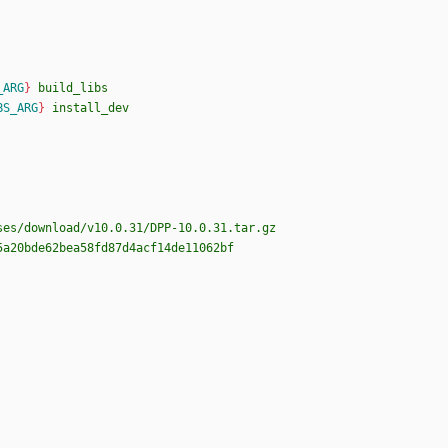
_ARG
}
build_libs
BS_ARG
}
install_dev
ses/download/v10.0.31/DPP-10.0.31.tar.gz
5a20bde62bea58fd87d4acf14de11062bf