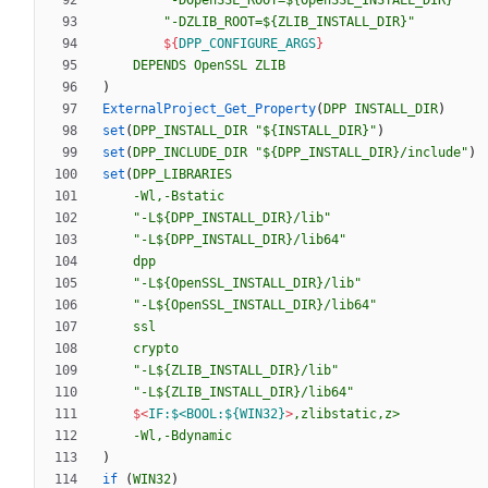
"-DOpenSSL_ROOT=${OpenSSL_INSTALL_DIR}"
"-DZLIB_ROOT=${ZLIB_INSTALL_DIR}"
${
DPP_CONFIGURE_ARGS
}
DEPENDS
OpenSSL
ZLIB
)
ExternalProject_Get_Property
(
DPP
INSTALL_DIR
)
set
(
DPP_INSTALL_DIR
"${INSTALL_DIR}"
)
set
(
DPP_INCLUDE_DIR
"${DPP_INSTALL_DIR}/include"
)
set
(
DPP_LIBRARIES
-Wl,-Bstatic
"-L${DPP_INSTALL_DIR}/lib"
"-L${DPP_INSTALL_DIR}/lib64"
dpp
"-L${OpenSSL_INSTALL_DIR}/lib"
"-L${OpenSSL_INSTALL_DIR}/lib64"
ssl
crypto
"-L${ZLIB_INSTALL_DIR}/lib"
"-L${ZLIB_INSTALL_DIR}/lib64"
$<
IF:$<BOOL:${WIN32}
>
,zlibstatic,z>
-Wl,-Bdynamic
)
if
(
WIN32
)