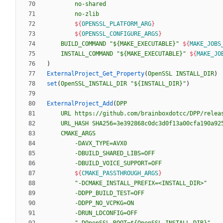
no-shared
no-zlib
${
OPENSSL_PLATFORM_ARG
}
${
OPENSSL_CONFIGURE_ARGS
}
BUILD_COMMAND
"${MAKE_EXECUTABLE}"
${
MAKE_JOBS
INSTALL_COMMAND
"${MAKE_EXECUTABLE}"
${
MAKE_JO
)
ExternalProject_Get_Property
(
OpenSSL
INSTALL_DIR
)
set
(
OpenSSL_INSTALL_DIR
"${INSTALL_DIR}"
)
ExternalProject_Add
(
DPP
URL
https://github.com/brainboxdotcc/DPP/relea
URL_HASH
SHA256=3e392868c0dc3d0f13a00cfa190a92
CMAKE_ARGS
-DAVX_TYPE=AVX0
-DBUILD_SHARED_LIBS=OFF
-DBUILD_VOICE_SUPPORT=OFF
${
CMAKE_PASSTHROUGH_ARGS
}
"-DCMAKE_INSTALL_PREFIX=<INSTALL_DIR>"
-DDPP_BUILD_TEST=OFF
-DDPP_NO_VCPKG=ON
-DRUN_LDCONFIG=OFF