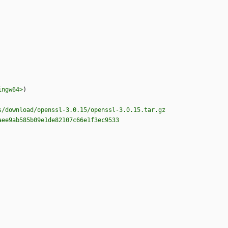
ingw64>
)
s/download/openssl-3.0.15/openssl-3.0.15.tar.gz
aee9ab585b09e1de82107c66e1f3ec9533