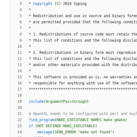
*
Copyright
(
C
)
2
0
2
4
S
y
p
i
n
g
*
*
R
e
d
i
s
t
r
i
b
u
t
i
o
n
a
n
d
u
s
e
i
n
s
o
u
r
c
e
a
n
d
b
i
n
a
r
y
f
o
r
m
*
a
r
e
p
e
r
m
i
t
t
e
d
p
r
o
v
i
d
e
d
t
h
a
t
t
h
e
f
o
l
l
o
w
i
n
g
c
o
n
d
i
t
*
*
1
.
R
e
d
i
s
t
r
i
b
u
t
i
o
n
s
o
f
s
o
u
r
c
e
c
o
d
e
m
u
s
t
r
e
t
a
i
n
t
h
*
t
h
i
s
l
i
s
t
o
f
c
o
n
d
i
t
i
o
n
s
a
n
d
t
h
e
f
o
l
l
o
w
i
n
g
d
i
s
c
l
a
*
*
2
.
R
e
d
i
s
t
r
i
b
u
t
i
o
n
s
i
n
b
i
n
a
r
y
f
o
r
m
m
u
s
t
r
e
p
r
o
d
u
c
e
*
t
h
i
s
l
i
s
t
o
f
c
o
n
d
i
t
i
o
n
s
a
n
d
t
h
e
f
o
l
l
o
w
i
n
g
d
i
s
c
l
a
*
a
n
d
/
o
r
o
t
h
e
r
m
a
t
e
r
i
a
l
s
p
r
o
v
i
d
e
d
w
i
t
h
t
h
e
d
i
s
t
r
i
b
*
*
T
h
i
s
s
o
f
t
w
a
r
e
i
s
p
r
o
v
i
d
e
d
a
s
-
i
s
,
n
o
w
a
r
r
a
n
t
i
e
s
a
*
r
e
s
p
o
n
s
i
b
l
e
f
o
r
a
n
y
t
h
i
n
g
w
i
t
h
u
s
e
o
f
t
h
e
s
o
f
t
w
a
r
*
*
*
*
*
*
*
*
*
*
*
*
*
*
*
*
*
*
*
*
*
*
*
*
*
*
*
*
*
*
*
*
*
*
*
*
*
*
*
*
*
*
*
*
*
*
*
*
*
*
include
(
ArgumentPassthrough
)
find_program
(
MAKE_EXECUTABLE
NAMES
make
gmake
)
if
(
NOT
DEFINED
MAKE_EXECUTABLE
)
message
(
SEND_ERROR
"make not found"
)