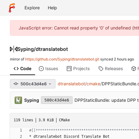
Explore
Help
JavaScript error: Cannot read property '0' of undefined (h
Syping
/
dtranslatebot
mirror of
https://github.com/Syping/dtranslatebot.git
synced
Code
Issues
Projects
Releases
dtranslatebot
/
cmake
/
DPPStaticBundle
500c43d4e6
Syping
DPPStaticBundle: update DPP t
500c43d4e6
119 lines
3.9 KiB
CMake
*
d
t
r
a
n
s
l
a
t
e
b
o
t
D
i
s
c
o
r
d
T
r
a
n
s
l
a
t
e
B
o
t