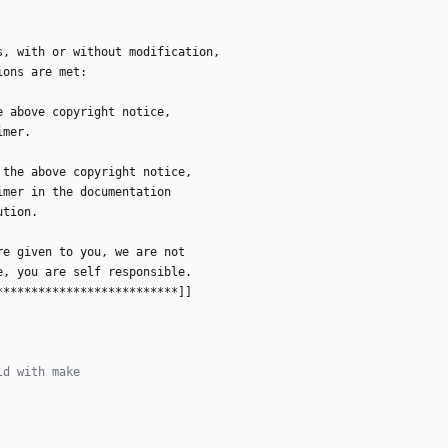
s
,
w
i
t
h
o
r
w
i
t
h
o
u
t
m
o
d
i
f
i
c
a
t
i
o
n
,
i
o
n
s
a
r
e
m
e
t
:
e
a
b
o
v
e
c
o
p
y
r
i
g
h
t
n
o
t
i
c
e
,
i
m
e
r
.
t
h
e
a
b
o
v
e
c
o
p
y
r
i
g
h
t
n
o
t
i
c
e
,
i
m
e
r
i
n
t
h
e
d
o
c
u
m
e
n
t
a
t
i
o
n
u
t
i
o
n
.
r
e
g
i
v
e
n
t
o
y
o
u
,
w
e
a
r
e
n
o
t
e
,
y
o
u
a
r
e
s
e
l
f
r
e
s
p
o
n
s
i
b
l
e
.
*
*
*
*
*
*
*
*
*
*
*
*
*
*
*
*
*
*
*
*
*
*
*
*
*
*
]
]