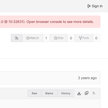
Sign in
22.0 @ 10:32631). Open browser console to see more details.
1
0
0
Watch
Star
Fork
Raw
Blame
History