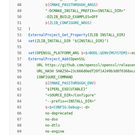
${
CMAKE_PASSTHROUGH_ARGS
}
"-DCMAKE_INSTALL_PREFIX=<INSTALL_DIR>"
-DZLIB_BUILD_EXAMPLES=OFF
${
ZLIB_CONFIGURE_ARGS
}
)
ExternalProject_Get_Property
(
ZLIB
INSTALL_DIR
)
set
(
ZLIB_INSTALL_DIR
"${INSTALL_DIR}"
)
set
(
OPENSSL_PLATFORM_ARG
$<
$<BOOL:$ENV{MSYSTEM}
>
:m
ExternalProject_Add
(
OpenSSL
URL
https://github.com/openssl/openssl/release
URL_HASH
SHA256=23c666d0edf20f14249b3d8f0368ac
CONFIGURE_COMMAND
${
CMAKE_PASSTHROUGH_ENV
}
"${PERL_EXECUTABLE}"
"<SOURCE_DIR>/Configure"
"--prefix=<INSTALL_DIR>"
$<
$<CONFIG:Debug
>
:-d>
no-deprecated
no-dso
no-dtls
no-engine