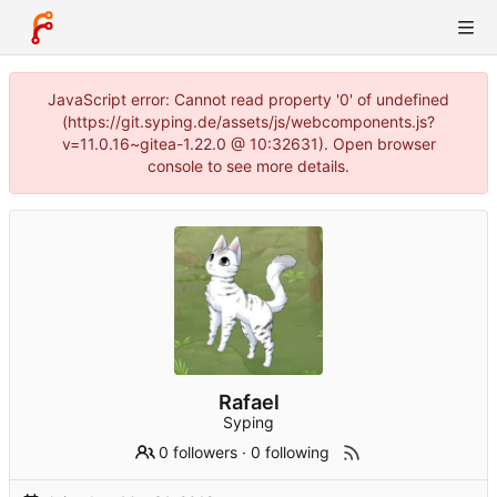
JavaScript error: Cannot read property '0' of undefined
(https://git.syping.de/assets/js/webcomponents.js?
v=11.0.16~gitea-1.22.0 @ 10:32631). Open browser
console to see more details.
Rafael
Syping
0 followers
·
0 following