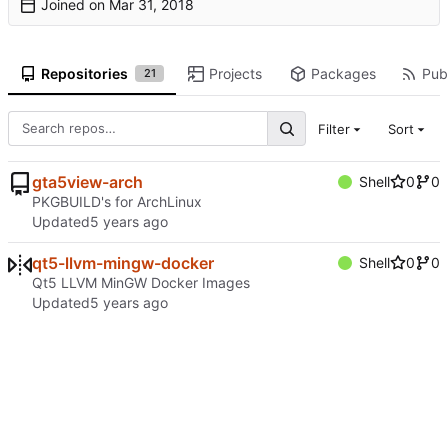
Joined on
Repositories
Projects
Packages
Publ
21
Filter
Sort
gta5view-arch
Shell
0
0
PKGBUILD's for ArchLinux
Updated
qt5-llvm-mingw-docker
Shell
0
0
Qt5 LLVM MinGW Docker Images
Updated