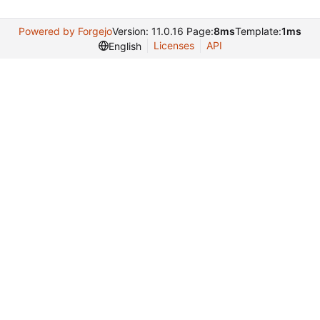
Powered by Forgejo
Version: 11.0.16 Page:
8ms
Template:
1ms
Licenses
API
English