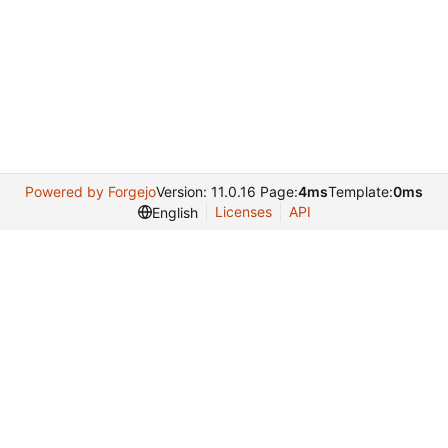
Powered by Forgejo
Version: 11.0.16 Page:
4ms
Template:
0ms
Licenses
API
English