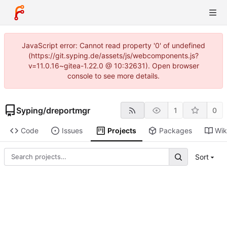
JavaScript error: Cannot read property '0' of undefined
(https://git.syping.de/assets/js/webcomponents.js?
v=11.0.16~gitea-1.22.0 @ 10:32631). Open browser
console to see more details.
Syping
/
dreportmgr
1
0
Code
Issues
Projects
Packages
Wik
Sort