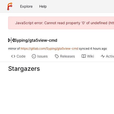
Explore
Help
JavaScript error: Cannot read property '0' of undefined (h
Syping
/
gta5view-cmd
mirror of
https://gitlab.com/Syping/gta5view-cmd
synced
Code
Issues
Releases
Wiki
Activ
Stargazers