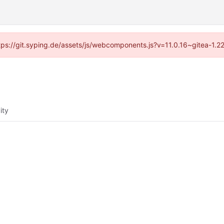
ttps://git.syping.de/assets/js/webcomponents.js?v=11.0.16~gitea-1.
ity