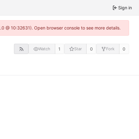
Sign in
22.0 @ 10:32631). Open browser console to see more details.
1
0
0
Watch
Star
Fork