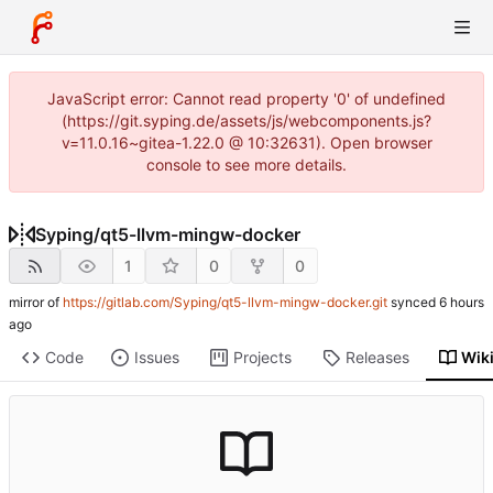
JavaScript error: Cannot read property '0' of undefined
(https://git.syping.de/assets/js/webcomponents.js?
v=11.0.16~gitea-1.22.0 @ 10:32631). Open browser
console to see more details.
Syping
/
qt5-llvm-mingw-docker
1
0
0
mirror of
https://gitlab.com/Syping/qt5-llvm-mingw-docker.git
synced
Code
Issues
Projects
Releases
Wik