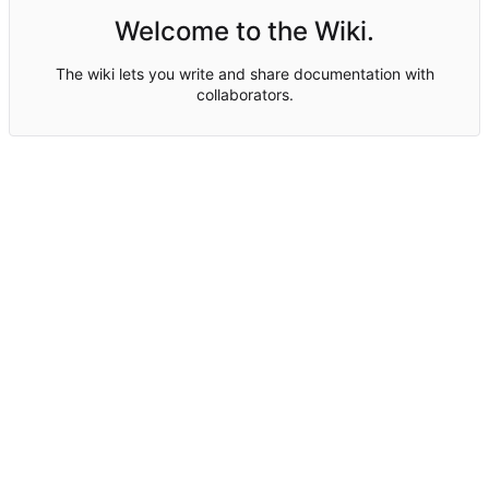
Welcome to the Wiki.
The wiki lets you write and share documentation with
collaborators.