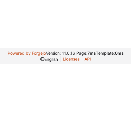
Powered by Forgejo
Version: 11.0.16 Page:
7ms
Template:
0ms
Licenses
API
English