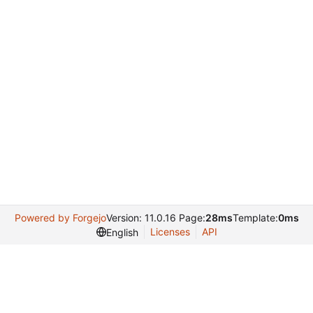
Powered by Forgejo
Version: 11.0.16 Page:
28ms
Template:
0ms
Licenses
API
English