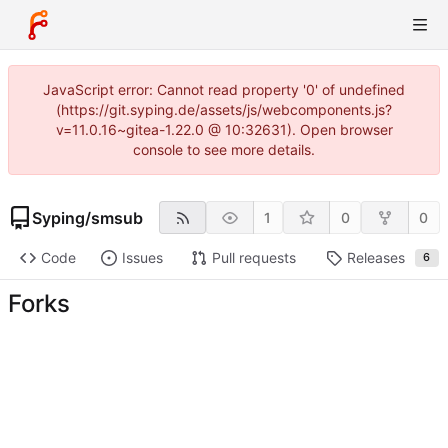
JavaScript error: Cannot read property '0' of undefined
(https://git.syping.de/assets/js/webcomponents.js?
v=11.0.16~gitea-1.22.0 @ 10:32631). Open browser
console to see more details.
Syping
/
smsub
1
0
0
Code
Issues
Pull requests
Releases
6
Forks