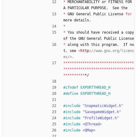
*
MERCHANTABILITY
or
FITNESS
FOR
A
PARTICULAR
PURPOSE
.
See
the
*
GNU
General
Public
License
for
more
details
.
*
*
You
should
have
received
a
copy
of
the
GNU
General
Public
License
*
along
with
this
program
.
If
no
t
,
see
<
http
:
//www.gnu.org/licens
*
*
*
*
*
*
*
*
*
*
*
*
*
*
*
*
*
*
*
*
*
*
*
*
*
*
*
*
*
*
*
*
*
*
*
*
*
*
*
*
*
*
*
*
*
*
*
*
*
*
*
*
*
*
*
*
*
*
*
*
*
*
*
*
*
*
*
*
*
*
*
*
*
*
*
*
*/
#
ifndef EXPORTTHREAD_H
#
define EXPORTTHREAD_H
#
include
"SnapmaticWidget.h"
#
include
"SavegameWidget.h"
#
include
"ProfileWidget.h"
#
include
<QThread>
#
include
<QMap>