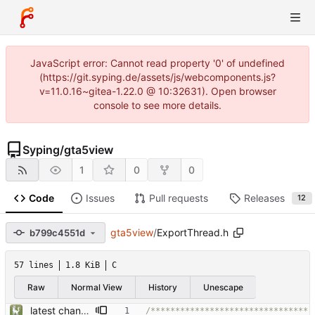
JavaScript error: Cannot read property '0' of undefined
(https://git.syping.de/assets/js/webcomponents.js?
v=11.0.16~gitea-1.22.0 @ 10:32631). Open browser
console to see more details.
Syping
/
gta5view
1
0
0
Code
Issues
Pull requests
Releases
12
gta5view
/
ExportThread.h
b799c4551d
57 lines
1.8 KiB
C
Raw
Normal View
History
Unescape
latest changes from gta5sync
/********************************