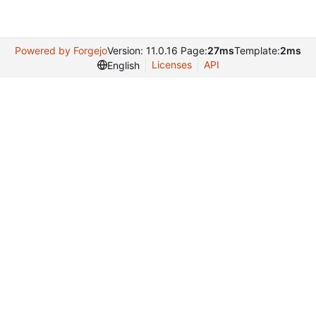
Powered by Forgejo
Version: 11.0.16 Page:
27ms
Template:
2ms
Licenses
API
English