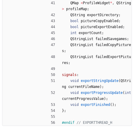
QMap
<
ProfileWidget
*
,
QString
>
profileMap
;
QString
exportDirectory
;
bool
pictureCopyEnabled
;
bool
pictureExportEnabled
;
int
exportCount
;
QStringList
failedSavegames
;
QStringList
failedCopyPicture
s
;
QStringList
failedExportPictu
res
;
signals
:
void
exportStringUpdate
(
QStri
ng
currentFileName
)
;
void
exportProgressUpdate
(
int
currentProgressValue
)
;
void
exportFinished
(
)
;
}
;
#
endif 