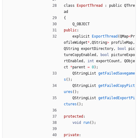
class
ExportThread
:
public
QThre
ad
{
Q_OBJECT
public
:
explicit
ExportThread
(
QMap
<
Pr
ofileWidget
*
,
QString
>
profileMap
,
QString
exportDirectory
,
bool
pic
tureCopyEnabled
,
bool
pictureExpo
rtEnabled
,
int
exportCount
,
QObje
ct
*
parent
=
0
)
;
QStringList
getFailedSavegame
s
(
)
;
QStringList
getFailedCopyPict
ures
(
)
;
QStringList
getFailedExportPi
ctures
(
)
;
protected
:
void
run
(
)
;
private
: