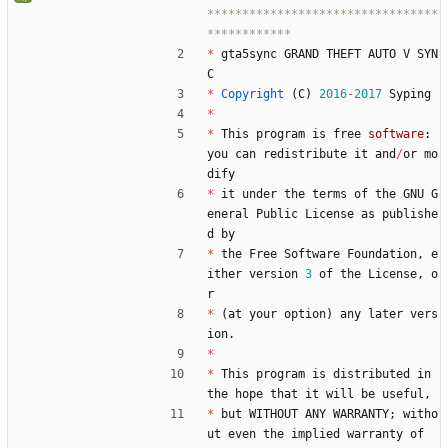
*********************************
*
gta5sync
GRAND
THEFT
AUTO
V
SYN
C
*
Copyright
(
C
)
2016
-
2017
Syping
*
*
This
program
is
free
software
:
you
can
redistribute
it
and
/
or
mo
dify
*
it
under
the
terms
of
the
GNU
G
eneral
Public
License
as
publishe
d
by
*
the
Free
Software
Foundation
,
e
ither
version
3
of
the
License
,
o
r
*
(
at
your
option
)
any
later
vers
ion
.
*
*
This
program
is
distributed
in
the
hope
that
it
will
be
useful
,
*
but
WITHOUT
ANY
WARRANTY
;
witho
ut
even
the
implied
warranty
of