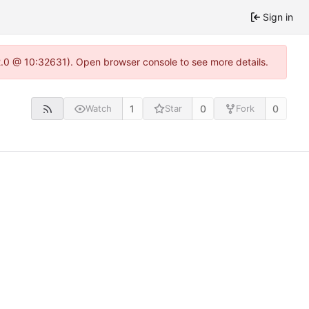
Sign in
22.0 @ 10:32631). Open browser console to see more details.
1
0
0
Watch
Star
Fork