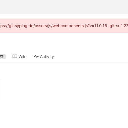
ttps://git.syping.de/assets/js/webcomponents.js?v=11.0.16~gitea-1.
Wiki
Activity
12