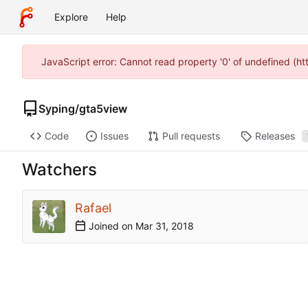
Explore
Help
JavaScript error: Cannot read property '0' of undefined (h
Syping
/
gta5view
Code
Issues
Pull requests
Releases
Watchers
Rafael
Joined on