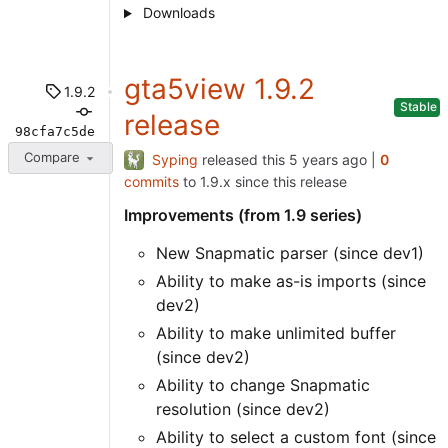
Downloads
gta5view 1.9.2
1.9.2
Stable
release
98cfa7c5de
Compare
Syping
released this
|
0
commits
to 1.9.x since this release
Improvements (from 1.9 series)
New Snapmatic parser (since dev1)
Ability to make as-is imports (since
dev2)
Ability to make unlimited buffer
(since dev2)
Ability to change Snapmatic
resolution (since dev2)
Ability to select a custom font (since