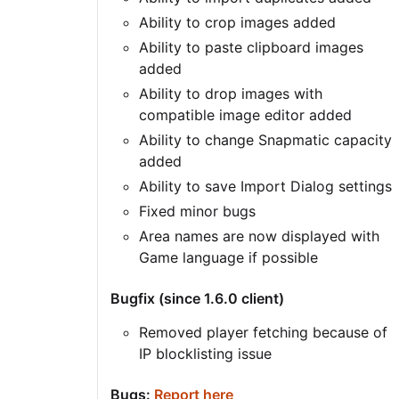
Ability to crop images added
Ability to paste clipboard images
added
Ability to drop images with
compatible image editor added
Ability to change Snapmatic capacity
added
Ability to save Import Dialog settings
Fixed minor bugs
Area names are now displayed with
Game language if possible
Bugfix (since 1.6.0 client)
Removed player fetching because of
IP blocklisting issue
Bugs:
Report here