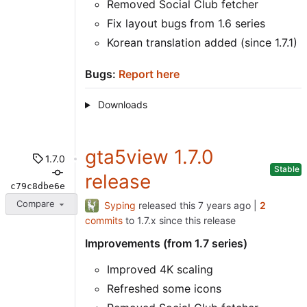
Removed Social Club fetcher
Fix layout bugs from 1.6 series
Korean translation added (since 1.7.1)
Bugs:
Report here
Downloads
gta5view 1.7.0
1.7.0
Stable
release
c79c8dbe6e
Compare
Syping
released this
|
2
commits
to 1.7.x since this release
Improvements (from 1.7 series)
Improved 4K scaling
Refreshed some icons