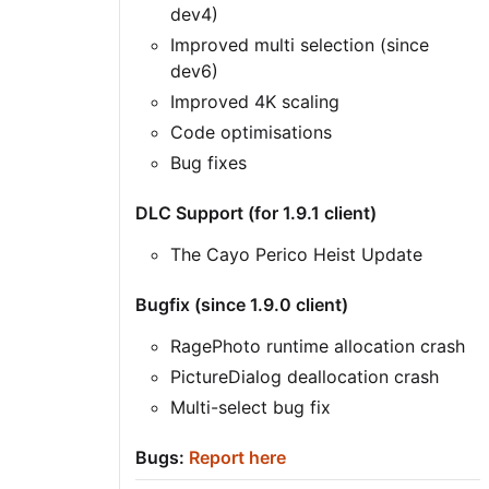
dev4)
Improved multi selection (since
dev6)
Improved 4K scaling
Code optimisations
Bug fixes
DLC Support (for 1.9.1 client)
The Cayo Perico Heist Update
Bugfix (since 1.9.0 client)
RagePhoto runtime allocation crash
PictureDialog deallocation crash
Multi-select bug fix
Bugs:
Report here