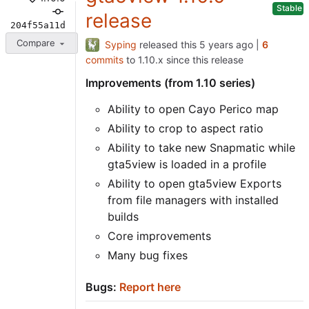
Stable
release
204f55a11d
Compare
Syping
released this
|
6
commits
to 1.10.x since this release
Improvements (from 1.10 series)
Ability to open Cayo Perico map
Ability to crop to aspect ratio
Ability to take new Snapmatic while
gta5view is loaded in a profile
Ability to open gta5view Exports
from file managers with installed
builds
Core improvements
Many bug fixes
Bugs:
Report here