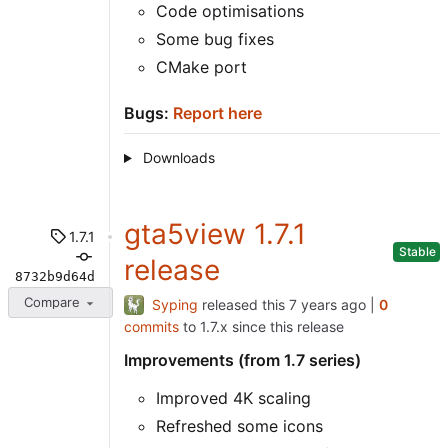
Code optimisations
Some bug fixes
CMake port
Bugs:
Report here
Downloads
gta5view 1.7.1
1.7.1
Stable
release
8732b9d64d
Compare
Syping
released this
|
0
commits
to 1.7.x since this release
Improvements (from 1.7 series)
Improved 4K scaling
Refreshed some icons