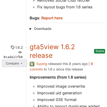
Removed Social Club fetcher
Fix layout bugs from 1.6 series
Bugs:
Report here
Downloads
gta5view 1.6.2
1.6.2
Stable
release
8cada11fb8
Compare
Syping
released this
|
0
commits
to 1.6.x since this release
Improvements (from 1.6 series)
Improved image overwrite
Improved uid generation
Improved G5E format
Ability to import duplicates added