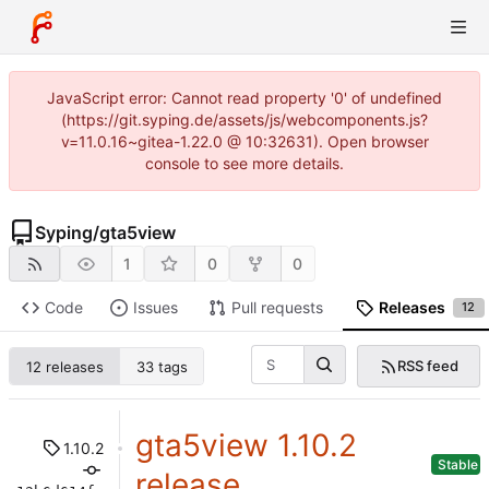
JavaScript error: Cannot read property '0' of undefined
(https://git.syping.de/assets/js/webcomponents.js?
v=11.0.16~gitea-1.22.0 @ 10:32631). Open browser
console to see more details.
Syping
/
gta5view
1
0
0
Code
Issues
Pull requests
Releases
12
RSS feed
12 releases
33 tags
gta5view 1.10.2
1.10.2
Stable
release