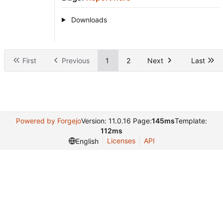
Downloads
First
Previous
1
2
Next
Last
Powered by Forgejo
Version: 11.0.16 Page:
145ms
Template:
112ms
Licenses
API
English