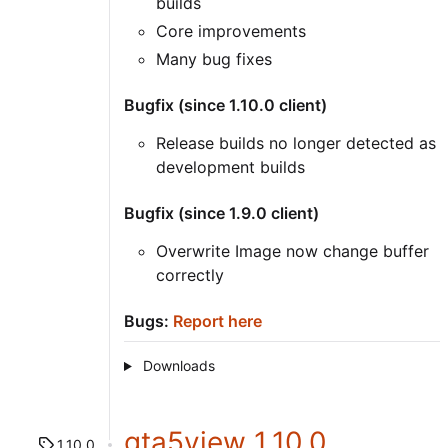
builds
Core improvements
Many bug fixes
Bugfix (since 1.10.0 client)
Release builds no longer detected as
development builds
Bugfix (since 1.9.0 client)
Overwrite Image now change buffer
correctly
Bugs:
Report here
Downloads
gta5view 1.10.0
1.10.0