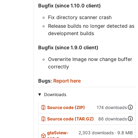
Bugfix (since 1.10.0 client)
Fix directory scanner crash
Release builds no longer detected as
development builds
Bugfix (since 1.9.0 client)
Overwrite Image now change buffer
correctly
Bugs:
Report here
Downloads
Source code (ZIP)
174 downloads
Source code (TAR.GZ)
86 downloads
gta5view-
2,303 downloads · 9.8 MiB