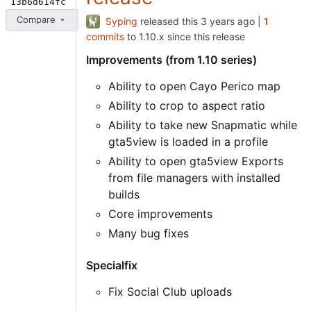
13b6d614fc
Compare
Syping
released this
|
1
commits
to 1.10.x since this release
Improvements (from 1.10 series)
Ability to open Cayo Perico map
Ability to crop to aspect ratio
Ability to take new Snapmatic while
gta5view is loaded in a profile
Ability to open gta5view Exports
from file managers with installed
builds
Core improvements
Many bug fixes
Specialfix
Fix Social Club uploads