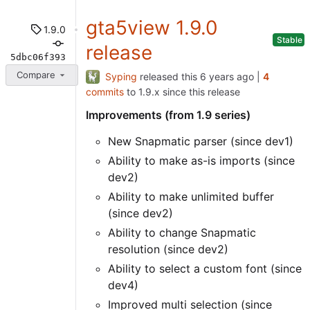
gta5view 1.9.0
1.9.0
Stable
release
5dbc06f393
Compare
Syping
released this
|
4
commits
to 1.9.x since this release
Improvements (from 1.9 series)
New Snapmatic parser (since dev1)
Ability to make as-is imports (since
dev2)
Ability to make unlimited buffer
(since dev2)
Ability to change Snapmatic
resolution (since dev2)
Ability to select a custom font (since
dev4)
Improved multi selection (since