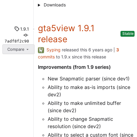
Downloads
gta5view 1.9.1
1.9.1
Stable
release
7adf8f2c90
Compare
Syping
released this
|
3
commits
to 1.9.x since this release
Improvements (from 1.9 series)
New Snapmatic parser (since dev1)
Ability to make as-is imports (since
dev2)
Ability to make unlimited buffer
(since dev2)
Ability to change Snapmatic
resolution (since dev2)
Ability to select a custom font (since