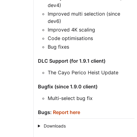
dev4)
Improved multi selection (since
dev6)
Improved 4K scaling
Code optimisations
Bug fixes
DLC Support (for 1.9.1 client)
The Cayo Perico Heist Update
Bugfix (since 1.9.0 client)
Multi-select bug fix
Bugs:
Report here
Downloads