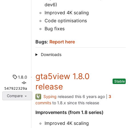
dev6)
Improved 4K scaling
Code optimisations
Bug fixes
Bugs:
Report here
Downloads
gta5view 1.8.0
1.8.0
Stable
release
547922329a
Compare
Syping
released this
|
3
commits
to 1.8.x since this release
Improvements (from 1.8 series)
Improved 4K scaling