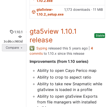
1.10.2.exe
gta5view-
1,173 downloads · 11 MiB
1.10.2_setup.exe
gta5view 1.10.1
1.10.1
Stable
release
3cd6cc903d
Compare
Syping
released this
|
4
commits
to 1.10.x since this release
Improvements (from 1.10 series)
Ability to open Cayo Perico map
Ability to crop to aspect ratio
Ability to take new Snapmatic while
gta5view is loaded in a profile
Ability to open gta5view Exports
from file managers with installed