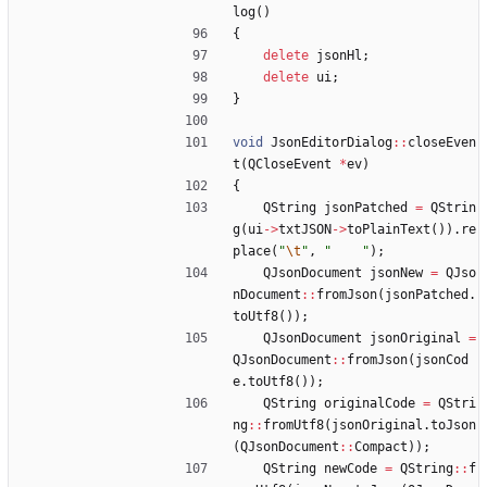
log
(
)
{
delete
jsonHl
;
delete
ui
;
}
void
JsonEditorDialog
:
:
closeEven
t
(
QCloseEvent
*
ev
)
{
QString
jsonPatched
=
QStrin
g
(
ui
-
>
txtJSON
-
>
toPlainText
(
)
)
.
re
place
(
"
\t
"
,
"
"
)
;
QJsonDocument
jsonNew
=
QJso
nDocument
:
:
fromJson
(
jsonPatched
.
toUtf8
(
)
)
;
QJsonDocument
jsonOriginal
=
QJsonDocument
:
:
fromJson
(
jsonCod
e
.
toUtf8
(
)
)
;
QString
originalCode
=
QStri
ng
:
:
fromUtf8
(
jsonOriginal
.
toJson
(
QJsonDocument
:
:
Compact
)
)
;
QString
newCode
=
QString
:
:
f