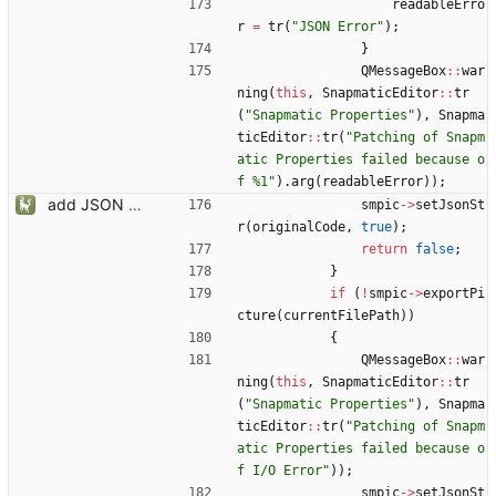
readableErro
r
=
tr
(
"
JSON Error
"
)
;
}
QMessageBox
:
:
war
ning
(
this
,
SnapmaticEditor
:
:
tr
(
"
Snapmatic Properties
"
)
,
Snapma
ticEditor
:
:
tr
(
"
Patching of Snapm
atic Properties failed because o
f %1
"
)
.
arg
(
readableError
)
)
;
add JSON Editor + Interface improvements
smpic
-
>
setJsonSt
r
(
originalCode
,
true
)
;
return
false
;
}
if
(
!
smpic
-
>
exportPi
cture
(
currentFilePath
)
)
{
QMessageBox
:
:
war
ning
(
this
,
SnapmaticEditor
:
:
tr
(
"
Snapmatic Properties
"
)
,
Snapma
ticEditor
:
:
tr
(
"
Patching of Snapm
atic Properties failed because o
f I/O Error
"
)
)
;
smpic
-
>
setJsonSt