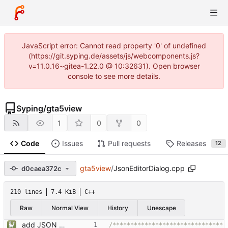
JavaScript error: Cannot read property '0' of undefined
(https://git.syping.de/assets/js/webcomponents.js?
v=11.0.16~gitea-1.22.0 @ 10:32631). Open browser
console to see more details.
Syping
/
gta5view
1
0
0
Code
Issues
Pull requests
Releases
12
gta5view
/
JsonEditorDialog.cpp
d0caea372c
210 lines
7.4 KiB
C++
Raw
Normal View
History
Unescape
add JSON Editor + Interface improvements
/*******************************