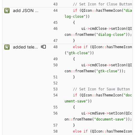
add JSON Editor + Interface improvements
if
(
QIcon
:
:
hasThemeIcon
(
"
dia
log-close
"
)
)
{
ui
-
>
cmdClose
-
>
setIcon
(
QI
con
:
:
fromTheme
(
"
dialog-close
"
)
)
;
}
added telemetry
else
if
(
QIcon
:
:
hasThemeIcon
(
"
gtk-close
"
)
)
{
ui
-
>
cmdClose
-
>
setIcon
(
QI
con
:
:
fromTheme
(
"
gtk-close
"
)
)
;
}
if
(
QIcon
:
:
hasThemeIcon
(
"
doc
ument-save
"
)
)
{
ui
-
>
cmdSave
-
>
setIcon
(
QIc
on
:
:
fromTheme
(
"
document-save
"
)
)
;
}
else
if
(
QIcon
:
:
hasThemeIcon