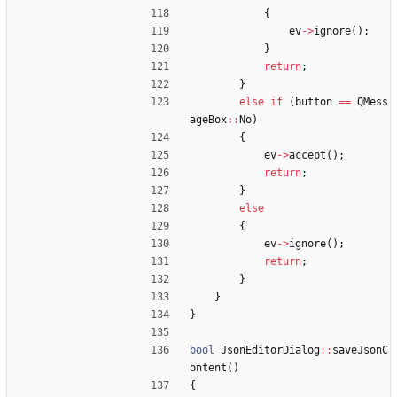
{
ev
-
>
ignore
(
)
;
}
return
;
}
else
if
(
button
=
=
QMess
ageBox
:
:
No
)
{
ev
-
>
accept
(
)
;
return
;
}
else
{
ev
-
>
ignore
(
)
;
return
;
}
}
}
bool
JsonEditorDialog
:
:
saveJsonC
ontent
(
)
{