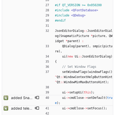
#
if QT_VERSION >= 0x050200
#
include
<QFontDatabase>
#
include
<QDebug>
#
endif
JsonEditorDialog
:
:
JsonEditorDial
og
(
SnapmaticPicture
*
picture
,
QW
idget
*
parent
)
:
QDialog
(
parent
)
,
smpic
(
pictu
re
)
,
ui
(
new
Ui
:
:
JsonEditorDialog
)
{
setWindowFlags
(
windowFlags
(
)
^
Qt
:
:
WindowContextHelpButtonHint
^
Qt
:
:
WindowMinMaxButtonsHint
)
;
ui
-
>
setupUi
(
this
)
;
added Snapmatic Players Editor
ui
-
>
cmdClose
-
>
setDefault
(
tru
e
)
;
added telemetry
ui
-
>
cmdClose
-
>
setFocus
(
)
;