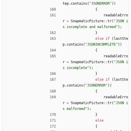
tep
.
contains
(
"
JSONERROR
"
)
)
{
readableErro
r
=
SnapmaticPicture
:
:
tr
(
"
JSON i
s incomplete and malformed
"
)
;
}
else
if
(
lastSte
p
.
contains
(
"
JSONINCOMPLETE
"
)
)
{
readableErro
r
=
SnapmaticPicture
:
:
tr
(
"
JSON i
s incomplete
"
)
;
}
else
if
(
lastSte
p
.
contains
(
"
JSONERROR
"
)
)
{
readableErro
r
=
SnapmaticPicture
:
:
tr
(
"
JSON i
s malformed
"
)
;
}
else
{