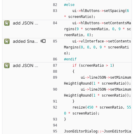
#
else
ui
-
>
hlButtons
-
>
setSpacing
(
6
*
screenRatio
)
;
add JSON Editor + Interface improvements
ui
-
>
hlButtons
-
>
setContentsMa
rgins
(
9
*
screenRatio
,
0
,
9
*
sc
reenRatio
,
0
)
;
added Snapmatic Players Editor
ui
-
>
vlInterface
-
>
setContents
Margins
(
0
,
0
,
0
,
9
*
screenRati
o
)
;
#
endif
add JSON Editor + Interface improvements
if
(
screenRatio
>
1
)
{
ui
-
>
lineJSON
-
>
setMinimum
Height
(
qRound
(
1
*
screenRatio
)
)
;
ui
-
>
lineJSON
-
>
setMaximum
Height
(
qRound
(
1
*
screenRatio
)
)
;
}
resize
(
450
*
screenRatio
,
55
0
*
screenRatio
)
;
}
JsonEditorDialog
:
:
~
JsonEditorDia