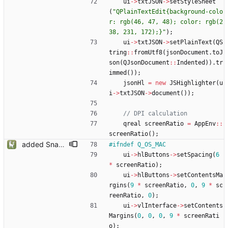
ui
-
>
txtJSON
-
>
setStyleSheet
(
"
QPlainTextEdit{background-colo
r: rgb(46, 47, 48); color: rgb(2
38, 231, 172);}
"
)
;
ui
-
>
txtJSON
-
>
setPlainText
(
QS
tring
:
:
fromUtf8
(
jsonDocument
.
toJ
son
(
QJsonDocument
:
:
Indented
)
)
.
tr
immed
(
)
)
;
jsonHl
=
new
JSHighlighter
(
u
i
-
>
txtJSON
-
>
document
(
)
)
;
qreal
screenRatio
=
AppEnv
:
:
screenRatio
(
)
;
added Snapmatic Players Editor
#
ifndef Q_OS_MAC
ui
-
>
hlButtons
-
>
setSpacing
(
6
*
screenRatio
)
;
ui
-
>
hlButtons
-
>
setContentsMa
rgins
(
9
*
screenRatio
,
0
,
9
*
sc
reenRatio
,
0
)
;
ui
-
>
vlInterface
-
>
setContents
Margins
(
0
,
0
,
0
,
9
*
screenRati
o
)
;