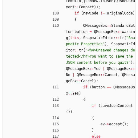
romUtf8
(
jsonNew
.
toJson
(
QJsonDocu
ment
:
:
Compact
)
)
;
if
(
newCode
!
=
originalCode
)
{
QMessageBox
:
:
StandardBut
ton
button
=
QMessageBox
:
:
warnin
g
(
this
,
SnapmaticEditor
:
:
tr
(
"
Sna
pmatic Properties
"
)
,
SnapmaticEd
itor
:
:
tr
(
"
<h4>Unsaved changes de
tected</h4>You want to save the 
JSON content before you quit?
"
)
,
QMessageBox
:
:
Yes
|
QMessageBox
:
:
No
|
QMessageBox
:
:
Cancel
,
QMessa
geBox
:
:
Cancel
)
;
if
(
button
=
=
QMessageBo
x
:
:
Yes
)
{
if
(
saveJsonContent
(
)
)
{
ev
-
>
accept
(
)
;
}
else