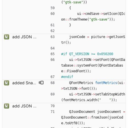
(
"
gtk-save
"
)
)
{
ui
-
>
cmdSave
-
>
setIcon
(
QIc
on
:
:
fromTheme
(
"
gtk-save
"
)
)
;
}
add JSON Editor + Interface improvements
jsonCode
=
picture
-
>
getJsonS
tr
(
)
;
#
if QT_VERSION >= 0x050200
ui
-
>
txtJSON
-
>
setFont
(
QFontDa
tabase
:
:
systemFont
(
QFontDatabas
e
:
:
FixedFont
)
)
;
#
endif
added Snapmatic Players Editor
QFontMetrics
fontMetrics
(
ui
-
>
txtJSON
-
>
font
(
)
)
;
ui
-
>
txtJSON
-
>
setTabStopWidth
(
fontMetrics
.
width
(
"
"
)
)
;
add JSON Editor + Interface improvements
QJsonDocument
jsonDocument
=
QJsonDocument
:
:
fromJson
(
jsonCod
e
.
toUtf8
(
)
)
;