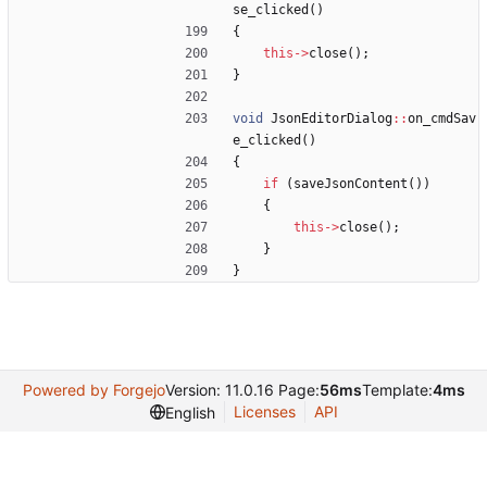
se_clicked
(
)
{
this
-
>
close
(
)
;
}
void
JsonEditorDialog
:
:
on_cmdSav
e_clicked
(
)
{
if
(
saveJsonContent
(
)
)
{
this
-
>
close
(
)
;
}
}
Powered by Forgejo
Version: 11.0.16 Page:
56ms
Template:
4ms
Licenses
API
English