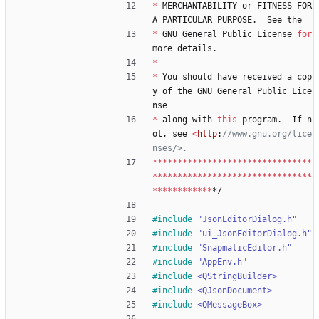
*
MERCHANTABILITY
or
FITNESS
FOR
A
PARTICULAR
PURPOSE
.
See
the
*
GNU
General
Public
License
for
more
details
.
*
*
You
should
have
received
a
cop
y
of
the
GNU
General
Public
Lice
nse
*
along
with
this
program
.
If
n
ot
,
see
<
http
:
//www.gnu.org/lice
*
*
*
*
*
*
*
*
*
*
*
*
*
*
*
*
*
*
*
*
*
*
*
*
*
*
*
*
*
*
*
*
*
*
*
*
*
*
*
*
*
*
*
*
*
*
*
*
*
*
*
*
*
*
*
*
*
*
*
*
*
*
*
*
*
*
*
*
*
*
*
*
*
*
*
*
*/
#
include
"JsonEditorDialog.h"
#
include
"ui_JsonEditorDialog.h"
#
include
"SnapmaticEditor.h"
#
include
"AppEnv.h"
#
include
<QStringBuilder>
#
include
<QJsonDocument>
#
include
<QMessageBox>