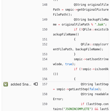
QString
originalFile
Path
=
smpic
-
>
getOriginalPicture
FilePath
(
)
;
QString
backupFileNa
me
=
originalFilePath
%
"
.bak
"
;
if
(
!
QFile
:
:
exists
(
b
ackupFileName
)
)
{
QFile
:
:
copy
(
curr
entFilePath
,
backupFileName
)
;
}
smpic
-
>
setJsonStr
(
ne
wCode
,
true
)
;
if
(
!
smpic
-
>
isJsonOk
(
)
)
{
added Snapmatic Players Editor
QString
lastStep
=
smpic
-
>
getLastStep
(
false
)
;
QString
readable
Error
;
if
(
lastStep
.
con
tains
(
"
JSONINCOMPLETE
"
)
&
&
lastS