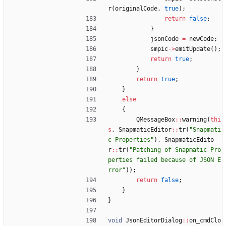
r
(
originalCode
,
true
)
;
return
false
;
}
jsonCode
=
newCode
;
smpic
-
>
emitUpdate
(
)
;
return
true
;
}
return
true
;
}
else
{
QMessageBox
:
:
warning
(
thi
s
,
SnapmaticEditor
:
:
tr
(
"
Snapmati
c Properties
"
)
,
SnapmaticEdito
r
:
:
tr
(
"
Patching of Snapmatic Pro
perties failed because of JSON E
rror
"
)
)
;
return
false
;
}
}
void
JsonEditorDialog
:
:
on_cmdClo