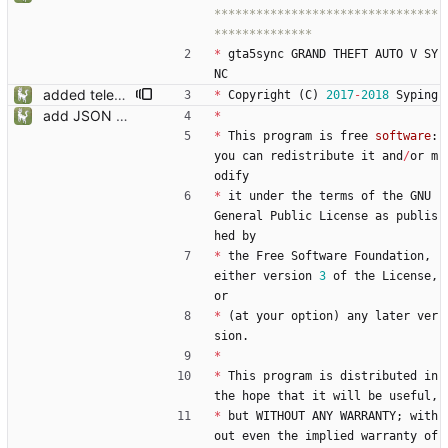
********************************
*
gta5sync
GRAND
THEFT
AUTO
V
SY
NC
added telemetry
*
Copyright
(
C
)
2017
-
2018
Syping
add JSON Editor + Interface improvements
*
*
This
program
is
free
software
:
you
can
redistribute
it
and
/
or
m
odify
*
it
under
the
terms
of
the
GNU
General
Public
License
as
publis
hed
by
*
the
Free
Software
Foundation
,
either
version
3
of
the
License
,
or
*
(
at
your
option
)
any
later
ver
sion
.
*
*
This
program
is
distributed
in
the
hope
that
it
will
be
useful
,
*
but
WITHOUT
ANY
WARRANTY
;
with
out
even
the
implied
warranty
of