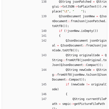
QString
jsonPatched
=
QStrin
g
(
ui
-
>
txtJSON
-
>
toPlainText
(
)
)
.
re
place
(
"
\t
"
,
"
"
)
;
QJsonDocument
jsonNew
=
QJso
nDocument
:
:
fromJson
(
jsonPatched
.
toUtf8
(
)
)
;
if
(
!
jsonNew
.
isEmpty
(
)
)
{
QJsonDocument
jsonOrigin
al
=
QJsonDocument
:
:
fromJson
(
jso
nCode
.
toUtf8
(
)
)
;
QString
originalCode
=
Q
String
:
:
fromUtf8
(
jsonOriginal
.
to
Json
(
QJsonDocument
:
:
Compact
)
)
;
QString
newCode
=
QStrin
g
:
:
fromUtf8
(
jsonNew
.
toJson
(
QJson
Document
:
:
Compact
)
)
;
if
(
newCode
!
=
originalC
ode
)
{
QString
currentFileP
ath
=
smpic
-
>
getPictureFilePath
(
)
;