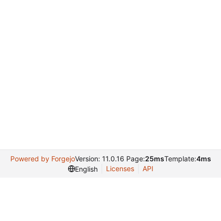
Powered by Forgejo
Version: 11.0.16 Page:
25ms
Template:
4ms
Licenses
API
English