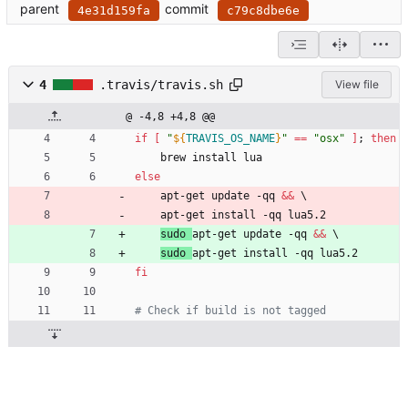
parent
commit
4e31d159fa
c79c8dbe6e
4
.travis/travis.sh
View file
@ -4,8 +4,8 @@
if
[
"
${
TRAVIS_OS_NAME
}
"
=
=
"osx"
]
;
then
	brew install lua
else
	apt-get update -qq 
&&
\
	apt-get install -qq lua5.2
sudo 
apt-get update -qq 
&&
\
sudo 
apt-get install -qq lua5.2
fi
# Check if build is not tagged