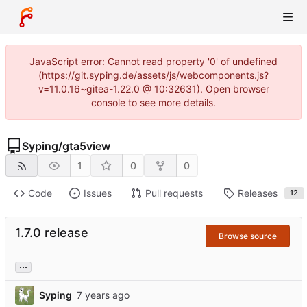
JavaScript error: Cannot read property '0' of undefined
(https://git.syping.de/assets/js/webcomponents.js?
v=11.0.16~gitea-1.22.0 @ 10:32631). Open browser
console to see more details.
Syping
/
gta5view
1
0
0
Code
Issues
Pull requests
Releases
12
1.7.0 release
Browse source
...
Syping