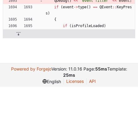
qDebug
(
)
<
<
"
event filter
"
<
<
event
;
if
(
event
-
>
type
(
)
=
=
QEvent
:
:
KeyPres
s
)
{
if
(
isProfileLoaded
)
Powered by Forgejo
Version: 11.0.16 Page:
55ms
Template:
25ms
Licenses
API
English