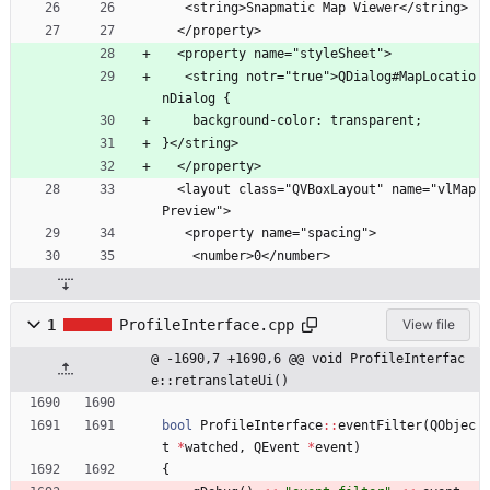
   <string>Snapmatic Map Viewer</string>
  </property>
  <property name="styleSheet">
   <string notr="true">QDialog#MapLocatio
nDialog {
    background-color: transparent;
}</string>
  </property>
  <layout class="QVBoxLayout" name="vlMap
Preview">
   <property name="spacing">
    <number>0</number>
1
ProfileInterface.cpp
View file
@ -1690,7 +1690,6 @@ void ProfileInterfac
e::retranslateUi()
bool
ProfileInterface
:
:
eventFilter
(
QObjec
t
*
watched
,
QEvent
*
event
)
{