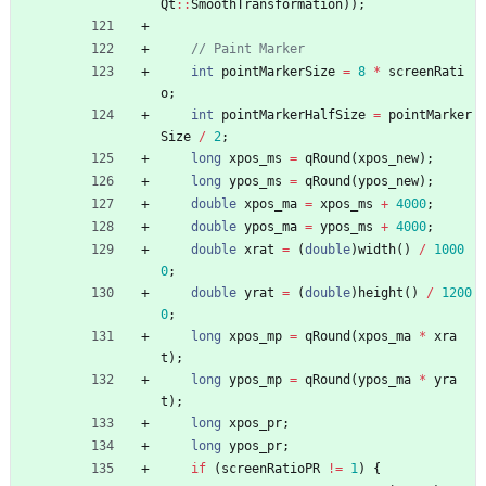
Qt
:
:
SmoothTransformation
)
)
;
int
pointMarkerSize
=
8
*
screenRati
o
;
int
pointMarkerHalfSize
=
pointMarker
Size
/
2
;
long
xpos_ms
=
qRound
(
xpos_new
)
;
long
ypos_ms
=
qRound
(
ypos_new
)
;
double
xpos_ma
=
xpos_ms
+
4000
;
double
ypos_ma
=
ypos_ms
+
4000
;
double
xrat
=
(
double
)
width
(
)
/
1000
0
;
double
yrat
=
(
double
)
height
(
)
/
1200
0
;
long
xpos_mp
=
qRound
(
xpos_ma
*
xra
t
)
;
long
ypos_mp
=
qRound
(
ypos_ma
*
yra
t
)
;
long
xpos_pr
;
long
ypos_pr
;
if
(
screenRatioPR
!
=
1
)
{