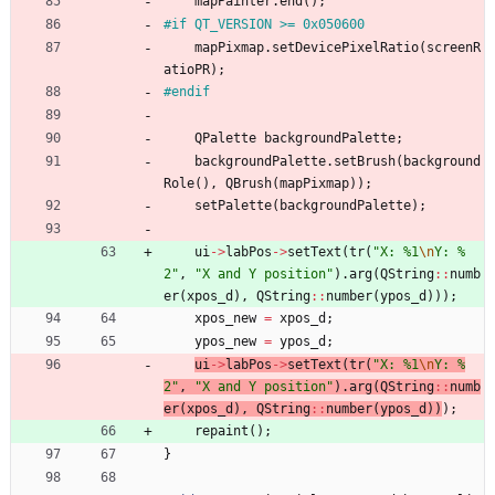
mapPainter
.
end
(
)
;
#
if QT_VERSION >= 0x050600
mapPixmap
.
setDevicePixelRatio
(
screenR
atioPR
)
;
#
endif
QPalette
backgroundPalette
;
backgroundPalette
.
setBrush
(
background
Role
(
)
,
QBrush
(
mapPixmap
)
)
;
setPalette
(
backgroundPalette
)
;
ui
-
>
labPos
-
>
setText
(
tr
(
"
X: %1
\n
Y: %
2
"
,
"
X and Y position
"
)
.
arg
(
QString
:
:
numb
er
(
xpos_d
)
,
QString
:
:
number
(
ypos_d
)
)
)
;
xpos_new
=
xpos_d
;
ypos_new
=
ypos_d
;
ui
-
>
labPos
-
>
setText
(
tr
(
"
X: %1
\n
Y: %
2
"
,
"
X and Y position
"
)
.
arg
(
QString
:
:
numb
er
(
xpos_d
)
,
QString
:
:
number
(
ypos_d
)
)
)
;
repaint
(
)
;
}