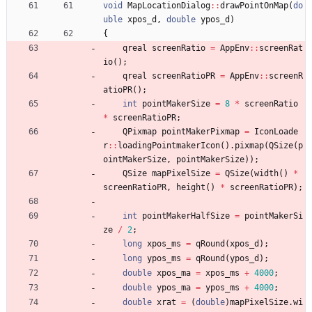
void
MapLocationDialog
:
:
drawPointOnMap
(
do
uble
xpos_d
,
double
ypos_d
)
{
qreal
screenRatio
=
AppEnv
:
:
screenRat
io
(
)
;
qreal
screenRatioPR
=
AppEnv
:
:
screenR
atioPR
(
)
;
int
pointMakerSize
=
8
*
screenRatio
*
screenRatioPR
;
QPixmap
pointMakerPixmap
=
IconLoade
r
:
:
loadingPointmakerIcon
(
)
.
pixmap
(
QSize
(
p
ointMakerSize
,
pointMakerSize
)
)
;
QSize
mapPixelSize
=
QSize
(
width
(
)
*
screenRatioPR
,
height
(
)
*
screenRatioPR
)
;
int
pointMakerHalfSize
=
pointMakerSi
ze
/
2
;
long
xpos_ms
=
qRound
(
xpos_d
)
;
long
ypos_ms
=
qRound
(
ypos_d
)
;
double
xpos_ma
=
xpos_ms
+
4000
;
double
ypos_ma
=
ypos_ms
+
4000
;
double
xrat
=
(
double
)
mapPixelSize
.
wi