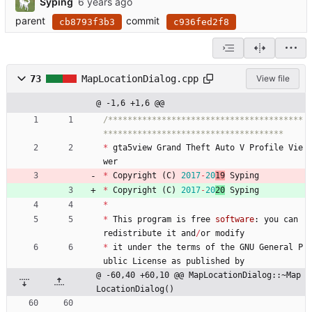
Syping
parent
commit
cb8793f3b3
c936fed2f8
73
MapLocationDialog.cpp
View file
@ -1,6 +1,6 @@
/****************************************
*
gta5view
Grand
Theft
Auto
V
Profile
Vie
wer
*
Copyright
(
C
)
2017
-
20
19
Syping
*
Copyright
(
C
)
2017
-
20
20
Syping
*
*
This
program
is
free
software
:
you
can
redistribute
it
and
/
or
modify
*
it
under
the
terms
of
the
GNU
General
P
ublic
License
as
published
by
@ -60,40 +60,10 @@ MapLocationDialog::~Map
LocationDialog()