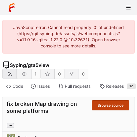
JavaScript error: Cannot read property '0' of undefined
(https://git.syping.de/assets/js/webcomponents.js?
v=11.0.16~gitea-1.22.0 @ 10:32631). Open browser
console to see more details.
Syping
/
gta5view
1
0
0
Code
Issues
Pull requests
Releases
12
fix broken Map drawing on
Browse source
some platforms
...