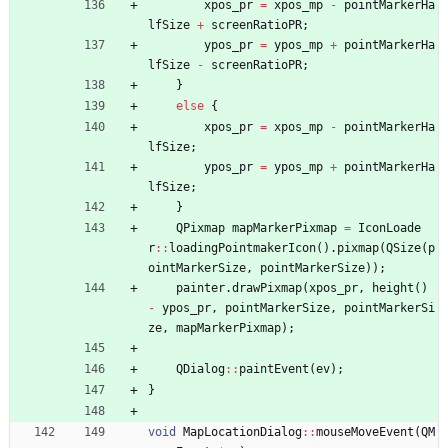
xpos_pr
=
xpos_mp
-
pointMarkerHa
lfSize
+
screenRatioPR
;
ypos_pr
=
ypos_mp
+
pointMarkerHa
lfSize
-
screenRatioPR
;
}
else
{
xpos_pr
=
xpos_mp
-
pointMarkerHa
lfSize
;
ypos_pr
=
ypos_mp
+
pointMarkerHa
lfSize
;
}
QPixmap
mapMarkerPixmap
=
IconLoade
r
:
:
loadingPointmakerIcon
(
)
.
pixmap
(
QSize
(
p
ointMarkerSize
,
pointMarkerSize
)
)
;
painter
.
drawPixmap
(
xpos_pr
,
height
(
)
-
ypos_pr
,
pointMarkerSize
,
pointMarkerSi
ze
,
mapMarkerPixmap
)
;
QDialog
:
:
paintEvent
(
ev
)
;
}
void
MapLocationDialog
:
:
mouseMoveEvent
(
QM