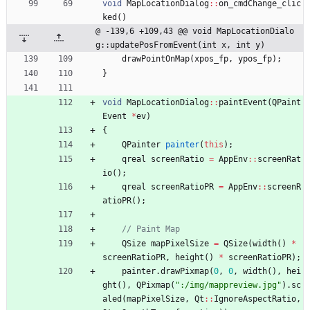
void
MapLocationDialog
:
:
on_cmdChange_clic
ked
(
)
@ -139,6 +109,43 @@ void MapLocationDialo
g::updatePosFromEvent(int x, int y)
drawPointOnMap
(
xpos_fp
,
ypos_fp
)
;
}
void
MapLocationDialog
:
:
paintEvent
(
QPaint
Event
*
ev
)
{
QPainter
painter
(
this
)
;
qreal
screenRatio
=
AppEnv
:
:
screenRat
io
(
)
;
qreal
screenRatioPR
=
AppEnv
:
:
screenR
atioPR
(
)
;
QSize
mapPixelSize
=
QSize
(
width
(
)
*
screenRatioPR
,
height
(
)
*
screenRatioPR
)
;
painter
.
drawPixmap
(
0
,
0
,
width
(
)
,
hei
ght
(
)
,
QPixmap
(
"
:/img/mappreview.jpg
"
)
.
sc
aled
(
mapPixelSize
,
Qt
:
:
IgnoreAspectRatio
,