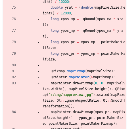
dth
(
)
/
10000
;
double
yrat
=
(
double
)
mapPixelSize
.
he
ight
(
)
/
12000
;
long
xpos_mp
=
qRound
(
xpos_ma
*
xra
t
)
;
long
ypos_mp
=
qRound
(
ypos_ma
*
yra
t
)
;
long
xpos_pr
=
xpos_mp
-
pointMakerHa
lfSize
;
long
ypos_pr
=
ypos_mp
+
pointMakerHa
lfSize
;
QPixmap
mapPixmap
(
mapPixelSize
)
;
QPainter
mapPainter
(
&
mapPixmap
)
;
mapPainter
.
drawPixmap
(
0
,
0
,
mapPixelS
ize
.
width
(
)
,
mapPixelSize
.
height
(
)
,
QPixm
ap
(
"
:/img/mappreview.jpg
"
)
.
scaled
(
mapPixe
lSize
,
Qt
:
:
IgnoreAspectRatio
,
Qt
:
:
SmoothT
ransformation
)
)
;
mapPainter
.
drawPixmap
(
xpos_pr
,
mapPix
elSize
.
height
(
)
-
ypos_pr
,
pointMakerSiz
e
,
pointMakerSize
,
pointMakerPixmap
)
;