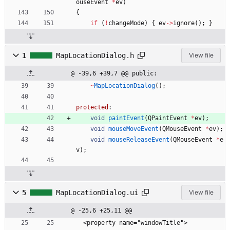
ouseEvent
*
ev
)
{
if
(
!
changeMode
)
{
ev
-
>
ignore
(
)
;
}
1
MapLocationDialog.h
View file
@ -39,6 +39,7 @@ public:
~
MapLocationDialog
(
)
;
protected
:
void
paintEvent
(
QPaintEvent
*
ev
)
;
void
mouseMoveEvent
(
QMouseEvent
*
ev
)
;
void
mouseReleaseEvent
(
QMouseEvent
*
e
v
)
;
5
MapLocationDialog.ui
View file
@ -25,6 +25,11 @@
  <property name="windowTitle">