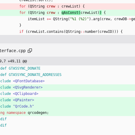
crewList
.
sort
(
)
;
for
(
QString
crew
:
crewList
)
{
for
(
QString
crew
:
qAsConst
(
crewList
)
)
{
itemList
+
=
QString
(
"
%1 (%2)
"
)
.
arg
(
crew
,
crewDB
-
>
g
}
if
(
crewList
.
contains
(
QString
:
:
number
(
crewID
)
)
)
{
terface.cpp
9,7 +49,11 @@
fdef GTA5SYNC_DONATE
fdef GTA5SYNC_DONATE_ADDRESSES
nclude
<QFontDatabase>
nclude
<QSvgRenderer>
nclude
<QClipboard>
nclude
<QPainter>
nclude
"QrCode.h"
ing
namespace
qrcodegen
;
ndif
ndif