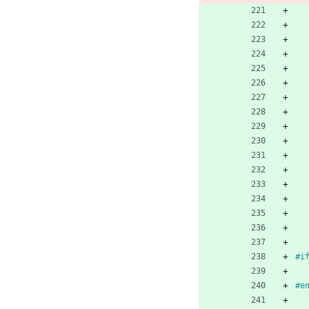
#
i
#
e