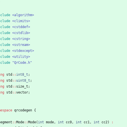
/
nclude
<algorithm>
nclude
<climits>
nclude
<cstddef>
nclude
<cstdlib>
nclude
<cstring>
nclude
<sstream>
nclude
<stdexcept>
nclude
<utility>
nclude
"QrCode.h"
ing
std
:
:
int8_t
;
ing
std
:
:
uint8_t
;
ing
std
:
:
size_t
;
ing
std
:
:
vector
;
mespace
qrcodegen
{
Segment
:
:
Mode
:
:
Mode
(
int
mode
,
int
cc0
,
int
cc1
,
int
cc2
)
: