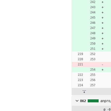
862
anpro
@ -0