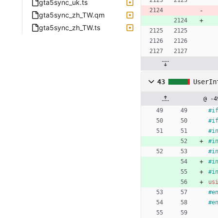
gta5sync_uk.ts
gta5sync_zh_TW.qm
gta5sync_zh_TW.ts
43
UserIn
@ -4
#
i
#
i
#
i
#
i
#
i
#
i
#
i
us
#
e
#
e