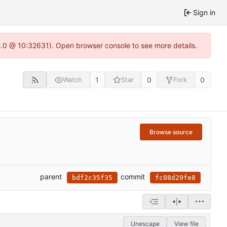
Sign in
22.0 @ 10:32631). Open browser console to see more details.
1
0
0
Watch
Star
Fork
Browse source
parent
commit
bdf2c35f35
fc08d29fe8
Unescape
View file