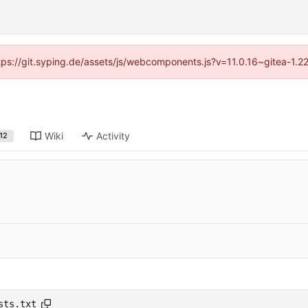
ttps://git.syping.de/assets/js/webcomponents.js?v=11.0.16~gitea-1.
Wiki
Activity
12
sts.txt