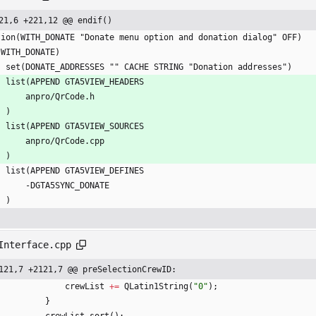
21,6 +221,12 @@ endif()
tion(WITH_DONATE "Donate menu option and donation dialog" OFF)
(WITH_DONATE)
    set(DONATE_ADDRESSES "" CACHE STRING "Donation addresses")
    list(APPEND GTA5VIEW_HEADERS
        anpro/QrCode.h
    )
    list(APPEND GTA5VIEW_SOURCES
        anpro/QrCode.cpp
    )
    list(APPEND GTA5VIEW_DEFINES
        -DGTA5SYNC_DONATE
    )
Interface.cpp
121,7 +2121,7 @@ preSelectionCrewID:
crewList
+
=
QLatin1String
(
"
0
"
)
;
}