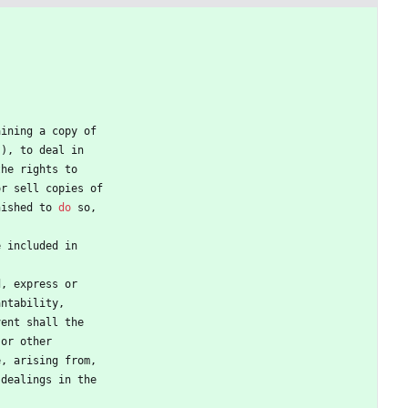
aining
a
copy
of
"
)
,
to
deal
in
the
rights
to
or
sell
copies
of
nished
to
do
so
,
e
included
in
d
,
express
or
antability
,
vent
shall
the
or
other
e
,
arising
from
,
dealings
in
the