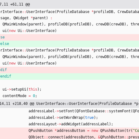
7,11 +61,11 @@
erInterface
:
:
UserInterface
(
ProfileDatabase
*
profileDB
,
CrewDatab
ssage
,
QWidget
*
parent
)
:
QMainWindow
(
parent
)
,
profileDB
(
profileDB
)
,
crewDB
(
crewDB
)
,
thr
ui
(
new
Ui
:
:
UserInterface
)
lse
#
else
erInterface
:
:
UserInterface
(
ProfileDatabase
*
profileDB
,
CrewDatab
QMainWindow
(
parent
)
,
profileDB
(
profileDB
)
,
crewDB
(
crewDB
)
,
thr
ui
(
new
Ui
:
:
UserInterface
)
ndif
#
endif
ui
-
>
setupUi
(
this
)
;
contentMode
=
0
;
14,11 +218,40 @@ UserInterface::UserInterface(ProfileDatabase *p
addressLabel
-
>
setFont
(
QFontDatabase
:
:
systemFont
(
QF
addressLabel
-
>
setWordWrap
(
true
)
;
addressLayout
-
>
addWidget
(
addressLabel
)
;
QPushButton
*
addressButton
=
new
QPushButton
(
tr
(
"
C
QObject
:
:
connect
(
addressButton
,
&
QPushButton
:
:
pres