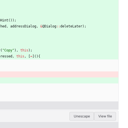
eHint
(
)
)
;
shed
,
addressDialog
,
&
QDialog
:
:
deleteLater
)
;
r
(
"
Copy
"
)
,
this
)
;
pressed
,
this
,
[
=
]
(
)
{
Unescape
View file