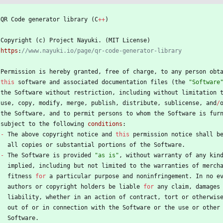
QR
Code
generator
library
(
C
+
+
)
Copyright
(
c
)
Project
Nayuki
.
(
MIT
License
)
https
:
Permission
is
hereby
granted
,
free
of
charge
,
to
any
person
obt
this
software
and
associated
documentation
files
(
the
"
Software
the
Software
without
restriction
,
including
without
limitation
use
,
copy
,
modify
,
merge
,
publish
,
distribute
,
sublicense
,
and
/
the
Software
,
and
to
permit
persons
to
whom
the
Software
is
fur
subject
to
the
following
conditions
:
-
The
above
copyright
notice
and
this
permission
notice
shall
b
all
copies
or
substantial
portions
of
the
Software
.
-
The
Software
is
provided
"
as is
"
,
without
warranty
of
any
kin
implied
,
including
but
not
limited
to
the
warranties
of
merch
fitness
for
a
particular
purpose
and
noninfringement
.
In
no
e
authors
or
copyright
holders
be
liable
for
any
claim
,
damages
liability
,
whether
in
an
action
of
contract
,
tort
or
otherwis
out
of
or
in
connection
with
the
Software
or
the
use
or
other
Software
.