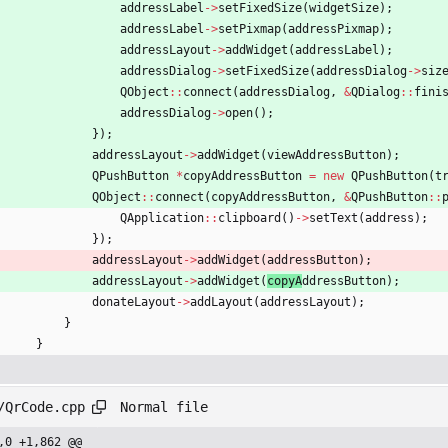
addressLabel
-
>
setFixedSize
(
widgetSize
)
;
addressLabel
-
>
setPixmap
(
addressPixmap
)
;
addressLayout
-
>
addWidget
(
addressLabel
)
;
addressDialog
-
>
setFixedSize
(
addressDialog
-
>
siz
QObject
:
:
connect
(
addressDialog
,
&
QDialog
:
:
fini
addressDialog
-
>
open
(
)
;
}
)
;
addressLayout
-
>
addWidget
(
viewAddressButton
)
;
QPushButton
*
copyAddressButton
=
new
QPushButton
(
t
QObject
:
:
connect
(
copyAddressButton
,
&
QPushButton
:
:
QApplication
:
:
clipboard
(
)
-
>
setText
(
address
)
;
}
)
;
addressLayout
-
>
addWidget
(
addressButton
)
;
addressLayout
-
>
addWidget
(
copyA
ddressButton
)
;
donateLayout
-
>
addLayout
(
addressLayout
)
;
}
}
Normal file
/QrCode.cpp
,0 +1,862 @@