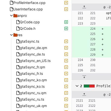
ProfileInterface.cpp
@ -2
UserInterface.cpp
op
anpro
if
QrCode.cpp
QrCode.h
res
gta5sync.ts
gta5sync_de.qm
gta5sync_de.ts
gta5sync_en_US.ts
gta5sync_fr.qm
gta5sync_fr.ts
gta5sync_ko.qm
2
Profile
gta5sync_ko.ts
gta5sync_ru.qm
@ -2
gta5sync_ru.ts
gta5sync_uk.qm