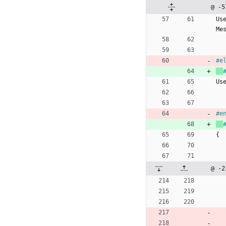
@ -5
Us
Me
#
e
Us
#
e
{
@ -2