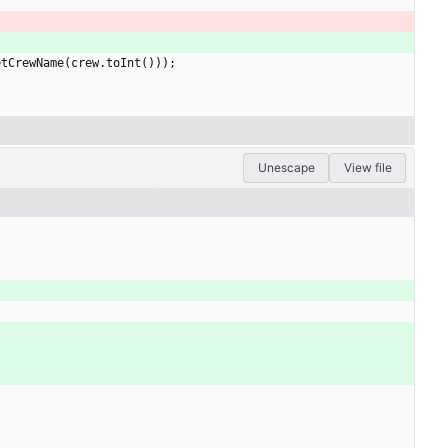
etCrewName
(
crew
.
toInt
(
)
)
)
;
Unescape
View file