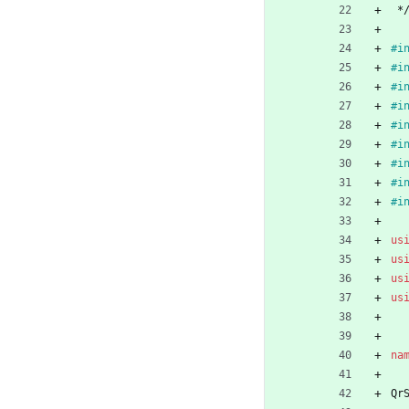
*
#
i
#
i
#
i
#
i
#
i
#
i
#
i
#
i
#
i
us
us
us
us
na
Qr