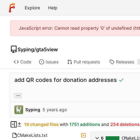
Explore
Help
JavaScript error: Cannot read property '0' of undefined (h
Syping
/
gta5view
Code
Issues
Pull requests
Releases
add QR codes for donation addresses
...
Syping
19 changed files
with
1751 additions
and
254 deletions
CMakeLists.txt
6
CMakeLi