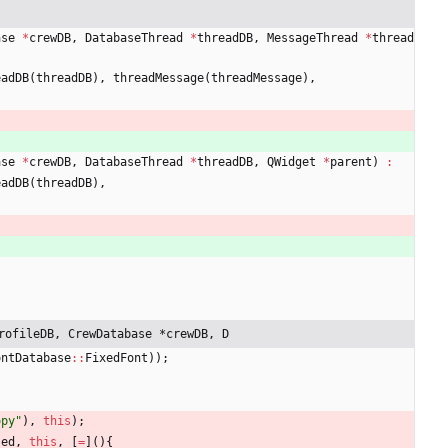
ase
*
crewDB
,
DatabaseThread
*
threadDB
,
MessageThread
*
thread
eadDB
(
threadDB
)
,
threadMessage
(
threadMessage
)
,
ase
*
crewDB
,
DatabaseThread
*
threadDB
,
QWidget
*
parent
)
:
eadDB
(
threadDB
)
,
rofileDB, CrewDatabase *crewDB, D
ontDatabase
:
:
FixedFont
)
)
;
opy
"
)
,
this
)
;
sed
,
this
,
[
=
]
(
)
{