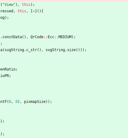
r
(
"
View
"
)
,
this
)
;
pressed
,
this
,
[
=
]
(
)
{
log
)
;
)
.
constData
(
)
,
QrCode
:
:
Ecc
:
:
MEDIUM
)
;
)
;
ta
(
svgString
.
c_str
(
)
,
svgString
.
size
(
)
)
)
;
eenRatio
;
tioPR
;
intF
(
0
,
0
)
,
pixmapSize
)
)
;
R
)
;
g
)
;