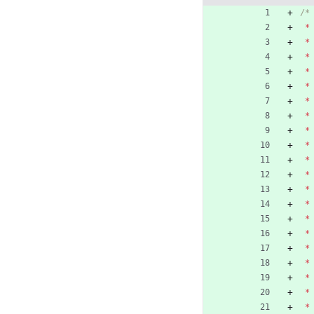
*
*
*
*
*
*
*
*
*
*
*
*
*
*
*
*
*
*
*
*