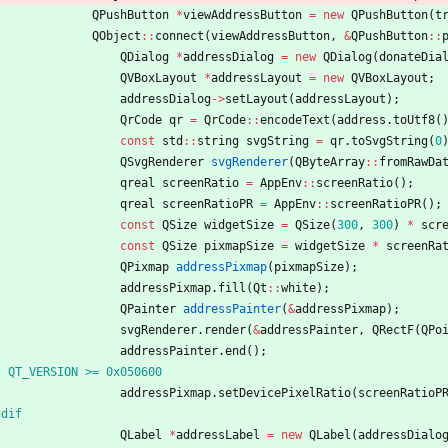
QPushButton
*
viewAddressButton
=
new
QPushButton
(
t
QObject
:
:
connect
(
viewAddressButton
,
&
QPushButton
:
:
QDialog
*
addressDialog
=
new
QDialog
(
donateDia
QVBoxLayout
*
addressLayout
=
new
QVBoxLayout
;
addressDialog
-
>
setLayout
(
addressLayout
)
;
QrCode
qr
=
QrCode
:
:
encodeText
(
address
.
toUtf8
(
const
std
:
:
string
svgString
=
qr
.
toSvgString
(
0
QSvgRenderer
svgRenderer
(
QByteArray
:
:
fromRawDa
qreal
screenRatio
=
AppEnv
:
:
screenRatio
(
)
;
qreal
screenRatioPR
=
AppEnv
:
:
screenRatioPR
(
)
;
const
QSize
widgetSize
=
QSize
(
300
,
300
)
*
scr
const
QSize
pixmapSize
=
widgetSize
*
screenRa
QPixmap
addressPixmap
(
pixmapSize
)
;
addressPixmap
.
fill
(
Qt
:
:
white
)
;
QPainter
addressPainter
(
&
addressPixmap
)
;
svgRenderer
.
render
(
&
addressPainter
,
QRectF
(
QPo
addressPainter
.
end
(
)
;
f QT_VERSION >= 0x050600
addressPixmap
.
setDevicePixelRatio
(
screenRatioP
ndif
QLabel
*
addressLabel
=
new
QLabel
(
addressDialo