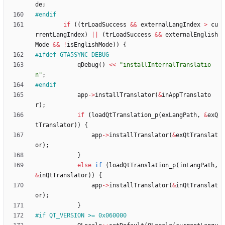
de
;
#
endif
if
(
(
trLoadSuccess
&
&
externalLangIndex
>
cu
rrentLangIndex
)
|
|
(
trLoadSuccess
&
&
externalEnglish
Mode
&
&
!
isEnglishMode
)
)
{
#
ifdef GTA5SYNC_DEBUG
qDebug
(
)
<
<
"
installInternalTranslatio
n
"
;
#
endif
app
-
>
installTranslator
(
&
inAppTranslato
r
)
;
if
(
loadQtTranslation_p
(
exLangPath
,
&
exQ
tTranslator
)
)
{
app
-
>
installTranslator
(
&
exQtTranslat
or
)
;
}
else
if
(
loadQtTranslation_p
(
inLangPath
,
&
inQtTranslator
)
)
{
app
-
>
installTranslator
(
&
inQtTranslat
or
)
;
}
#
if QT_VERSION >= 0x060000