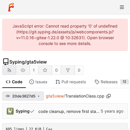
JavaScript error: Cannot read property '0' of undefined
(https://git.syping.de/assets/js/webcomponents.js?
v=11.0.16~gitea-1.22.0 @ 10:32631). Open browser
console to see more details.
Syping
/
gta5view
1
0
0
Code
Issues
Pull requests
Releases
12
gta5view
/
TranslationClass.cpp
20de3627d5
Syping
code cleanup, remove first start prompt
605 lines
22 KiB
C++