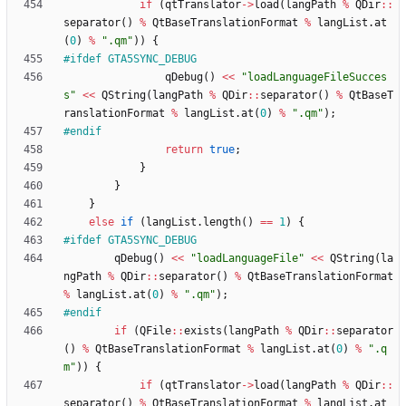
if
(
qtTranslator
-
>
load
(
langPath
%
QDir
:
:
separator
(
)
%
QtBaseTranslationFormat
%
langList
.
at
(
0
)
%
"
.qm
"
)
)
{
#
ifdef GTA5SYNC_DEBUG
qDebug
(
)
<
<
"
loadLanguageFileSucces
s
"
<
<
QString
(
langPath
%
QDir
:
:
separator
(
)
%
QtBaseT
ranslationFormat
%
langList
.
at
(
0
)
%
"
.qm
"
)
;
#
endif
return
true
;
}
}
}
else
if
(
langList
.
length
(
)
=
=
1
)
{
#
ifdef GTA5SYNC_DEBUG
qDebug
(
)
<
<
"
loadLanguageFile
"
<
<
QString
(
la
ngPath
%
QDir
:
:
separator
(
)
%
QtBaseTranslationFormat
%
langList
.
at
(
0
)
%
"
.qm
"
)
;
#
endif
if
(
QFile
:
:
exists
(
langPath
%
QDir
:
:
separator
(
)
%
QtBaseTranslationFormat
%
langList
.
at
(
0
)
%
"
.q
m
"
)
)
{
if
(
qtTranslator
-
>
load
(
langPath
%
QDir
:
:
separator
(
)
%
QtBaseTranslationFormat
%
langList
.
at