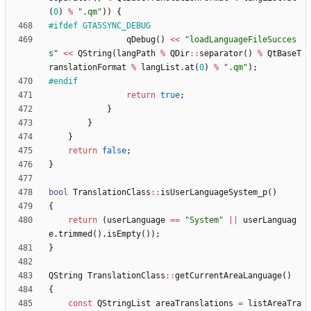
(
0
)
%
"
.qm
"
)
)
{
#
ifdef GTA5SYNC_DEBUG
qDebug
(
)
<
<
"
loadLanguageFileSucces
s
"
<
<
QString
(
langPath
%
QDir
:
:
separator
(
)
%
QtBaseT
ranslationFormat
%
langList
.
at
(
0
)
%
"
.qm
"
)
;
#
endif
return
true
;
}
}
}
return
false
;
}
bool
TranslationClass
:
:
isUserLanguageSystem_p
(
)
{
return
(
userLanguage
=
=
"
System
"
|
|
userLanguag
e
.
trimmed
(
)
.
isEmpty
(
)
)
;
}
QString
TranslationClass
:
:
getCurrentAreaLanguage
(
)
{
const
QStringList
areaTranslations
=
listAreaTra