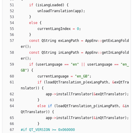
if
(
isLangLoaded
)
{
unloadTranslation
(
app
)
;
}
else
{
currentLangIndex
=
0
;
}
const
QString
exLangPath
=
AppEnv
:
:
getExLangFold
er
(
)
;
const
QString
inLangPath
=
AppEnv
:
:
getInLangFold
er
(
)
;
if
(
userLanguage
=
=
"
en
"
|
|
userLanguage
=
=
"
en_
GB
"
)
{
currentLanguage
=
"
en_GB
"
;
if
(
loadQtTranslation_p
(
exLangPath
,
&
exQtTra
nslator
)
)
{
app
-
>
installTranslator
(
&
exQtTranslator
)
;
}
else
if
(
loadQtTranslation_p
(
inLangPath
,
&
in
QtTranslator
)
)
{
app
-
>
installTranslator
(
&
inQtTranslator
)
;
}
#
if QT_VERSION >= 0x060000