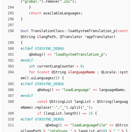
(
"
global.
"
)
.
remove
(
"
.ini
"
)
;
}
return
availableLanguages
;
}
bool
TranslationClass
:
:
loadSystemTranslation_p
(
const
QString
&
langPath
,
QTranslator
*
appTranslator
)
{
#
ifdef GTA5SYNC_DEBUG
qDebug
(
)
<
<
"
loadSystemTranslation_p
"
;
#
endif
int
currentLangCounter
=
0
;
for
(
const
QString
&
languageName
:
QLocale
:
:
syst
em
(
)
.
uiLanguages
(
)
)
{
#
ifdef GTA5SYNC_DEBUG
qDebug
(
)
<
<
"
loadLanguage
"
<
<
languageName
;
#
endif
const
QStringList
langList
=
QString
(
languag
eName
)
.
replace
(
"
-
"
,
"
_
"
)
.
split
(
"
_
"
)
;
if
(
langList
.
length
(
)
=
=
2
)
{
#
ifdef GTA5SYNC_DEBUG
qDebug
(
)
<
<
"
loadLanguageFile
"
<
<
QStrin
g
(
langPath
%
"
/gta5sync_
"
%
langList
.
at
(
0
)
%
"
_
"
%
l