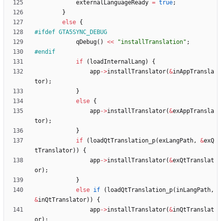
externalLanguageReady
=
true
;
}
else
{
#
ifdef GTA5SYNC_DEBUG
qDebug
(
)
<
<
"
installTranslation
"
;
#
endif
if
(
loadInternalLang
)
{
app
-
>
installTranslator
(
&
inAppTransla
tor
)
;
}
else
{
app
-
>
installTranslator
(
&
exAppTransla
tor
)
;
}
if
(
loadQtTranslation_p
(
exLangPath
,
&
exQ
tTranslator
)
)
{
app
-
>
installTranslator
(
&
exQtTranslat
or
)
;
}
else
if
(
loadQtTranslation_p
(
inLangPath
,
&
inQtTranslator
)
)
{
app
-
>
installTranslator
(
&
inQtTranslat
or
)
;