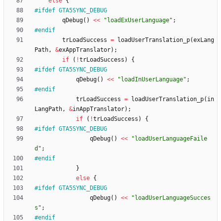
else
{
#
ifdef GTA5SYNC_DEBUG
qDebug
(
)
<
<
"
loadExUserLanguage
"
;
#
endif
trLoadSuccess
=
loadUserTranslation_p
(
exLang
Path
,
&
exAppTranslator
)
;
if
(
!
trLoadSuccess
)
{
#
ifdef GTA5SYNC_DEBUG
qDebug
(
)
<
<
"
loadInUserLanguage
"
;
#
endif
trLoadSuccess
=
loadUserTranslation_p
(
in
LangPath
,
&
inAppTranslator
)
;
if
(
!
trLoadSuccess
)
{
#
ifdef GTA5SYNC_DEBUG
qDebug
(
)
<
<
"
loadUserLanguageFaile
d
"
;
#
endif
}
else
{
#
ifdef GTA5SYNC_DEBUG
qDebug
(
)
<
<
"
loadUserLanguageSucces
s
"
;
#
endif