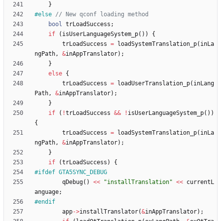
}
#
else 
bool
trLoadSuccess
;
if
(
isUserLanguageSystem_p
(
)
)
{
trLoadSuccess
=
loadSystemTranslation_p
(
inLa
ngPath
,
&
inAppTranslator
)
;
}
else
{
trLoadSuccess
=
loadUserTranslation_p
(
inLang
Path
,
&
inAppTranslator
)
;
}
if
(
!
trLoadSuccess
&
&
!
isUserLanguageSystem_p
(
)
)
{
trLoadSuccess
=
loadSystemTranslation_p
(
inLa
ngPath
,
&
inAppTranslator
)
;
}
if
(
trLoadSuccess
)
{
#
ifdef GTA5SYNC_DEBUG
qDebug
(
)
<
<
"
installTranslation
"
<
<
currentL
anguage
;
#
endif
app
-
>
installTranslator
(
&
inAppTranslator
)
;