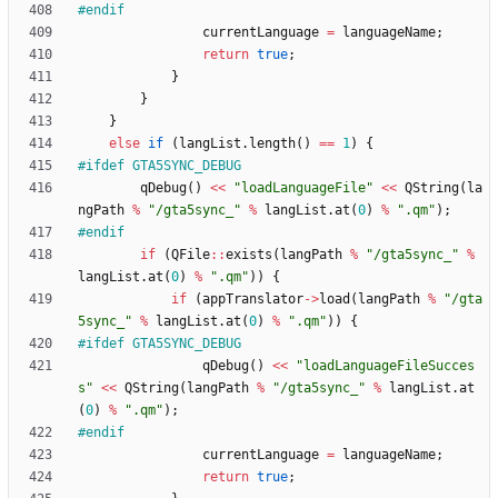
#
endif
currentLanguage
=
languageName
;
return
true
;
}
}
}
else
if
(
langList
.
length
(
)
=
=
1
)
{
#
ifdef GTA5SYNC_DEBUG
qDebug
(
)
<
<
"
loadLanguageFile
"
<
<
QString
(
la
ngPath
%
"
/gta5sync_
"
%
langList
.
at
(
0
)
%
"
.qm
"
)
;
#
endif
if
(
QFile
:
:
exists
(
langPath
%
"
/gta5sync_
"
%
langList
.
at
(
0
)
%
"
.qm
"
)
)
{
if
(
appTranslator
-
>
load
(
langPath
%
"
/gta
5sync_
"
%
langList
.
at
(
0
)
%
"
.qm
"
)
)
{
#
ifdef GTA5SYNC_DEBUG
qDebug
(
)
<
<
"
loadLanguageFileSucces
s
"
<
<
QString
(
langPath
%
"
/gta5sync_
"
%
langList
.
at
(
0
)
%
"
.qm
"
)
;
#
endif
currentLanguage
=
languageName
;
return
true
;