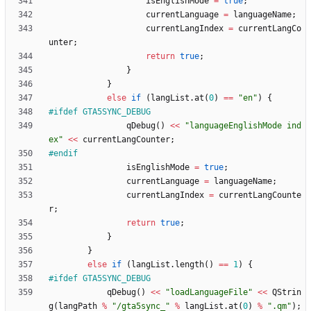
isEnglishMode
=
true
;
currentLanguage
=
languageName
;
currentLangIndex
=
currentLangCo
unter
;
return
true
;
}
}
else
if
(
langList
.
at
(
0
)
=
=
"
en
"
)
{
#
ifdef GTA5SYNC_DEBUG
qDebug
(
)
<
<
"
languageEnglishMode ind
ex
"
<
<
currentLangCounter
;
#
endif
isEnglishMode
=
true
;
currentLanguage
=
languageName
;
currentLangIndex
=
currentLangCounte
r
;
return
true
;
}
}
else
if
(
langList
.
length
(
)
=
=
1
)
{
#
ifdef GTA5SYNC_DEBUG
qDebug
(
)
<
<
"
loadLanguageFile
"
<
<
QStrin
g
(
langPath
%
"
/gta5sync_
"
%
langList
.
at
(
0
)
%
"
.qm
"
)
;