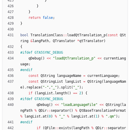
}
}
}
return
false
;
}
bool
TranslationClass
:
:
loadQtTranslation_p
(
const
QSt
ring
&
langPath
,
QTranslator
*
qtTranslator
)
{
#
ifdef GTA5SYNC_DEBUG
qDebug
(
)
<
<
"
loadQtTranslation_p
"
<
<
currentLang
uage
;
#
endif
const
QString
languageName
=
currentLanguage
;
const
QStringList
langList
=
QString
(
languageNam
e
)
.
replace
(
"
-
"
,
"
_
"
)
.
split
(
"
_
"
)
;
if
(
langList
.
length
(
)
=
=
2
)
{
#
ifdef GTA5SYNC_DEBUG
qDebug
(
)
<
<
"
loadLanguageFile
"
<
<
QString
(
la
ngPath
%
QDir
:
:
separator
(
)
%
QtBaseTranslationFormat
%
langList
.
at
(
0
)
%
"
_
"
%
langList
.
at
(
1
)
%
"
.qm
"
)
;
#
endif
if
(
QFile
:
:
exists
(
langPath
%
QDir
:
:
separator