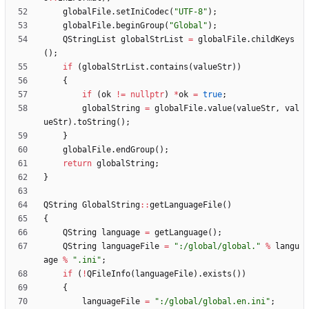
globalFile
.
setIniCodec
(
"
UTF-8
"
)
;
globalFile
.
beginGroup
(
"
Global
"
)
;
QStringList
globalStrList
=
globalFile
.
childKeys
(
)
;
if
(
globalStrList
.
contains
(
valueStr
)
)
{
if
(
ok
!
=
nullptr
)
*
ok
=
true
;
globalString
=
globalFile
.
value
(
valueStr
,
val
ueStr
)
.
toString
(
)
;
}
globalFile
.
endGroup
(
)
;
return
globalString
;
}
QString
GlobalString
:
:
getLanguageFile
(
)
{
QString
language
=
getLanguage
(
)
;
QString
languageFile
=
"
:/global/global.
"
%
langu
age
%
"
.ini
"
;
if
(
!
QFileInfo
(
languageFile
)
.
exists
(
)
)
{
languageFile
=
"
:/global/global.en.ini
"
;