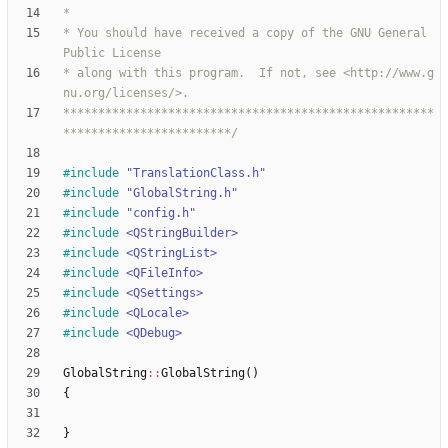
* You should have received a copy of the GNU General 
* along with this program.  If not, see <http://www.g
*****************************************************
************************/
#
include
"TranslationClass.h"
#
include
"GlobalString.h"
#
include
"config.h"
#
include
<QStringBuilder>
#
include
<QStringList>
#
include
<QFileInfo>
#
include
<QSettings>
#
include
<QLocale>
#
include
<QDebug>
GlobalString
:
:
GlobalString
(
)
{
}