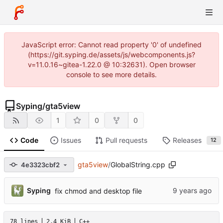
JavaScript error: Cannot read property '0' of undefined
(https://git.syping.de/assets/js/webcomponents.js?
v=11.0.16~gitea-1.22.0 @ 10:32631). Open browser
console to see more details.
Syping
/
gta5view
1
0
0
Code
Issues
Pull requests
Releases
12
gta5view
/
GlobalString.cpp
4e3323cbf2
Syping
fix chmod and desktop file
78 lines
2.4 KiB
C++