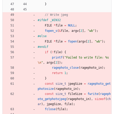
}
#
ifdef _WIN32
FILE
*
file
=
NULL
;
fopen_s
(
&
file
,
argv
[
2
]
,
"
wb
"
)
;
#
else
FILE
*
file
=
fopen
(
argv
[
2
]
,
"
wb
"
)
;
#
endif
if
(
!
file
)
{
printf
(
"
Failed to write file: %s
\n
"
,
argv
[
2
]
)
;
ragephoto_close
(
ragephoto_in
)
;
return
1
;
}
const
size_t
jpegSize
=
ragephoto_get
photosize
(
ragephoto_in
)
;
const
size_t
fileSize
=
fwrite
(
rageph
oto_getphotojpeg
(
ragephoto_in
)
,
sizeof
(
ch
ar
)
,
jpegSize
,
file
)
;
fclose
(
file
)
;