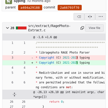
Syping
parent
commit
a404a29188
2a66793f70
src/extract/RagePhoto-
28
View file
Extract.c
@ -1,6 +1,6 @@
/****************************************
*
libragephoto
RAGE
Photo
Parser
*
Copyright
(
C
)
2021
-
202
3
Syping
*
Copyright
(
C
)
2021
-
202
5
Syping
*
*
Redistribution
and
use
in
source
and
bi
nary
forms
,
with
or
without
modification
,
*
are
permitted
provided
that
the
followi
ng
conditions
are
met
:
@ -26,13 +26,10 @@ int main(int argc, char 
*argv[])
return
0
;
}