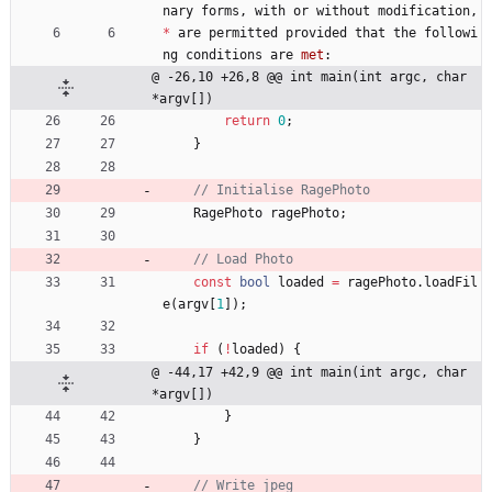
nary
forms
,
with
or
without
modification
,
*
are
permitted
provided
that
the
followi
ng
conditions
are
met
:
@ -26,10 +26,8 @@ int main(int argc, char 
*argv[])
return
0
;
}
RagePhoto
ragePhoto
;
const
bool
loaded
=
ragePhoto
.
loadFil
e
(
argv
[
1
]
)
;
if
(
!
loaded
)
{
@ -44,17 +42,9 @@ int main(int argc, char 
*argv[])
}
}