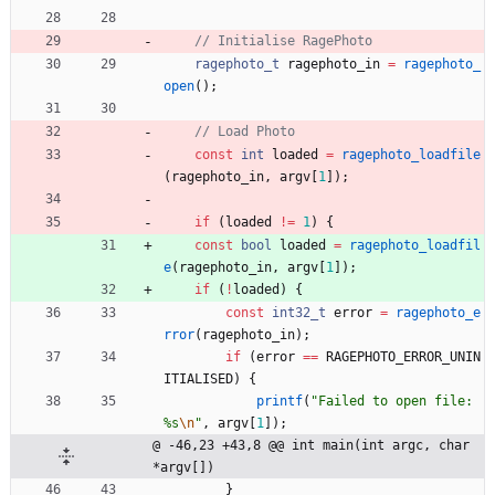
ragephoto_t
ragephoto_in
=
ragephoto_
open
(
)
;
const
int
loaded
=
ragephoto_loadfile
(
ragephoto_in
,
argv
[
1
]
)
;
if
(
loaded
!
=
1
)
{
const
bool
loaded
=
ragephoto_loadfil
e
(
ragephoto_in
,
argv
[
1
]
)
;
if
(
!
loaded
)
{
const
int32_t
error
=
ragephoto_e
rror
(
ragephoto_in
)
;
if
(
error
=
=
RAGEPHOTO_ERROR_UNIN
ITIALISED
)
{
printf
(
"
Failed to open file: 
%s
\n
"
,
argv
[
1
]
)
;
@ -46,23 +43,8 @@ int main(int argc, char 
*argv[])
}