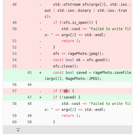
std
:
:
ofstream
ofs
(
argv
[
2
]
,
std
:
:
ios
:
:
out
|
std
:
:
ios
:
:
binary
|
std
:
:
ios
:
:
trun
c
)
;
if
(
!
ofs
.
is_open
(
)
)
{
std
:
:
cout
<
<
"
Failed to write fil
e: 
"
<
<
argv
[
2
]
<
<
std
:
:
endl
;
return
1
;
}
ofs
<
<
ragePhoto
.
jpeg
(
)
;
const
bool
ok
=
ofs
.
good
(
)
;
ofs
.
close
(
)
;
const
bool
saved
=
ragePhoto
.
saveFile
(
argv
[
2
]
,
RagePhoto
:
:
JPEG
)
;
if
(
!
ok
)
{
if
(
!
saved
)
{
std
:
:
cout
<
<
"
Failed to write fil
e: 
"
<
<
argv
[
2
]
<
<
std
:
:
endl
;
return
1
;
}