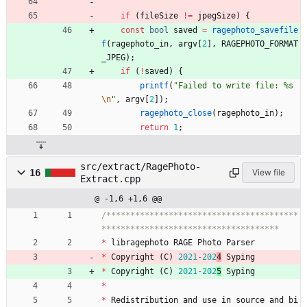
if
(
fileSize
!
=
jpegSize
)
{
const
bool
saved
=
ragephoto_savefile
f
(
ragephoto_in
,
argv
[
2
]
,
RAGEPHOTO_FORMAT
_JPEG
)
;
if
(
!
saved
)
{
printf
(
"
Failed to write file: %s
\n
"
,
argv
[
2
]
)
;
ragephoto_close
(
ragephoto_in
)
;
return
1
;
src/extract/RagePhoto-
16
View file
Extract.cpp
@ -1,6 +1,6 @@
/****************************************
*
libragephoto
RAGE
Photo
Parser
*
Copyright
(
C
)
2021
-
202
4
Syping
*
Copyright
(
C
)
2021
-
202
5
Syping
*
*
Redistribution
and
use
in
source
and
bi