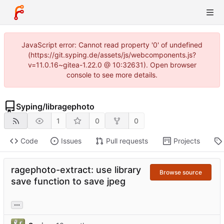
JavaScript error: Cannot read property '0' of undefined
(https://git.syping.de/assets/js/webcomponents.js?
v=11.0.16~gitea-1.22.0 @ 10:32631). Open browser
console to see more details.
Syping
/
libragephoto
1
0
0
Code
Issues
Pull requests
Projects
ragephoto-extract: use library
Browse source
save function to save jpeg
...