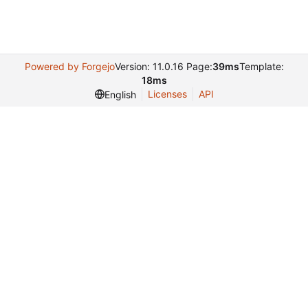
Powered by Forgejo
Version: 11.0.16 Page:
39ms
Template:
18ms
Licenses
API
English