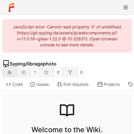
JavaScript error: Cannot read property '0' of undefined
(https://git.syping.de/assets/js/webcomponents.js?
v=11.0.16~gitea-1.22.0 @ 10:32631). Open browser
console to see more details.
Syping
/
libragephoto
1
0
0
Code
Issues
Pull requests
Projects
Welcome to the Wiki.