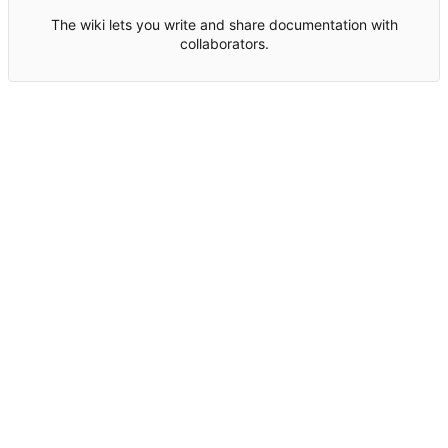
The wiki lets you write and share documentation with
collaborators.