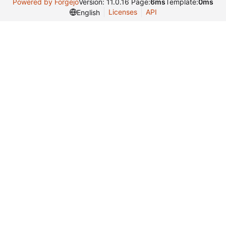
Powered by Forgejo
Version: 11.0.16 Page:
6ms
Template:
0ms
Licenses
API
English