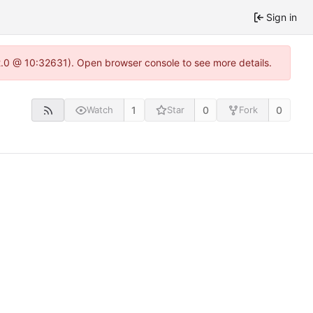
Sign in
22.0 @ 10:32631). Open browser console to see more details.
1
0
0
Watch
Star
Fork