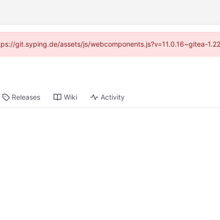
ttps://git.syping.de/assets/js/webcomponents.js?v=11.0.16~gitea-1.
Releases
Wiki
Activity