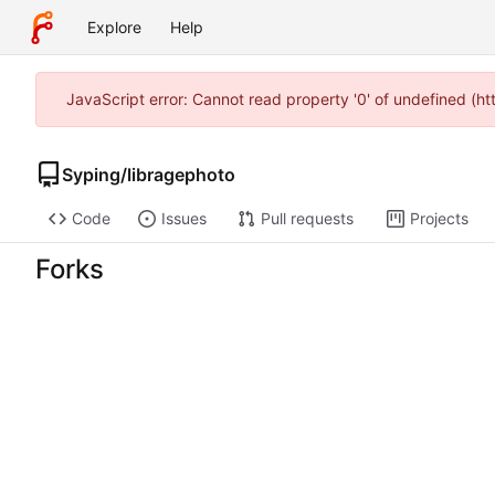
Explore
Help
JavaScript error: Cannot read property '0' of undefined (h
Syping
/
libragephoto
Code
Issues
Pull requests
Projects
Forks