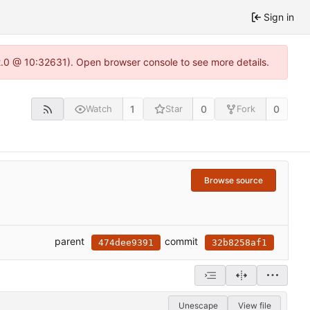
Sign in
22.0 @ 10:32631). Open browser console to see more details.
1
0
0
Watch
Star
Fork
Browse source
parent
commit
474dee9391
32b8258af1
Unescape
View file