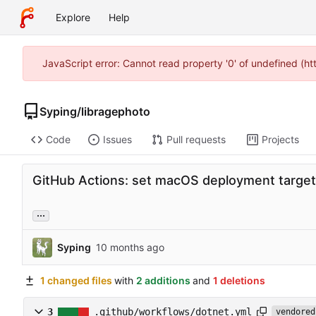
Explore
Help
JavaScript error: Cannot read property '0' of undefined (h
Syping
/
libragephoto
Code
Issues
Pull requests
Projects
GitHub Actions: set macOS deployment target 
...
Syping
1 changed files
with
2 additions
and
1 deletions
3
.github/workflows/dotnet.yml
vendored