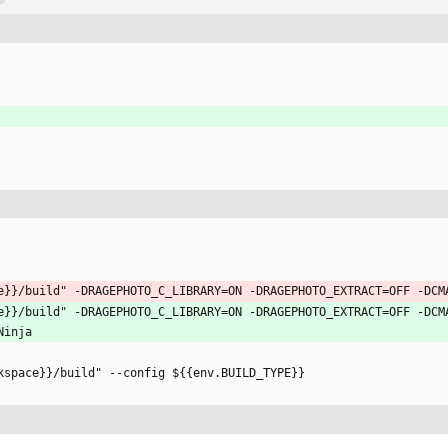
e}}/build" -DRAGEPHOTO_C_LIBRARY=ON -DRAGEPHOTO_EXTRACT=OFF -DCM
e}}/build" -DRAGEPHOTO_C_LIBRARY=ON -DRAGEPHOTO_EXTRACT=OFF -DCM
Ninja
kspace}}/build" --config ${{env.BUILD_TYPE}}