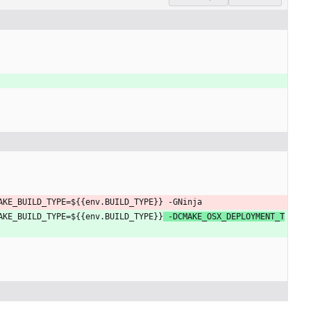
AKE_BUILD_TYPE=${{env.BUILD_TYPE}}
 -GNinja
AKE_BUILD_TYPE=${{env.BUILD_TYPE}}
 -DCMAKE_OSX_DEPLOYMENT_T