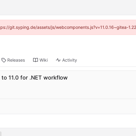
ttps://git.syping.de/assets/js/webcomponents.js?v=11.0.16~gitea-1.
Releases
Wiki
Activity
to 11.0 for .NET workflow