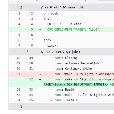
@ -2,6 +2,7 @@ name: .NET
on
:
push
env:
BUILD_TYPE
:
Release
OSX_DEPLOYMENT_TARGET
:
"11.0"
jobs:
Linux:
@ -48,7 +49,7 @@ jobs:
- 
name
:
Cloning
uses
:
actions/checkout@v5
- 
name
:
Configure CMake
run
:
cmake -B "${{github.workspac
run
:
cmake -B "${{github.workspac
ARGET=${{env.OSX_DEPLOYMENT_TARGET}}
 -G
- 
name
:
Build
run
:
cmake --build "${{github.wor
- 
name
:
Install