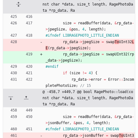
nst char *data, size_t length, RagePhotoDa
ta *rp_data, Ra
size
=
readBuffer
(
data
,
&
rp_data
-
>
jpegSize
,
&
pos
,
4
,
length
)
;
#
ifndef LIBRAGEPHOTO_LITTLE_ENDIAN
rp_data
-
>
jpegSize
=
swap
To
UInt32
L
E
(
rp_data
-
>
jpegSize
)
;
rp_data
-
>
jpegSize
=
swap
UInt32
(
rp
_data
-
>
jpegSize
)
;
#
endif
if
(
size
!
=
4
)
{
rp_data
-
>
error
=
Error
:
:
Incom
pletePhotoSize
;
@ -458,7 +449,7 @@ bool RagePhoto::load(co
nst char *data, size_t length, RagePhotoDa
ta *rp_data, Ra
size
=
readBuffer
(
data
,
&
rp_data
-
>
jsonBuffer
,
&
pos
,
4
,
length
)
;
#
ifndef LIBRAGEPHOTO_LITTLE_ENDIAN
rp_data
-
>
jsonBuffer
=
swap
To
UInt3