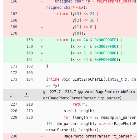
unsigned
char
*
y
=
reinterpret_cast
<
u
nsigned
char
*
>
(
&
x
)
;
return
(
y
[
3
]
<
<
24
|
y
[
2
]
<
<
16
|
y
[
1
]
<
<
8
|
y
[
0
]
)
;
return
(
x
>
>
24
&
0x000000FF
)
|
(
x
>
>
8
&
0x0000FF00
)
|
(
x
<
<
8
&
0x00FF0000
)
|
(
x
<
<
24
&
0xFF000000
)
;
}
inline
void
uInt32ToCharLE
(
uint32_t
x
,
ch
ar
*
y
)
@ -227,7 +218,7 @@ void RagePhoto::addPars
er(RagePhotoFormatParser *rp_parser)
return
;
size_t
length
;
for
(
length
=
0
;
memcmp
(
&
n_parser
[
0
]
,
&
m_parser
[
length
]
,
sizeof
(
RagePhotoF
ormatParser
)
)
;
length
+
+
)
;
RagePhotoFormatParser
*
t_parser
=