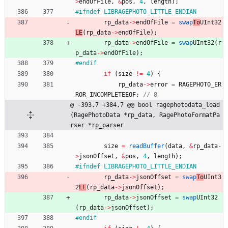
>
endOfFile
,
&
pos
,
4
,
length
)
;
#
ifndef LIBRAGEPHOTO_LITTLE_ENDIAN
rp_data
-
>
endOfFile
=
swap
To
UInt32
LE
(
rp_data
-
>
endOfFile
)
;
rp_data
-
>
endOfFile
=
swap
UInt32
(
r
p_data
-
>
endOfFile
)
;
#
endif
if
(
size
!
=
4
)
{
rp_data
-
>
error
=
RAGEPHOTO_ER
ROR_INCOMPLETEEOF
;
@ -393,7 +384,7 @@ bool ragephotodata_load
(RagePhotoData *rp_data, RagePhotoFormatPa
rser *rp_parser
size
=
readBuffer
(
data
,
&
rp_data
-
>
jsonOffset
,
&
pos
,
4
,
length
)
;
#
ifndef LIBRAGEPHOTO_LITTLE_ENDIAN
rp_data
-
>
jsonOffset
=
swap
To
UInt3
2
LE
(
rp_data
-
>
jsonOffset
)
;
rp_data
-
>
jsonOffset
=
swap
UInt32
(
rp_data
-
>
jsonOffset
)
;
#
endif