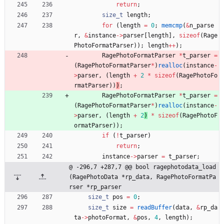
return
;
size_t
length
;
for
(
length
=
0
;
memcmp
(
&
n_parse
r
,
&
instance
-
>
parser
[
length
]
,
sizeof
(
Rage
PhotoFormatParser
)
)
;
length
+
+
)
;
RagePhotoFormatParser
*
t_parser
=
(
RagePhotoFormatParser
*
)
realloc
(
instance
-
>
parser
,
(
length
+
2
*
sizeof
(
RagePhotoFo
rmatParser
)
)
)
;
RagePhotoFormatParser
*
t_parser
=
(
RagePhotoFormatParser
*
)
realloc
(
instance
-
>
parser
,
(
length
+
2
)
*
sizeof
(
RagePhotoF
ormatParser
)
)
;
if
(
!
t_parser
)
return
;
instance
-
>
parser
=
t_parser
;
@ -296,7 +287,7 @@ bool ragephotodata_load
(RagePhotoData *rp_data, RagePhotoFormatPa
rser *rp_parser
size_t
pos
=
0
;
size_t
size
=
readBuffer
(
data
,
&
rp_da
ta
-
>
photoFormat
,
&
pos
,
4
,
length
)
;