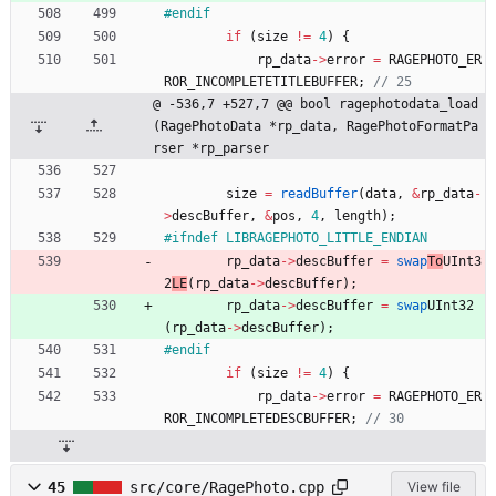
#
endif
if
(
size
!
=
4
)
{
rp_data
-
>
error
=
RAGEPHOTO_ER
ROR_INCOMPLETETITLEBUFFER
;
@ -536,7 +527,7 @@ bool ragephotodata_load
(RagePhotoData *rp_data, RagePhotoFormatPa
rser *rp_parser
size
=
readBuffer
(
data
,
&
rp_data
-
>
descBuffer
,
&
pos
,
4
,
length
)
;
#
ifndef LIBRAGEPHOTO_LITTLE_ENDIAN
rp_data
-
>
descBuffer
=
swap
To
UInt3
2
LE
(
rp_data
-
>
descBuffer
)
;
rp_data
-
>
descBuffer
=
swap
UInt32
(
rp_data
-
>
descBuffer
)
;
#
endif
if
(
size
!
=
4
)
{
rp_data
-
>
error
=
RAGEPHOTO_ER
ROR_INCOMPLETEDESCBUFFER
;
45
src/core/RagePhoto.cpp
View file