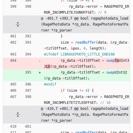
if
(
size
!
=
4
)
{
rp_data
-
>
error
=
RAGEPHOTO_ER
ROR_INCOMPLETEJSONOFFSET
;
@ -401,7 +392,7 @@ bool ragephotodata_load
(RagePhotoData *rp_data, RagePhotoFormatPa
rser *rp_parser
}
size
=
readBuffer
(
data
,
&
rp_data
-
>
titlOffset
,
&
pos
,
4
,
length
)
;
#
ifndef LIBRAGEPHOTO_LITTLE_ENDIAN
rp_data
-
>
titlOffset
=
swap
To
UInt3
2
LE
(
rp_data
-
>
titlOffset
)
;
rp_data
-
>
titlOffset
=
swap
UInt32
(
rp_data
-
>
titlOffset
)
;
#
endif
if
(
size
!
=
4
)
{
rp_data
-
>
error
=
RAGEPHOTO_ER
ROR_INCOMPLETETITLEOFFSET
;
@ -410,7 +401,7 @@ bool ragephotodata_load
(RagePhotoData *rp_data, RagePhotoFormatPa
rser *rp_parser
size
=
readBuffer
(
data
,
&
rp_data
-