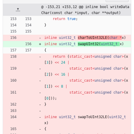
@ -153,21 +153,12 @@ inline bool writeData
Char(const char *input, char **output)
return
true
;
}
inline
uint32_t
charToUInt32LE
(
char
*
x
)
inline
uint32_t
swapUInt32
(
uint32_t
x
)
{
return
(
static_cast
<
unsigned
char
>
(
x
[
3
]
)
<
<
24
|
static_cast
<
unsigned
char
>
(
x
[
2
]
)
<
<
16
|
static_cast
<
unsigned
char
>
(
x
[
1
]
)
<
<
8
|
static_cast
<
unsigned
char
>
(
x
[
0
]
)
)
;
}
inline
uint32_t
swapToUInt32LE
(
uint32_t
x
)
{