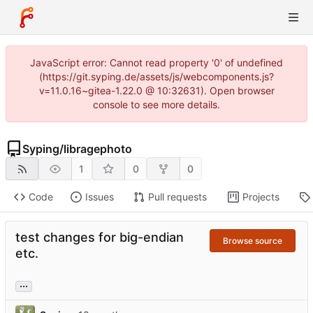
JavaScript error: Cannot read property '0' of undefined
(https://git.syping.de/assets/js/webcomponents.js?
v=11.0.16~gitea-1.22.0 @ 10:32631). Open browser
console to see more details.
Syping
/
libragephoto
1
0
0
Code
Issues
Pull requests
Projects
test changes for big-endian
Browse source
etc.
...