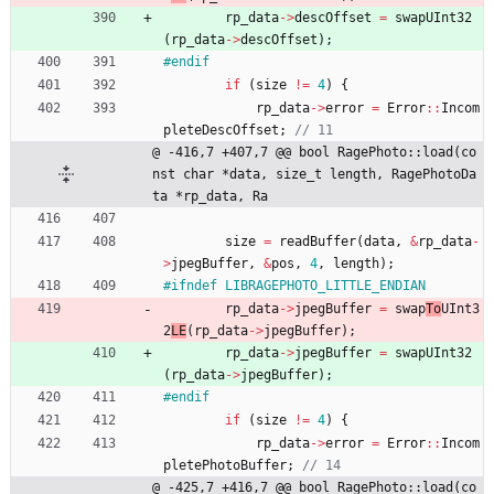
rp_data
-
>
descOffset
=
swap
UInt32
(
rp_data
-
>
descOffset
)
;
#
endif
if
(
size
!
=
4
)
{
rp_data
-
>
error
=
Error
:
:
Incom
pleteDescOffset
;
@ -416,7 +407,7 @@ bool RagePhoto::load(co
nst char *data, size_t length, RagePhotoDa
ta *rp_data, Ra
size
=
readBuffer
(
data
,
&
rp_data
-
>
jpegBuffer
,
&
pos
,
4
,
length
)
;
#
ifndef LIBRAGEPHOTO_LITTLE_ENDIAN
rp_data
-
>
jpegBuffer
=
swap
To
UInt3
2
LE
(
rp_data
-
>
jpegBuffer
)
;
rp_data
-
>
jpegBuffer
=
swap
UInt32
(
rp_data
-
>
jpegBuffer
)
;
#
endif
if
(
size
!
=
4
)
{
rp_data
-
>
error
=
Error
:
:
Incom
pletePhotoBuffer
;
@ -425,7 +416,7 @@ bool RagePhoto::load(co