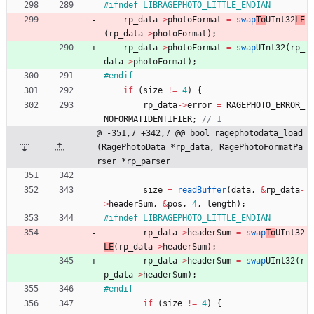
#
ifndef LIBRAGEPHOTO_LITTLE_ENDIAN
rp_data
-
>
photoFormat
=
swap
To
UInt32
LE
(
rp_data
-
>
photoFormat
)
;
rp_data
-
>
photoFormat
=
swap
UInt32
(
rp_
data
-
>
photoFormat
)
;
#
endif
if
(
size
!
=
4
)
{
rp_data
-
>
error
=
RAGEPHOTO_ERROR_
NOFORMATIDENTIFIER
;
@ -351,7 +342,7 @@ bool ragephotodata_load
(RagePhotoData *rp_data, RagePhotoFormatPa
rser *rp_parser
size
=
readBuffer
(
data
,
&
rp_data
-
>
headerSum
,
&
pos
,
4
,
length
)
;
#
ifndef LIBRAGEPHOTO_LITTLE_ENDIAN
rp_data
-
>
headerSum
=
swap
To
UInt32
LE
(
rp_data
-
>
headerSum
)
;
rp_data
-
>
headerSum
=
swap
UInt32
(
r
p_data
-
>
headerSum
)
;
#
endif
if
(
size
!
=
4
)
{