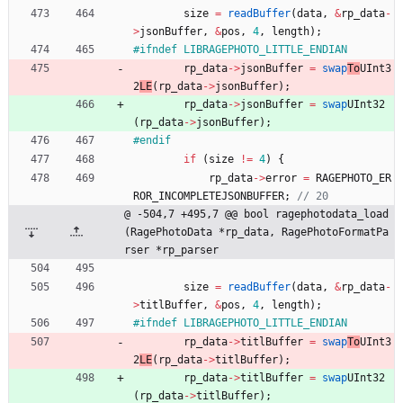
size
=
readBuffer
(
data
,
&
rp_data
-
>
jsonBuffer
,
&
pos
,
4
,
length
)
;
#
ifndef LIBRAGEPHOTO_LITTLE_ENDIAN
rp_data
-
>
jsonBuffer
=
swap
To
UInt3
2
LE
(
rp_data
-
>
jsonBuffer
)
;
rp_data
-
>
jsonBuffer
=
swap
UInt32
(
rp_data
-
>
jsonBuffer
)
;
#
endif
if
(
size
!
=
4
)
{
rp_data
-
>
error
=
RAGEPHOTO_ER
ROR_INCOMPLETEJSONBUFFER
;
@ -504,7 +495,7 @@ bool ragephotodata_load
(RagePhotoData *rp_data, RagePhotoFormatPa
rser *rp_parser
size
=
readBuffer
(
data
,
&
rp_data
-
>
titlBuffer
,
&
pos
,
4
,
length
)
;
#
ifndef LIBRAGEPHOTO_LITTLE_ENDIAN
rp_data
-
>
titlBuffer
=
swap
To
UInt3
2
LE
(
rp_data
-
>
titlBuffer
)
;
rp_data
-
>
titlBuffer
=
swap
UInt32
(
rp_data
-
>
titlBuffer
)
;