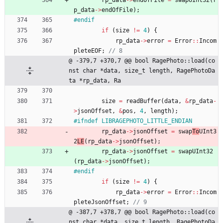
rp_data
-
>
endOfFile
=
swap
UInt32
(
r
p_data
-
>
endOfFile
)
;
#
endif
if
(
size
!
=
4
)
{
rp_data
-
>
error
=
Error
:
:
Incom
pleteEOF
;
@ -379,7 +370,7 @@ bool RagePhoto::load(co
nst char *data, size_t length, RagePhotoDa
ta *rp_data, Ra
size
=
readBuffer
(
data
,
&
rp_data
-
>
jsonOffset
,
&
pos
,
4
,
length
)
;
#
ifndef LIBRAGEPHOTO_LITTLE_ENDIAN
rp_data
-
>
jsonOffset
=
swap
To
UInt3
2
LE
(
rp_data
-
>
jsonOffset
)
;
rp_data
-
>
jsonOffset
=
swap
UInt32
(
rp_data
-
>
jsonOffset
)
;
#
endif
if
(
size
!
=
4
)
{
rp_data
-
>
error
=
Error
:
:
Incom
pleteJsonOffset
;
@ -387,7 +378,7 @@ bool RagePhoto::load(co
nst char *data, size_t length, RagePhotoDa