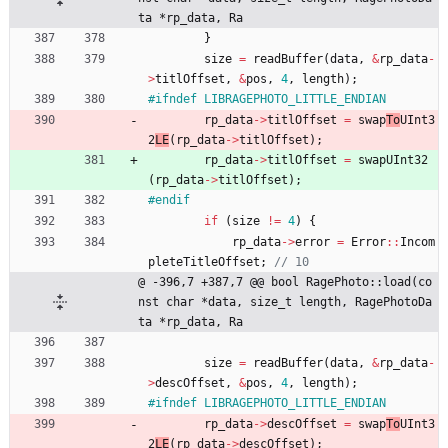
ta *rp_data, Ra
}
size
=
readBuffer
(
data
,
&
rp_data
-
>
titlOffset
,
&
pos
,
4
,
length
)
;
#
ifndef LIBRAGEPHOTO_LITTLE_ENDIAN
rp_data
-
>
titlOffset
=
swap
To
UInt3
2
LE
(
rp_data
-
>
titlOffset
)
;
rp_data
-
>
titlOffset
=
swap
UInt32
(
rp_data
-
>
titlOffset
)
;
#
endif
if
(
size
!
=
4
)
{
rp_data
-
>
error
=
Error
:
:
Incom
pleteTitleOffset
;
@ -396,7 +387,7 @@ bool RagePhoto::load(co
nst char *data, size_t length, RagePhotoDa
ta *rp_data, Ra
size
=
readBuffer
(
data
,
&
rp_data
-
>
descOffset
,
&
pos
,
4
,
length
)
;
#
ifndef LIBRAGEPHOTO_LITTLE_ENDIAN
rp_data
-
>
descOffset
=
swap
To
UInt3
2
LE
(
rp_data
-
>
descOffset
)
;