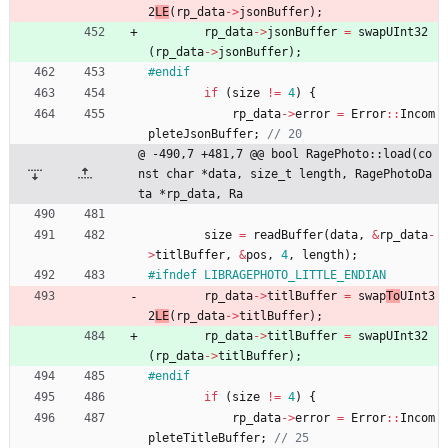
2
LE
(
rp_data
-
>
jsonBuffer
)
;
rp_data
-
>
jsonBuffer
=
swap
UInt32
(
rp_data
-
>
jsonBuffer
)
;
#
endif
if
(
size
!
=
4
)
{
rp_data
-
>
error
=
Error
:
:
Incom
pleteJsonBuffer
;
@ -490,7 +481,7 @@ bool RagePhoto::load(co
nst char *data, size_t length, RagePhotoDa
ta *rp_data, Ra
size
=
readBuffer
(
data
,
&
rp_data
-
>
titlBuffer
,
&
pos
,
4
,
length
)
;
#
ifndef LIBRAGEPHOTO_LITTLE_ENDIAN
rp_data
-
>
titlBuffer
=
swap
To
UInt3
2
LE
(
rp_data
-
>
titlBuffer
)
;
rp_data
-
>
titlBuffer
=
swap
UInt32
(
rp_data
-
>
titlBuffer
)
;
#
endif
if
(
size
!
=
4
)
{
rp_data
-
>
error
=
Error
:
:
Incom
pleteTitleBuffer
;