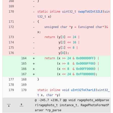
}
static
inline
uint32_t
swapToUInt32LE
(
uin
t32_t
x
)
{
unsigned
char
*
y
=
(
unsigned
char
*
)
&
x
;
return
(
y
[
3
]
<
<
24
|
y
[
2
]
<
<
16
|
y
[
1
]
<
<
8
|
y
[
0
]
)
;
return
(
x
>
>
24
&
0x000000FF
)
|
(
x
>
>
8
&
0x0000FF00
)
|
(
x
<
<
8
&
0x00FF0000
)
|
(
x
<
<
24
&
0xFF000000
)
;
}
static
inline
void
uInt32ToCharLE
(
uint32_
t
x
,
char
*
y
)
@ -245,7 +236,7 @@ void ragephoto_addparse
r(ragephoto_t instance_t, RagePhotoFormatP
arser *rp_parse