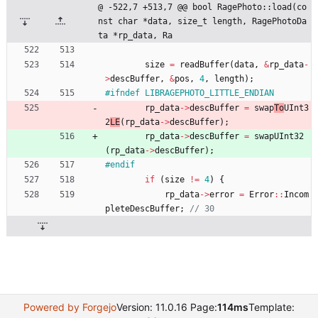
@ -522,7 +513,7 @@ bool RagePhoto::load(co
nst char *data, size_t length, RagePhotoDa
ta *rp_data, Ra
size
=
readBuffer
(
data
,
&
rp_data
-
>
descBuffer
,
&
pos
,
4
,
length
)
;
#
ifndef LIBRAGEPHOTO_LITTLE_ENDIAN
rp_data
-
>
descBuffer
=
swap
To
UInt3
2
LE
(
rp_data
-
>
descBuffer
)
;
rp_data
-
>
descBuffer
=
swap
UInt32
(
rp_data
-
>
descBuffer
)
;
#
endif
if
(
size
!
=
4
)
{
rp_data
-
>
error
=
Error
:
:
Incom
pleteDescBuffer
;
Powered by Forgejo
Version: 11.0.16 Page:
114ms
Template: