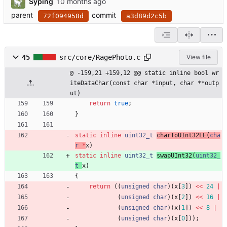
Syping
parent
commit
72f094958d
a3d89d2c5b
45
src/core/RagePhoto.c
View file
@ -159,21 +159,12 @@ static inline bool wr
iteDataChar(const char *input, char **outp
ut)
return
true
;
}
static
inline
uint32_t
charToUInt32LE
(
cha
r
*
x
)
static
inline
uint32_t
swapUInt32
(
uint32_
t
x
)
{
return
(
(
unsigned
char
)
(
x
[
3
]
)
<
<
24
|
(
unsigned
char
)
(
x
[
2
]
)
<
<
16
|
(
unsigned
char
)
(
x
[
1
]
)
<
<
8
|
(
unsigned
char
)
(
x
[
0
]
)
)
;