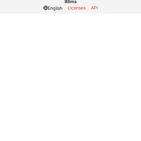
86ms
Licenses
API
English