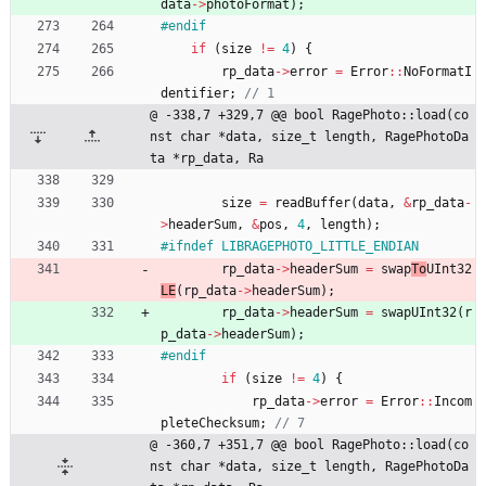
data
-
>
photoFormat
)
;
#
endif
if
(
size
!
=
4
)
{
rp_data
-
>
error
=
Error
:
:
NoFormatI
dentifier
;
@ -338,7 +329,7 @@ bool RagePhoto::load(co
nst char *data, size_t length, RagePhotoDa
ta *rp_data, Ra
size
=
readBuffer
(
data
,
&
rp_data
-
>
headerSum
,
&
pos
,
4
,
length
)
;
#
ifndef LIBRAGEPHOTO_LITTLE_ENDIAN
rp_data
-
>
headerSum
=
swap
To
UInt32
LE
(
rp_data
-
>
headerSum
)
;
rp_data
-
>
headerSum
=
swap
UInt32
(
r
p_data
-
>
headerSum
)
;
#
endif
if
(
size
!
=
4
)
{
rp_data
-
>
error
=
Error
:
:
Incom
pleteChecksum
;
@ -360,7 +351,7 @@ bool RagePhoto::load(co
nst char *data, size_t length, RagePhotoDa