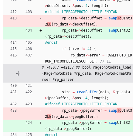
>
descOffset
,
&
pos
,
4
,
length
)
;
#
ifndef LIBRAGEPHOTO_LITTLE_ENDIAN
rp_data
-
>
descOffset
=
swap
To
UInt3
2
LE
(
rp_data
-
>
descOffset
)
;
rp_data
-
>
descOffset
=
swap
UInt32
(
rp_data
-
>
descOffset
)
;
#
endif
if
(
size
!
=
4
)
{
rp_data
-
>
error
=
RAGEPHOTO_ER
ROR_INCOMPLETEDESCOFFSET
;
@ -430,7 +421,7 @@ bool ragephotodata_load
(RagePhotoData *rp_data, RagePhotoFormatPa
rser *rp_parser
size
=
readBuffer
(
data
,
&
rp_data
-
>
jpegBuffer
,
&
pos
,
4
,
length
)
;
#
ifndef LIBRAGEPHOTO_LITTLE_ENDIAN
rp_data
-
>
jpegBuffer
=
swap
To
UInt3
2
LE
(
rp_data
-
>
jpegBuffer
)
;
rp_data
-
>
jpegBuffer
=
swap
UInt32
(
rp_data
-
>
jpegBuffer
)
;
#
endif