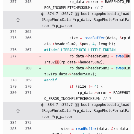
rp_data
-
>
error
=
RAGEPHOTO_ER
ROR_INCOMPLETECHECKSUM
;
@ -374,7 +365,7 @@ bool ragephotodata_load
(RagePhotoData *rp_data, RagePhotoFormatPa
rser *rp_parser
size
=
readBuffer
(
data
,
&
rp_d
ata
-
>
headerSum2
,
&
pos
,
4
,
length
)
;
#
ifndef LIBRAGEPHOTO_LITTLE_ENDIAN
rp_data
-
>
headerSum2
=
swap
To
U
Int32
LE
(
rp_data
-
>
headerSum2
)
;
rp_data
-
>
headerSum2
=
swap
UIn
t32
(
rp_data
-
>
headerSum2
)
;
#
endif
if
(
size
!
=
4
)
{
rp_data
-
>
error
=
RAGEPHOT
O_ERROR_INCOMPLETECHECKSUM
;
@ -384,7 +375,7 @@ bool ragephotodata_load
(RagePhotoData *rp_data, RagePhotoFormatPa
rser *rp_parser
size
=
readBuffer
(
data
,
&
rp_data
-