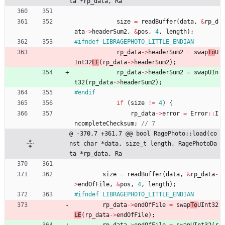
ta *rp_data, Ra
size
=
readBuffer
(
data
,
&
rp_d
ata
-
>
headerSum2
,
&
pos
,
4
,
length
)
;
#
ifndef LIBRAGEPHOTO_LITTLE_ENDIAN
rp_data
-
>
headerSum2
=
swap
To
U
Int32
LE
(
rp_data
-
>
headerSum2
)
;
rp_data
-
>
headerSum2
=
swap
UIn
t32
(
rp_data
-
>
headerSum2
)
;
#
endif
if
(
size
!
=
4
)
{
rp_data
-
>
error
=
Error
:
:
I
ncompleteChecksum
;
@ -370,7 +361,7 @@ bool RagePhoto::load(co
nst char *data, size_t length, RagePhotoDa
ta *rp_data, Ra
size
=
readBuffer
(
data
,
&
rp_data
-
>
endOfFile
,
&
pos
,
4
,
length
)
;
#
ifndef LIBRAGEPHOTO_LITTLE_ENDIAN
rp_data
-
>
endOfFile
=
swap
To
UInt32
LE
(
rp_data
-
>
endOfFile
)
;