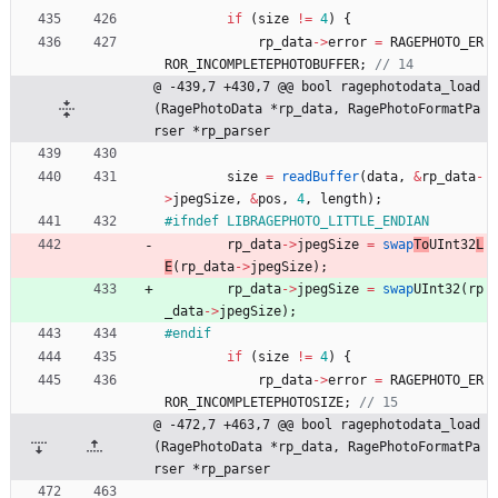
if
(
size
!
=
4
)
{
rp_data
-
>
error
=
RAGEPHOTO_ER
ROR_INCOMPLETEPHOTOBUFFER
;
@ -439,7 +430,7 @@ bool ragephotodata_load
(RagePhotoData *rp_data, RagePhotoFormatPa
rser *rp_parser
size
=
readBuffer
(
data
,
&
rp_data
-
>
jpegSize
,
&
pos
,
4
,
length
)
;
#
ifndef LIBRAGEPHOTO_LITTLE_ENDIAN
rp_data
-
>
jpegSize
=
swap
To
UInt32
L
E
(
rp_data
-
>
jpegSize
)
;
rp_data
-
>
jpegSize
=
swap
UInt32
(
rp
_data
-
>
jpegSize
)
;
#
endif
if
(
size
!
=
4
)
{
rp_data
-
>
error
=
RAGEPHOTO_ER
ROR_INCOMPLETEPHOTOSIZE
;
@ -472,7 +463,7 @@ bool ragephotodata_load
(RagePhotoData *rp_data, RagePhotoFormatPa
rser *rp_parser