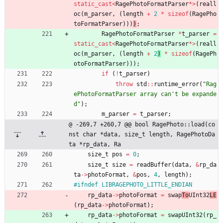
static_cast
<
RagePhotoFormatParser
*
>
(
reall
oc
(
m_parser
,
(
length
+
2
*
sizeof
(
RagePho
toFormatParser
)
)
)
)
;
RagePhotoFormatParser
*
t_parser
=
static_cast
<
RagePhotoFormatParser
*
>
(
reall
oc
(
m_parser
,
(
length
+
2
)
*
sizeof
(
RagePh
otoFormatParser
)
)
)
;
if
(
!
t_parser
)
throw
std
:
:
runtime_error
(
"
Rag
ePhotoFormatParser array can't be expande
d
"
)
;
m_parser
=
t_parser
;
@ -269,7 +260,7 @@ bool RagePhoto::load(co
nst char *data, size_t length, RagePhotoDa
ta *rp_data, Ra
size_t
pos
=
0
;
size_t
size
=
readBuffer
(
data
,
&
rp_da
ta
-
>
photoFormat
,
&
pos
,
4
,
length
)
;
#
ifndef LIBRAGEPHOTO_LITTLE_ENDIAN
rp_data
-
>
photoFormat
=
swap
To
UInt32
LE
(
rp_data
-
>
photoFormat
)
;
rp_data
-
>
photoFormat
=
swap
UInt32
(
rp_