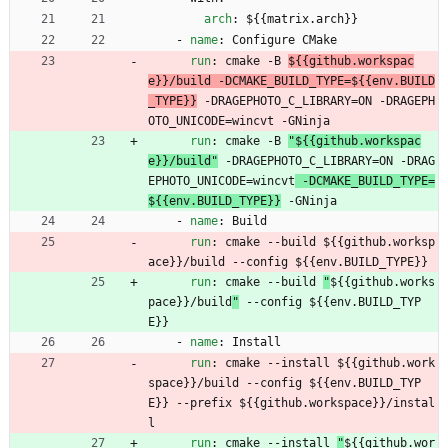
arch
:
${{matrix.arch}}
- 
name
:
Configure CMake
run
:
cmake -B 
${{github.workspac
e}}/build -DCMAKE_BUILD_TYPE=${{env.BUILD
_TYPE}}
 -DRAGEPHOTO_C_LIBRARY=ON -DRAGEPH
OTO_UNICODE=wincvt -GNinja
run
:
cmake -B 
"${{github.workspac
e}}/build"
 -DRAGEPHOTO_C_LIBRARY=ON -DRAG
EPHOTO_UNICODE=wincvt
 -DCMAKE_BUILD_TYPE=
${{env.BUILD_TYPE}}
 -GNinja
- 
name
:
Build
run
:
cmake --build 
${{github.worksp
ace}}/build --config ${{env.BUILD_TYPE}}
run
:
cmake --build 
"
${{github.works
pace}}/build
"
 --config ${{env.BUILD_TYP
E}}
- 
name
:
Install
run
:
cmake --install 
${{github.work
space}}/build --config ${{env.BUILD_TYP
E}} --prefix ${{github.workspace}}/instal
l
run
:
cmake --install 
"
${{github.wor