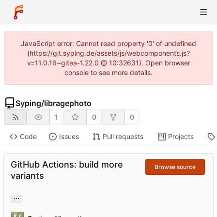
JavaScript error: Cannot read property '0' of undefined
(https://git.syping.de/assets/js/webcomponents.js?
v=11.0.16~gitea-1.22.0 @ 10:32631). Open browser
console to see more details.
Syping
/
libragephoto
1
0
0
Code
Issues
Pull requests
Projects
GitHub Actions: build more
Browse source
variants
...