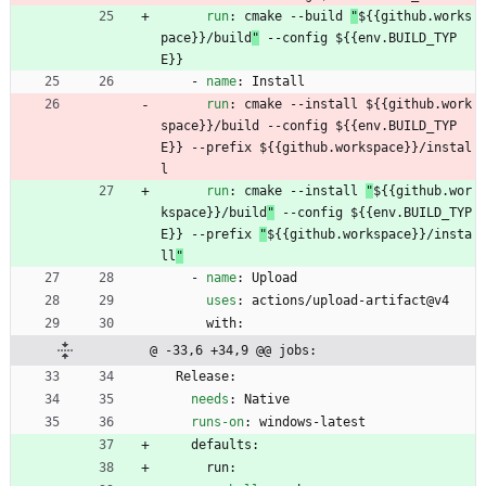
run
:
cmake --build 
"
${{github.works
pace}}/build
"
 --config ${{env.BUILD_TYP
E}}
- 
name
:
Install
run
:
cmake --install 
${{github.work
space}}/build --config ${{env.BUILD_TYP
E}} --prefix ${{github.workspace}}/instal
l
run
:
cmake --install 
"
${{github.wor
kspace}}/build
"
 --config ${{env.BUILD_TYP
E}} --prefix 
"
${{github.workspace}}/insta
ll
"
- 
name
:
Upload
uses
:
actions/upload-artifact@v4
with:
@ -33,6 +34,9 @@ jobs:
Release:
needs
:
Native
runs-on
:
windows-latest
defaults:
run: