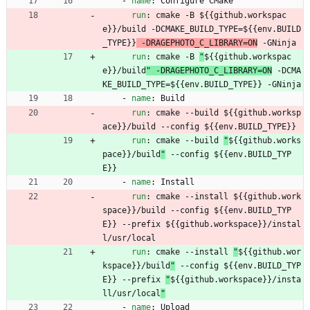
- 
name
:
Configure CMake
run
:
cmake -B 
${{github.workspac
e}}/build -DCMAKE_BUILD_TYPE=${{env.BUILD
_TYPE}}
 -DRAGEPHOTO_C_LIBRARY=ON
 -GNinja
run
:
cmake -B 
"
${{github.workspac
e}}/build
" -DRAGEPHOTO_C_LIBRARY=ON
 -DCMA
KE_BUILD_TYPE=${{env.BUILD_TYPE}} -GNinja
- 
name
:
Build
run
:
cmake --build 
${{github.worksp
ace}}/build --config ${{env.BUILD_TYPE}}
run
:
cmake --build 
"
${{github.works
pace}}/build
"
 --config ${{env.BUILD_TYP
E}}
- 
name
:
Install
run
:
cmake --install 
${{github.work
space}}/build --config ${{env.BUILD_TYP
E}} --prefix ${{github.workspace}}/instal
l/usr/local
run
:
cmake --install 
"
${{github.wor
kspace}}/build
"
 --config ${{env.BUILD_TYP
E}} --prefix 
"
${{github.workspace}}/insta
ll/usr/local
"
- 
name
:
Upload