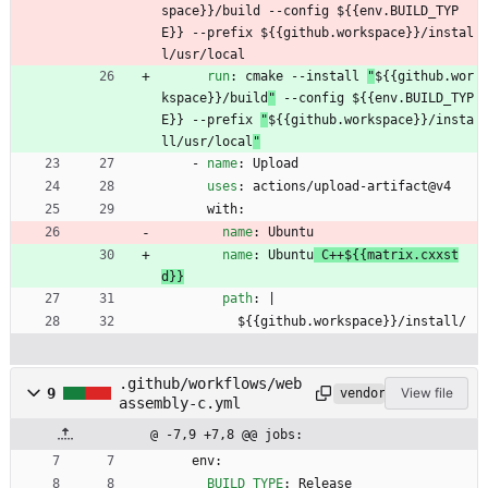
space}}/build --config ${{env.BUILD_TYP
E}} --prefix ${{github.workspace}}/instal
l/usr/local
run
:
cmake --install 
"
${{github.wor
kspace}}/build
"
 --config ${{env.BUILD_TYP
E}} --prefix 
"
${{github.workspace}}/insta
ll/usr/local
"
- 
name
:
Upload
uses
:
actions/upload-artifact@v4
with:
name
:
Ubuntu
name
:
Ubuntu
 C++${{matrix.cxxst
d}}
path
:
|
${{github.workspace}}/install/
.github/workflows/web
9
View file
vendored
assembly-c.yml
@ -7,9 +7,8 @@ jobs:
env:
BUILD_TYPE
:
Release