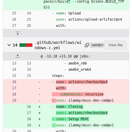
pace}}/build
"
 --config ${{env.BUILD_TYP
E}}
- 
name
:
Upload
uses
:
actions/upload-artifact@v4
with:
.github/workflows/wi
14
View file
vendored
ndows-c.yml
@ -13,18 +13,18 @@ jobs:
- 
amd64_x86
- 
amd64_arm64
steps:
- 
uses
:
actions/checkout@v4
with:
submodules
:
recursive
- 
uses
:
ilammy/msvc-dev-cmd@v1
- 
name
:
Cloning
uses
:
actions/checkout@v4
- 
name
:
Setup MSVC
uses
:
ilammy/msvc-dev-cmd@v1
with: