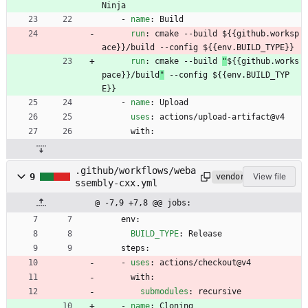
Ninja
- 
name
:
Build
run
:
cmake --build 
${{github.worksp
ace}}/build --config ${{env.BUILD_TYPE}}
run
:
cmake --build 
"
${{github.works
pace}}/build
"
 --config ${{env.BUILD_TYP
E}}
- 
name
:
Upload
uses
:
actions/upload-artifact@v4
with:
.github/workflows/weba
9
View file
vendored
ssembly-cxx.yml
@ -7,9 +7,8 @@ jobs:
env:
BUILD_TYPE
:
Release
steps:
- 
uses
:
actions/checkout@v4
with:
submodules
:
recursive
- 
name
:
Cloning