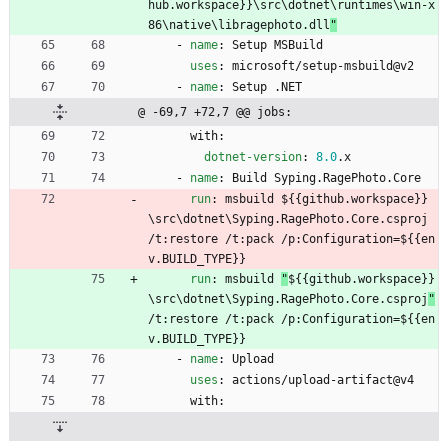
hub.workspace}}\src\dotnet\runtimes\win-x
86\native\libragephoto.dll
"
- 
name
:
Setup MSBuild
uses
:
microsoft/setup-msbuild@v2
- 
name
:
Setup .NET
@ -69,7 +72,7 @@ jobs:
with:
dotnet-version
:
8.0
.x
- 
name
:
Build Syping.RagePhoto.Core
run
:
msbuild 
${{github.workspace}}
\src\dotnet\Syping.RagePhoto.Core.csproj 
/t:restore /t:pack /p:Configuration=${{en
v.BUILD_TYPE}}
run
:
msbuild 
"
${{github.workspace}}
\src\dotnet\Syping.RagePhoto.Core.csproj
"
/t:restore /t:pack /p:Configuration=${{en
v.BUILD_TYPE}}
- 
name
:
Upload
uses
:
actions/upload-artifact@v4
with: