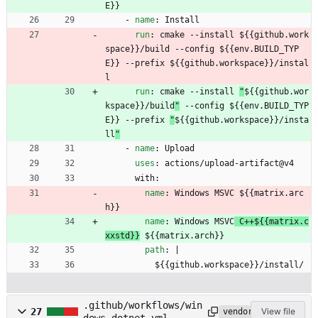
E}}
- 
name
:
Install
run
:
cmake --install 
${{github.work
space}}/build --config ${{env.BUILD_TYP
E}} --prefix ${{github.workspace}}/instal
l
run
:
cmake --install 
"
${{github.wor
kspace}}/build
"
 --config ${{env.BUILD_TYP
E}} --prefix 
"
${{github.workspace}}/insta
ll
"
- 
name
:
Upload
uses
:
actions/upload-artifact@v4
with:
name
:
Windows MSVC
 ${{matrix.arc
h}}
name
:
Windows MSVC
 C++${{matrix.c
xxstd}}
 ${{matrix.arch}}
path
:
|
${{github.workspace}}/install/
.github/workflows/win
27
View file
vendored