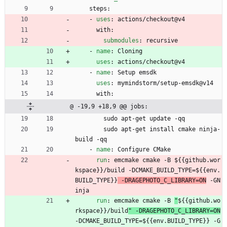
steps:
- 
uses
:
actions/checkout@v4
with:
submodules
:
recursive
- 
name
:
Cloning
uses
:
actions/checkout@v4
- 
name
:
Setup emsdk
uses
:
mymindstorm/setup-emsdk@v14
with:
@ -19,9 +18,9 @@ jobs:
sudo apt-get update -qq
sudo apt-get install cmake ninja-
build -qq
- 
name
:
Configure CMake
run
:
emcmake cmake -B 
${{github.wor
kspace}}/build -DCMAKE_BUILD_TYPE=${{env.
BUILD_TYPE}}
 -DRAGEPHOTO_C_LIBRARY=ON
 -GN
inja
run
:
emcmake cmake -B 
"
${{github.wo
rkspace}}/build
" -DRAGEPHOTO_C_LIBRARY=ON
-DCMAKE_BUILD_TYPE=${{env.BUILD_TYPE}} -G