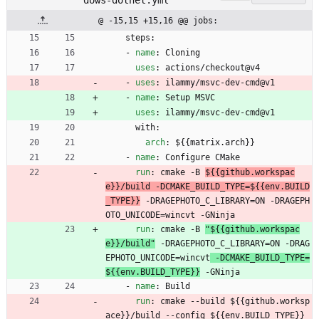
dows-dotnet.yml
@ -15,15 +15,16 @@ jobs:
steps:
- 
name
:
Cloning
uses
:
actions/checkout@v4
- 
uses
:
ilammy/msvc-dev-cmd@v1
- 
name
:
Setup MSVC
uses
:
ilammy/msvc-dev-cmd@v1
with:
arch
:
${{matrix.arch}}
- 
name
:
Configure CMake
run
:
cmake -B 
${{github.workspac
e}}/build -DCMAKE_BUILD_TYPE=${{env.BUILD
_TYPE}}
 -DRAGEPHOTO_C_LIBRARY=ON -DRAGEPH
OTO_UNICODE=wincvt -GNinja
run
:
cmake -B 
"${{github.workspac
e}}/build"
 -DRAGEPHOTO_C_LIBRARY=ON -DRAG
EPHOTO_UNICODE=wincvt
 -DCMAKE_BUILD_TYPE=
${{env.BUILD_TYPE}}
 -GNinja
- 
name
:
Build
run
:
cmake --build 
${{github.worksp
ace}}/build --config ${{env.BUILD_TYPE}}