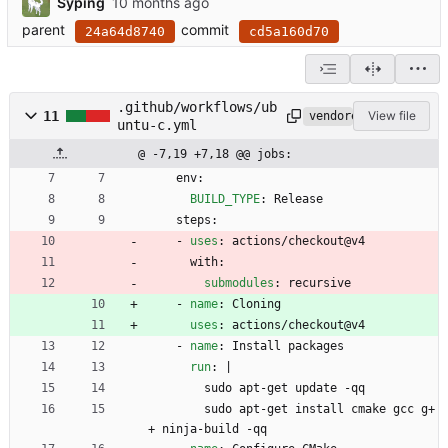
Syping
parent
commit
24a64d8740
cd5a160d70
.github/workflows/ub
11
View file
vendored
untu-c.yml
@ -7,19 +7,18 @@ jobs:
env:
BUILD_TYPE
:
Release
steps:
- 
uses
:
actions/checkout@v4
with:
submodules
:
recursive
- 
name
:
Cloning
uses
:
actions/checkout@v4
- 
name
:
Install packages
run
:
|
sudo apt-get update -qq
sudo apt-get install cmake gcc g+
+ ninja-build -qq