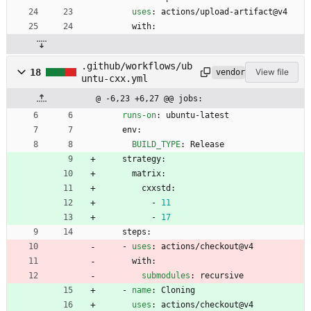
uses
:
actions/upload-artifact@v4
with:
.github/workflows/ub
18
View file
vendored
untu-cxx.yml
@ -6,23 +6,27 @@ jobs:
runs-on
:
ubuntu-latest
env:
BUILD_TYPE
:
Release
strategy:
matrix:
cxxstd:
- 
11
- 
17
steps:
- 
uses
:
actions/checkout@v4
with:
submodules
:
recursive
- 
name
:
Cloning
uses
:
actions/checkout@v4