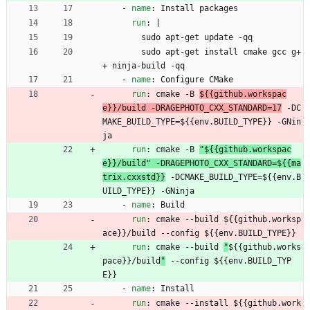
- 
name
:
Install packages
run
:
|
sudo apt-get update -qq
sudo apt-get install cmake gcc g+
+ ninja-build -qq
- 
name
:
Configure CMake
run
:
cmake -B 
${{github.workspac
e}}/build -DRAGEPHOTO_CXX_STANDARD=17
 -DC
MAKE_BUILD_TYPE=${{env.BUILD_TYPE}} -GNin
ja
run
:
cmake -B 
"${{github.workspac
e}}/build" -DRAGEPHOTO_CXX_STANDARD=${{ma
trix.cxxstd}}
 -DCMAKE_BUILD_TYPE=${{env.B
UILD_TYPE}} -GNinja
- 
name
:
Build
run
:
cmake --build 
${{github.worksp
ace}}/build --config ${{env.BUILD_TYPE}}
run
:
cmake --build 
"
${{github.works
pace}}/build
"
 --config ${{env.BUILD_TYP
E}}
- 
name
:
Install
run
:
cmake --install 
${{github.work