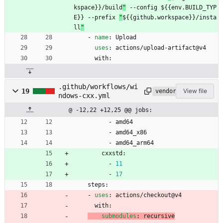
kspace}}/build
"
 --config ${{env.BUILD_TYP
E}} --prefix 
"
${{github.workspace}}/insta
ll
"
- 
name
:
Upload
uses
:
actions/upload-artifact@v4
with:
.github/workflows/wi
19
View file
vendored
ndows-cxx.yml
@ -12,22 +12,25 @@ jobs:
- 
amd64
- 
amd64_x86
- 
amd64_arm64
cxxstd:
- 
11
- 
17
steps:
- 
uses
:
actions/checkout@v4
with:
submodules
:
recursive