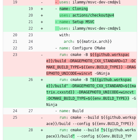
- 
uses
:
ilammy/msvc-dev-cmd@v1
- 
name
:
Cloning
uses
:
actions/checkout@v4
- 
name
:
Setup MSVC
uses
:
ilammy/msvc-dev-cmd@v1
with:
arch
:
${{matrix.arch}}
- 
name
:
Configure CMake
run
:
cmake -B 
${{github.workspac
e}}/build -DRAGEPHOTO_CXX_STANDARD=17 -DC
MAKE_BUILD_TYPE=${{env.BUILD_TYPE}} -DRAG
EPHOTO_UNICODE=wincvt
 -GNinja
run
:
cmake -B 
"${{github.workspac
e}}/build" -DRAGEPHOTO_CXX_STANDARD=${{ma
trix.cxxstd}} -DRAGEPHOTO_UNICODE=wincvt 
-DCMAKE_BUILD_TYPE=${{env.BUILD_TYPE}}
 -G
Ninja
- 
name
:
Build
run
:
cmake --build 
${{github.worksp
ace}}/build --config ${{env.BUILD_TYPE}}
run
:
cmake --build 
"
${{github.works
pace}}/build
"
 --config ${{env.BUILD_TYP