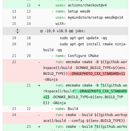
uses
:
actions/checkout@v4
- 
name
:
Setup emsdk
uses
:
mymindstorm/setup-emsdk@v14
with:
@ -19,9 +18,9 @@ jobs:
sudo apt-get update -qq
sudo apt-get install cmake ninja-
build -qq
- 
name
:
Configure CMake
run
:
emcmake cmake -B 
${{github.wor
kspace}}/build -DCMAKE_BUILD_TYPE=${{env.
BUILD_TYPE}}
 -DRAGEPHOTO_CXX_STANDARD=11
-GNinja
run
:
emcmake cmake -B 
"
${{github.wo
rkspace}}/build
" -DRAGEPHOTO_CXX_STANDARD
=11
 -DCMAKE_BUILD_TYPE=${{env.BUILD_TYP
E}} -GNinja
- 
name
:
Build
run
:
cmake --build 
${{github.worksp
ace}}/build --config ${{env.BUILD_TYPE}}
run
:
cmake --build 
"
${{github.works