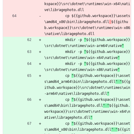
kspace}}\src\dotnet\runtimes\win-x64\nati
ve\libragephoto.dll
cp 
${{github.workspace}}\assets
\amd64_x86\bin\libragephoto.dll
${{githu
b.workspace}}\src\dotnet\runtimes\win-x86
\native\libragephoto.dll
mkdir -p 
"
${{github.workspace}}
\src\dotnet\runtimes\win-arm64\native
"
mkdir -p 
"
${{github.workspace}}
\src\dotnet\runtimes\win-x64\native
"
mkdir -p 
"
${{github.workspace}}
\src\dotnet\runtimes\win-x86\native
"
cp 
"
${{github.workspace}}\asset
s\amd64_arm64\bin\libragephoto.dll
" "
${{g
ithub.workspace}}\src\dotnet\runtimes\win
-arm64\native\libragephoto.dll
"
cp 
"
${{github.workspace}}\asset
s\amd64\bin\libragephoto.dll
" "
${{github.
workspace}}\src\dotnet\runtimes\win-x64\n
ative\libragephoto.dll
"
cp 
"
${{github.workspace}}\asset
s\amd64_x86\bin\libragephoto.dll
" "
${{git