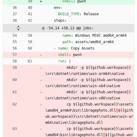
shell
:
pwsh
env:
BUILD_TYPE
:
Release
steps:
@ -54,14 +58,13 @@ jobs:
name
:
Windows MSVC amd64_arm64
path
:
assets/amd64_arm64
- 
name
:
Copy Assets
shell
:
pwsh
run
:
|
mkdir -p 
${{github.workspace}}
\src\dotnet\runtimes\win-arm64\native
mkdir -p 
${{github.workspace}}
\src\dotnet\runtimes\win-x64\native
mkdir -p 
${{github.workspace}}
\src\dotnet\runtimes\win-x86\native
cp 
${{github.workspace}}\assets
\amd64_arm64\bin\libragephoto.dll
${{gith
ub.workspace}}\src\dotnet\runtimes\win-ar
m64\native\libragephoto.dll
cp 
${{github.workspace}}\assets
\amd64\bin\libragephoto.dll
${{github.wor