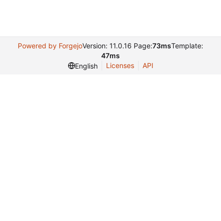
Powered by Forgejo
Version: 11.0.16 Page:
73ms
Template:
47ms
Licenses
API
English