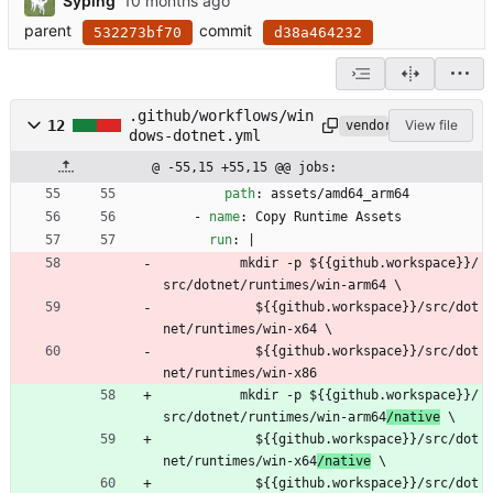
Syping
parent
commit
532273bf70
d38a464232
.github/workflows/win
12
View file
vendored
dows-dotnet.yml
@ -55,15 +55,15 @@ jobs:
path
:
assets/amd64_arm64
- 
name
:
Copy Runtime Assets
run
:
|
mkdir -p ${{github.workspace}}/
src/dotnet/runtimes/win-arm64
 \
${{github.workspace}}/src/dot
net/runtimes/win-x64
 \
${{github.workspace}}/src/dot
net/runtimes/win-x86
mkdir -p ${{github.workspace}}/
src/dotnet/runtimes/win-arm64
/native
 \
${{github.workspace}}/src/dot
net/runtimes/win-x64
/native
 \
${{github.workspace}}/src/dot