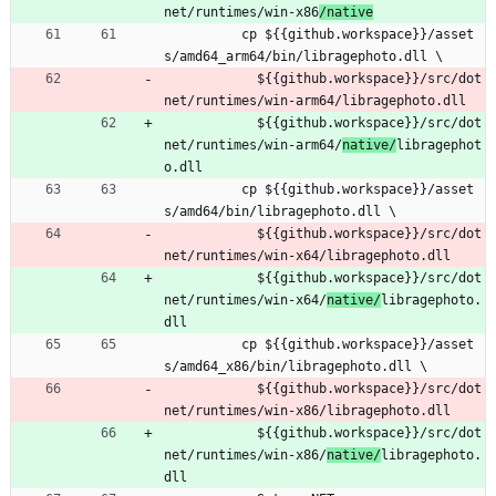
net/runtimes/win-x86
/native
cp ${{github.workspace}}/asset
s/amd64_arm64/bin/libragephoto.dll \
${{github.workspace}}/src/dot
net/runtimes/win-arm64/
libragephoto.dll
${{github.workspace}}/src/dot
net/runtimes/win-arm64/
native/
libragephot
o.dll
cp ${{github.workspace}}/asset
s/amd64/bin/libragephoto.dll \
${{github.workspace}}/src/dot
net/runtimes/win-x64/
libragephoto.dll
${{github.workspace}}/src/dot
net/runtimes/win-x64/
native/
libragephoto.
dll
cp ${{github.workspace}}/asset
s/amd64_x86/bin/libragephoto.dll \
${{github.workspace}}/src/dot
net/runtimes/win-x86/
libragephoto.dll
${{github.workspace}}/src/dot
net/runtimes/win-x86/
native/
libragephoto.
dll