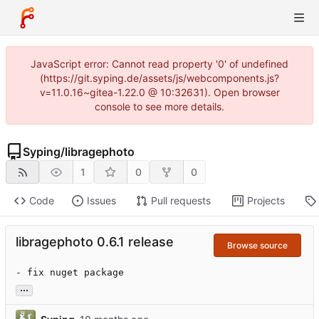
JavaScript error: Cannot read property '0' of undefined
(https://git.syping.de/assets/js/webcomponents.js?
v=11.0.16~gitea-1.22.0 @ 10:32631). Open browser
console to see more details.
Syping
/
libragephoto
1
0
0
Code
Issues
Pull requests
Projects
libragephoto 0.6.1 release
Browse source
- fix nuget package
...