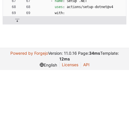
- 
name
:
Setup .NET
uses
:
actions/setup-dotnet@v4
with:
Powered by Forgejo
Version: 11.0.16 Page:
34ms
Template:
12ms
Licenses
API
English