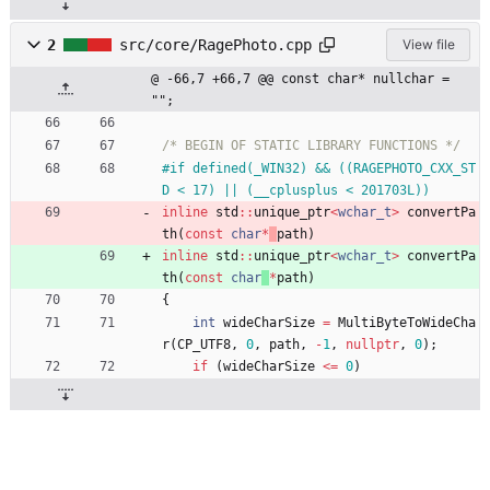
2
src/core/RagePhoto.cpp
View file
@ -66,7 +66,7 @@ const char* nullchar = 
"";
/* BEGIN OF STATIC LIBRARY FUNCTIONS */
#
if defined(_WIN32) && ((RAGEPHOTO_CXX_ST
D < 17) || (__cplusplus < 201703L))
inline
std
:
:
unique_ptr
<
wchar_t
>
convertPa
th
(
const
char
*
path
)
inline
std
:
:
unique_ptr
<
wchar_t
>
convertPa
th
(
const
char
*
path
)
{
int
wideCharSize
=
MultiByteToWideCha
r
(
CP_UTF8
,
0
,
path
,
-
1
,
nullptr
,
0
)
;
if
(
wideCharSize
<
=
0
)