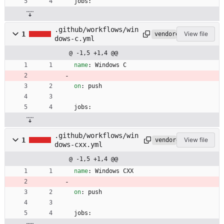
jobs:
.github/workflows/win
1
View file
vendored
dows-c.yml
@ -1,5 +1,4 @@
name
:
Windows C
on
:
push
jobs:
.github/workflows/win
1
View file
vendored
dows-cxx.yml
@ -1,5 +1,4 @@
name
:
Windows CXX
on
:
push
jobs: