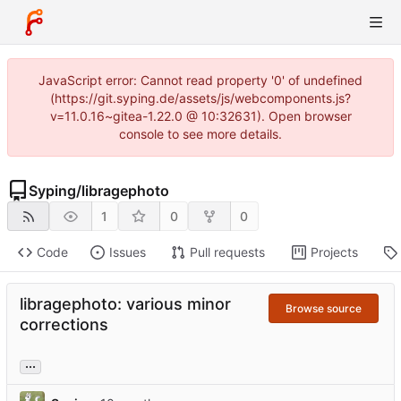
JavaScript error: Cannot read property '0' of undefined
(https://git.syping.de/assets/js/webcomponents.js?
v=11.0.16~gitea-1.22.0 @ 10:32631). Open browser
console to see more details.
Syping
/
libragephoto
1
0
0
Code
Issues
Pull requests
Projects
libragephoto: various minor
Browse source
corrections
...