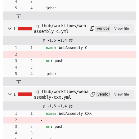
jobs:
.github/workflows/web
1
View file
vendored
assembly-c.yml
@ -1,5 +1,4 @@
name
:
WebAssembly C
on
:
push
jobs:
.github/workflows/weba
1
View file
vendored
ssembly-cxx.yml
@ -1,5 +1,4 @@
name
:
WebAssembly CXX
on
:
push