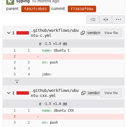
Syping
parent
commit
f492fc9b93
f73830f99e
.github/workflows/ubu
1
View file
vendored
ntu-c.yml
@ -1,5 +1,4 @@
name
:
Ubuntu C
on
:
push
jobs:
.github/workflows/ubu
1
View file
vendored
ntu-cxx.yml
@ -1,5 +1,4 @@
name
:
Ubuntu CXX
on
:
push