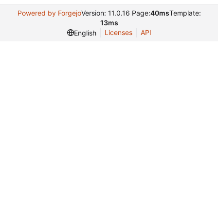
Powered by Forgejo
Version: 11.0.16 Page:
40ms
Template:
13ms
Licenses
API
English