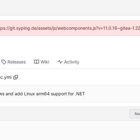
ttps://git.syping.de/assets/js/webcomponents.js?v=11.0.16~gitea-1.
Releases
Wiki
Activity
c.yml
ows and add Linux arm64 support for .NET
Ra