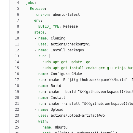
jobs
:
Release
:
runs-on
:
ubuntu-latest
env
:
BUILD_TYPE
:
Release
steps
:
- 
name
:
Cloning
uses
:
actions/checkout@v5
- 
name
:
Install packages
run
:
|
        sudo apt-get install cmake gcc g++ ninja-b
- 
name
:
Configure CMake
run
:
cmake -B "${{github.workspace}}/build" -
- 
name
:
Build
run
:
cmake --build "${{github.workspace}}/bui
- 
name
:
Install
run
:
cmake --install "${{github.workspace}}/b
- 
name
:
Upload
uses
:
actions/upload-artifact@v5
with
:
name
:
Ubuntu