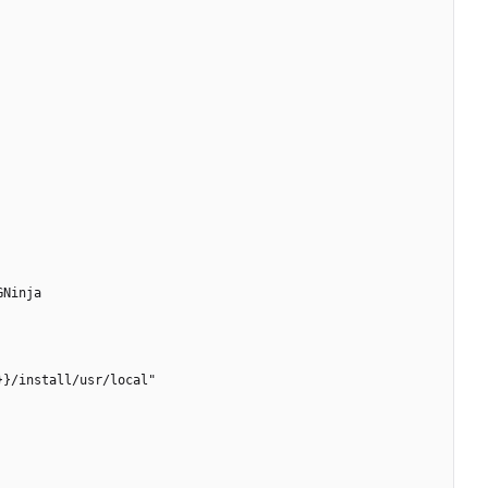
GNinja
}}/install/usr/local"