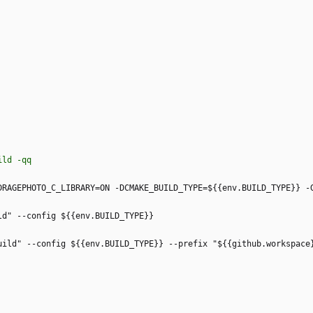
uild -qq
DRAGEPHOTO_C_LIBRARY=ON -DCMAKE_BUILD_TYPE=${{env.BUILD_TYPE}} -
ld" --config ${{env.BUILD_TYPE}}
uild" --config ${{env.BUILD_TYPE}} --prefix "${{github.workspace