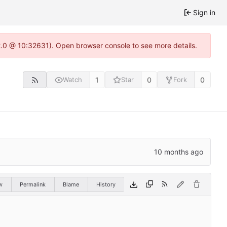
Sign in
22.0 @ 10:32631). Open browser console to see more details.
1
0
0
Watch
Star
Fork
w
Permalink
Blame
History