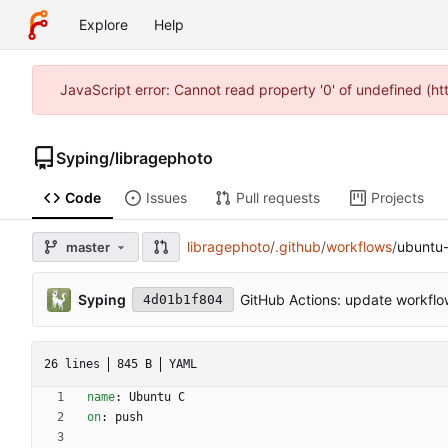
Explore
Help
JavaScript error: Cannot read property '0' of undefined (h
Syping
/
libragephoto
Code
Issues
Pull requests
Projects
libragephoto
/
.github
/
workflows
/
ubuntu-
master
Syping
GitHub Actions: update workfl
4d01b1f804
26 lines
845 B
YAML
name
:
Ubuntu C
on
:
push