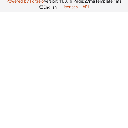
Powered by Forgejo
Version: 11.0.16 Page:
27ms
Template:
1ms
Licenses
API
English