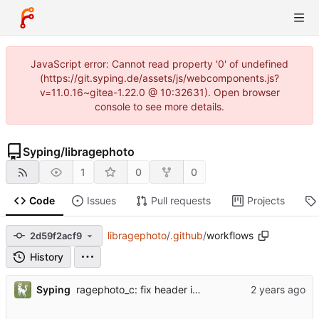
JavaScript error: Cannot read property '0' of undefined
(https://git.syping.de/assets/js/webcomponents.js?
v=11.0.16~gitea-1.22.0 @ 10:32631). Open browser
console to see more details.
Syping
/
libragephoto
1
0
0
Code
Issues
Pull requests
Projects
libragephoto
/
.github
/
workflows
2d59f2acf9
History
...
Syping
ragephoto_c: fix header inclusion