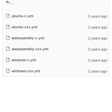
..
ubuntu-c.yml
ubuntu-cxx.yml
webassembly-c.yml
webassembly-cxx.yml
windows-c.yml
windows-cxx.yml