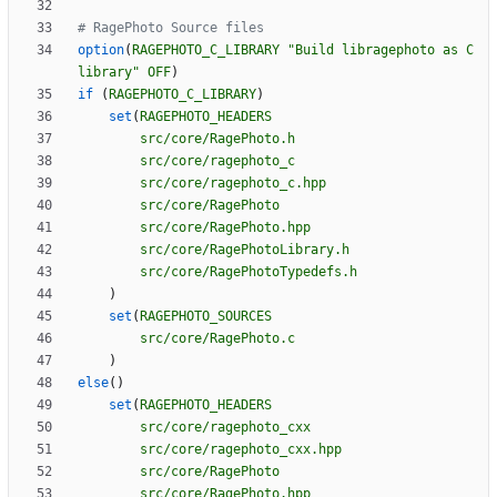
option
(
RAGEPHOTO_C_LIBRARY
"Build libragephoto as C 
library"
OFF
)
if
(
RAGEPHOTO_C_LIBRARY
)
set
(
RAGEPHOTO_HEADERS
src/core/RagePhoto.h
src/core/ragephoto_c
src/core/ragephoto_c.hpp
src/core/RagePhoto
src/core/RagePhoto.hpp
src/core/RagePhotoLibrary.h
src/core/RagePhotoTypedefs.h
)
set
(
RAGEPHOTO_SOURCES
src/core/RagePhoto.c
)
else
(
)
set
(
RAGEPHOTO_HEADERS
src/core/ragephoto_cxx
src/core/ragephoto_cxx.hpp
src/core/RagePhoto
src/core/RagePhoto.hpp