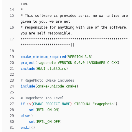
i
o
n
.
*
*
T
h
i
s
s
o
f
t
w
a
r
e
i
s
p
r
o
v
i
d
e
d
a
s
-
i
s
,
n
o
w
a
r
r
a
n
t
i
e
s
a
r
e
g
i
v
e
n
t
o
y
o
u
,
w
e
a
r
e
n
o
t
*
r
e
s
p
o
n
s
i
b
l
e
f
o
r
a
n
y
t
h
i
n
g
w
i
t
h
u
s
e
o
f
t
h
e
s
o
f
t
w
a
r
e
,
y
o
u
a
r
e
s
e
l
f
r
e
s
p
o
n
s
i
b
l
e
.
*
*
*
*
*
*
*
*
*
*
*
*
*
*
*
*
*
*
*
*
*
*
*
*
*
*
*
*
*
*
*
*
*
*
*
*
*
*
*
*
*
*
*
*
*
*
*
*
*
*
*
*
*
*
*
*
*
*
*
*
*
*
*
*
*
*
*
*
*
*
*
*
*
*
*
*
]
]
cmake_minimum_required
(
VERSION
3.8
)
project
(
ragephoto
VERSION
0.6.0
LANGUAGES
C
CXX
)
include
(
GNUInstallDirs
)
include
(
cmake/unicode.cmake
)
if
(
${
CMAKE_PROJECT_NAME
}
STREQUAL
"ragephoto"
)
set
(
RPTL_ON
ON
)
else
(
)
set
(
RPTL_ON
OFF
)
endif
(
)