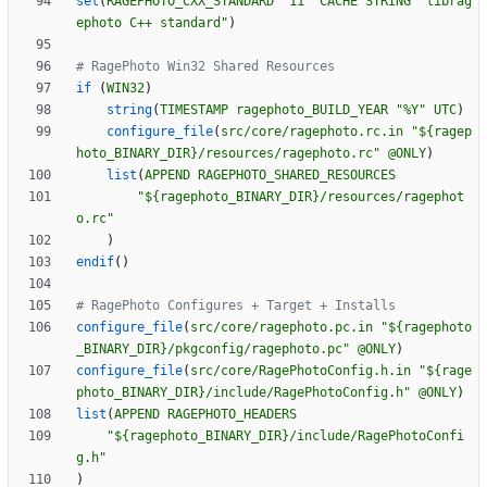
set
(
RAGEPHOTO_CXX_STANDARD
"11"
CACHE
STRING
"librag
ephoto C++ standard"
)
if
(
WIN32
)
string
(
TIMESTAMP
ragephoto_BUILD_YEAR
"%Y"
UTC
)
configure_file
(
src/core/ragephoto.rc.in
"${ragep
hoto_BINARY_DIR}/resources/ragephoto.rc"
@ONLY
)
list
(
APPEND
RAGEPHOTO_SHARED_RESOURCES
"${ragephoto_BINARY_DIR}/resources/ragephot
o.rc"
)
endif
(
)
configure_file
(
src/core/ragephoto.pc.in
"${ragephoto
_BINARY_DIR}/pkgconfig/ragephoto.pc"
@ONLY
)
configure_file
(
src/core/RagePhotoConfig.h.in
"${rage
photo_BINARY_DIR}/include/RagePhotoConfig.h"
@ONLY
)
list
(
APPEND
RAGEPHOTO_HEADERS
"${ragephoto_BINARY_DIR}/include/RagePhotoConfi
g.h"
)