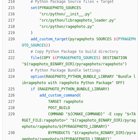
set
(
PYRAGEPHOTO_SOURCES
"src/python/__init__.py"
"src/python/libragephoto_loader.py"
"src/python/ragephoto.py"
)
add_custom_target
(
pyragephoto
SOURCES
${
PYRAGEPH
OTO_SOURCES
}
)
file
(
COPY
${
PYRAGEPHOTO_SOURCES
}
DESTINATION
"${ragephoto_BINARY_DIR}/pyragephoto/ragephoto"
)
option
(
RAGEPHOTO_PYTHON_BUNDLE_LIBRARY
"Bundle l
ibragephoto with ragephoto Python Package"
OFF
)
if
(
RAGEPHOTO_PYTHON_BUNDLE_LIBRARY
)
add_custom_command
(
TARGET
ragephoto
POST_BUILD
COMMAND
"${CMAKE_COMMAND}"
-E
copy
"$<TA
RGET_FILE:ragephoto>"
"${ragephoto_BINARY_DIR}/pyrag
ephoto/ragephoto/${PYRAGEPHOTO_LIBRARY}"
BYPRODUCTS
"${ragephoto_BINARY_DIR}/pyra
gephoto/ragephoto/${PYRAGEPHOTO_LIBRARY}"