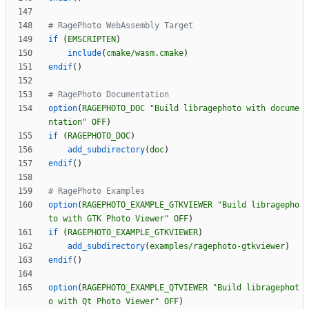
if
(
EMSCRIPTEN
)
include
(
cmake/wasm.cmake
)
endif
(
)
option
(
RAGEPHOTO_DOC
"Build libragephoto with docume
ntation"
OFF
)
if
(
RAGEPHOTO_DOC
)
add_subdirectory
(
doc
)
endif
(
)
option
(
RAGEPHOTO_EXAMPLE_GTKVIEWER
"Build libragepho
to with GTK Photo Viewer"
OFF
)
if
(
RAGEPHOTO_EXAMPLE_GTKVIEWER
)
add_subdirectory
(
examples/ragephoto-gtkviewer
)
endif
(
)
option
(
RAGEPHOTO_EXAMPLE_QTVIEWER
"Build libragephot
o with Qt Photo Viewer"
OFF
)