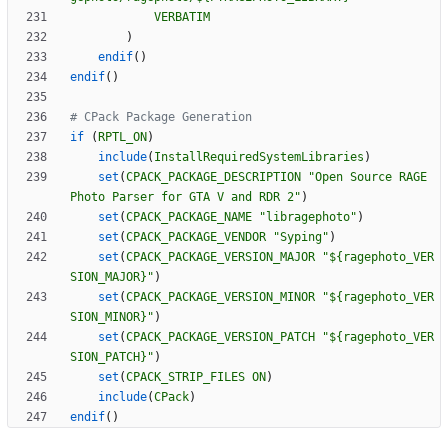
VERBATIM
)
endif
(
)
endif
(
)
if
(
RPTL_ON
)
include
(
InstallRequiredSystemLibraries
)
set
(
CPACK_PACKAGE_DESCRIPTION
"Open Source RAGE 
Photo Parser for GTA V and RDR 2"
)
set
(
CPACK_PACKAGE_NAME
"libragephoto"
)
set
(
CPACK_PACKAGE_VENDOR
"Syping"
)
set
(
CPACK_PACKAGE_VERSION_MAJOR
"${ragephoto_VER
SION_MAJOR}"
)
set
(
CPACK_PACKAGE_VERSION_MINOR
"${ragephoto_VER
SION_MINOR}"
)
set
(
CPACK_PACKAGE_VERSION_PATCH
"${ragephoto_VER
SION_PATCH}"
)
set
(
CPACK_STRIP_FILES
ON
)
include
(
CPack
)
endif
(
)