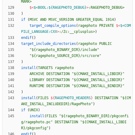
MARK>
$<
$<BOOL:${RAGEPHOTO_DEBUG}
>
:RAGEPHOTO_DEBUG>
)
if
(
MSVC
AND
MSVC_VERSION
GREATER_EQUAL
1914
)
target_compile_options
(
ragephoto
PRIVATE
$<
$<COM
PILE_LANGUAGE:CXX
>
:/Zc:__cplusplus>
)
endif
(
)
target_include_directories
(
ragephoto
PUBLIC
"${ragephoto_BINARY_DIR}/include"
"${ragephoto_SOURCE_DIR}/src/core"
)
install
(
TARGETS
ragephoto
ARCHIVE
DESTINATION
"${CMAKE_INSTALL_LIBDIR}"
LIBRARY
DESTINATION
"${CMAKE_INSTALL_LIBDIR}"
RUNTIME
DESTINATION
"${CMAKE_INSTALL_BINDIR}"
)
install
(
FILES
${
RAGEPHOTO_HEADERS
}
DESTINATION
"${CM
AKE_INSTALL_INCLUDEDIR}/RagePhoto"
)
if
(
UNIX
)
install
(
FILES
"${ragephoto_BINARY_DIR}/pkgconfi
g/ragephoto.pc"
DESTINATION
"${CMAKE_INSTALL_LIBDI
R}/pkgconfig"
)
endif
(
)