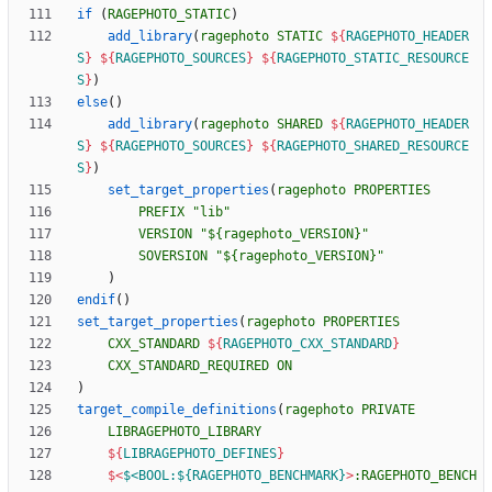
if
(
RAGEPHOTO_STATIC
)
add_library
(
ragephoto
STATIC
${
RAGEPHOTO_HEADER
S
}
${
RAGEPHOTO_SOURCES
}
${
RAGEPHOTO_STATIC_RESOURCE
S
}
)
else
(
)
add_library
(
ragephoto
SHARED
${
RAGEPHOTO_HEADER
S
}
${
RAGEPHOTO_SOURCES
}
${
RAGEPHOTO_SHARED_RESOURCE
S
}
)
set_target_properties
(
ragephoto
PROPERTIES
PREFIX
"lib"
VERSION
"${ragephoto_VERSION}"
SOVERSION
"${ragephoto_VERSION}"
)
endif
(
)
set_target_properties
(
ragephoto
PROPERTIES
CXX_STANDARD
${
RAGEPHOTO_CXX_STANDARD
}
CXX_STANDARD_REQUIRED
ON
)
target_compile_definitions
(
ragephoto
PRIVATE
LIBRAGEPHOTO_LIBRARY
${
LIBRAGEPHOTO_DEFINES
}
$<
$<BOOL:${RAGEPHOTO_BENCHMARK}
>
:RAGEPHOTO_BENCH