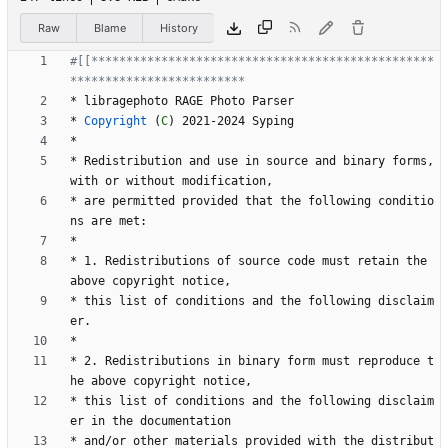
Raw
Blame
History
#[[*************************************************
*
l
i
b
r
a
g
e
p
h
o
t
o
R
A
G
E
P
h
o
t
o
P
a
r
s
e
r
*
Copyright
(
C
)
2
0
2
1
-
2
0
2
4
S
y
p
i
n
g
*
*
R
e
d
i
s
t
r
i
b
u
t
i
o
n
a
n
d
u
s
e
i
n
s
o
u
r
c
e
a
n
d
b
i
n
a
r
y
f
o
r
m
s
,
w
i
t
h
o
r
w
i
t
h
o
u
t
m
o
d
i
f
i
c
a
t
i
o
n
,
*
a
r
e
p
e
r
m
i
t
t
e
d
p
r
o
v
i
d
e
d
t
h
a
t
t
h
e
f
o
l
l
o
w
i
n
g
c
o
n
d
i
t
i
o
n
s
a
r
e
m
e
t
:
*
*
1
.
R
e
d
i
s
t
r
i
b
u
t
i
o
n
s
o
f
s
o
u
r
c
e
c
o
d
e
m
u
s
t
r
e
t
a
i
n
t
h
e
a
b
o
v
e
c
o
p
y
r
i
g
h
t
n
o
t
i
c
e
,
*
t
h
i
s
l
i
s
t
o
f
c
o
n
d
i
t
i
o
n
s
a
n
d
t
h
e
f
o
l
l
o
w
i
n
g
d
i
s
c
l
a
i
m
e
r
.
*
*
2
.
R
e
d
i
s
t
r
i
b
u
t
i
o
n
s
i
n
b
i
n
a
r
y
f
o
r
m
m
u
s
t
r
e
p
r
o
d
u
c
e
t
h
e
a
b
o
v
e
c
o
p
y
r
i
g
h
t
n
o
t
i
c
e
,
*
t
h
i
s
l
i
s
t
o
f
c
o
n
d
i
t
i
o
n
s
a
n
d
t
h
e
f
o
l
l
o
w
i
n
g
d
i
s
c
l
a
i
m
e
r
i
n
t
h
e
d
o
c
u
m
e
n
t
a
t
i
o
n
*
a
n
d
/
o
r
o
t
h
e
r
m
a
t
e
r
i
a
l
s
p
r
o
v
i
d
e
d
w
i
t
h
t
h
e
d
i
s
t
r
i
b
u
t