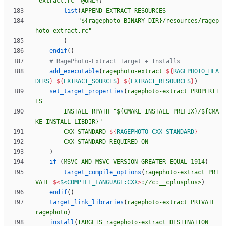
-extract.rc"
@ONLY
)
list
(
APPEND
EXTRACT_RESOURCES
"${ragephoto_BINARY_DIR}/resources/ragep
hoto-extract.rc"
)
endif
(
)
add_executable
(
ragephoto-extract
${
RAGEPHOTO_HEA
DERS
}
${
EXTRACT_SOURCES
}
${
EXTRACT_RESOURCES
}
)
set_target_properties
(
ragephoto-extract
PROPERTI
ES
INSTALL_RPATH
"${CMAKE_INSTALL_PREFIX}/${CMA
KE_INSTALL_LIBDIR}"
CXX_STANDARD
${
RAGEPHOTO_CXX_STANDARD
}
CXX_STANDARD_REQUIRED
ON
)
if
(
MSVC
AND
MSVC_VERSION
GREATER_EQUAL
1914
)
target_compile_options
(
ragephoto-extract
PRI
VATE
$<
$<COMPILE_LANGUAGE:CXX
>
:/Zc:__cplusplus>
)
endif
(
)
target_link_libraries
(
ragephoto-extract
PRIVATE
ragephoto
)
install
(
TARGETS
ragephoto-extract
DESTINATION