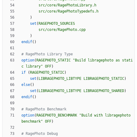
src/core/RagePhotoLibrary.h
src/core/RagePhotoTypedefs.h
)
set
(
RAGEPHOTO_SOURCES
src/core/RagePhoto.cpp
)
endif
(
)
option
(
RAGEPHOTO_STATIC
"Build libragephoto as stati
c library"
OFF
)
if
(
RAGEPHOTO_STATIC
)
set
(
LIBRAGEPHOTO_LIBTYPE
LIBRAGEPHOTO_STATIC
)
else
(
)
set
(
LIBRAGEPHOTO_LIBTYPE
LIBRAGEPHOTO_SHARED
)
endif
(
)
option
(
RAGEPHOTO_BENCHMARK
"Build with libragephoto 
benchmark"
OFF
)