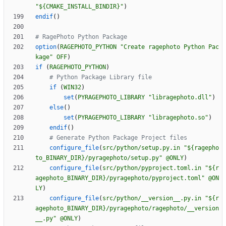
"${CMAKE_INSTALL_BINDIR}"
)
endif
(
)
option
(
RAGEPHOTO_PYTHON
"Create ragephoto Python Pac
kage"
OFF
)
if
(
RAGEPHOTO_PYTHON
)
if
(
WIN32
)
set
(
PYRAGEPHOTO_LIBRARY
"libragephoto.dll"
)
else
(
)
set
(
PYRAGEPHOTO_LIBRARY
"libragephoto.so"
)
endif
(
)
configure_file
(
src/python/setup.py.in
"${ragepho
to_BINARY_DIR}/pyragephoto/setup.py"
@ONLY
)
configure_file
(
src/python/pyproject.toml.in
"${r
agephoto_BINARY_DIR}/pyragephoto/pyproject.toml"
@ON
LY
)
configure_file
(
src/python/__version__.py.in
"${r
agephoto_BINARY_DIR}/pyragephoto/ragephoto/__version
__.py"
@ONLY
)