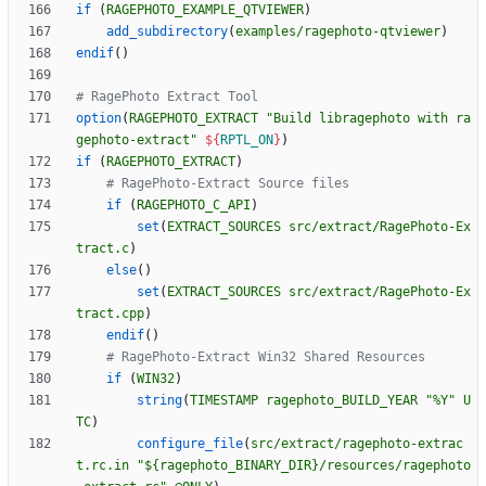
if
(
RAGEPHOTO_EXAMPLE_QTVIEWER
)
add_subdirectory
(
examples/ragephoto-qtviewer
)
endif
(
)
option
(
RAGEPHOTO_EXTRACT
"Build libragephoto with ra
gephoto-extract"
${
RPTL_ON
}
)
if
(
RAGEPHOTO_EXTRACT
)
if
(
RAGEPHOTO_C_API
)
set
(
EXTRACT_SOURCES
src/extract/RagePhoto-Ex
tract.c
)
else
(
)
set
(
EXTRACT_SOURCES
src/extract/RagePhoto-Ex
tract.cpp
)
endif
(
)
if
(
WIN32
)
string
(
TIMESTAMP
ragephoto_BUILD_YEAR
"%Y"
U
TC
)
configure_file
(
src/extract/ragephoto-extrac
t.rc.in
"${ragephoto_BINARY_DIR}/resources/ragephoto