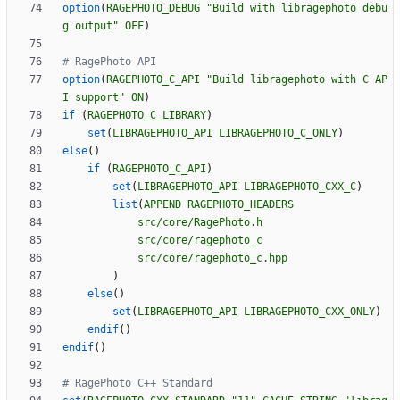
option
(
RAGEPHOTO_DEBUG
"Build with libragephoto debu
g output"
OFF
)
option
(
RAGEPHOTO_C_API
"Build libragephoto with C AP
I support"
ON
)
if
(
RAGEPHOTO_C_LIBRARY
)
set
(
LIBRAGEPHOTO_API
LIBRAGEPHOTO_C_ONLY
)
else
(
)
if
(
RAGEPHOTO_C_API
)
set
(
LIBRAGEPHOTO_API
LIBRAGEPHOTO_CXX_C
)
list
(
APPEND
RAGEPHOTO_HEADERS
src/core/RagePhoto.h
src/core/ragephoto_c
src/core/ragephoto_c.hpp
)
else
(
)
set
(
LIBRAGEPHOTO_API
LIBRAGEPHOTO_CXX_ONLY
)
endif
(
)
endif
(
)