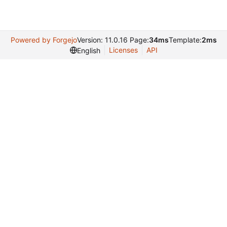
Powered by Forgejo
Version: 11.0.16 Page:
34ms
Template:
2ms
Licenses
API
English