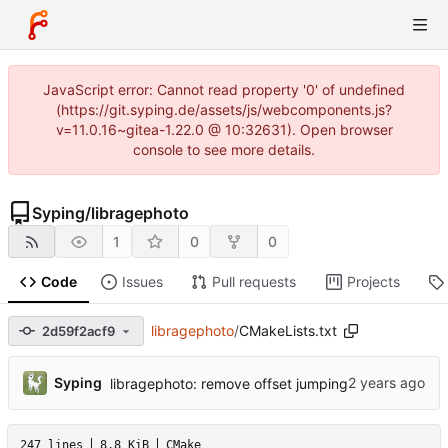
JavaScript error: Cannot read property '0' of undefined
(https://git.syping.de/assets/js/webcomponents.js?
v=11.0.16~gitea-1.22.0 @ 10:32631). Open browser
console to see more details.
Syping
/
libragephoto
1
0
0
Code
Issues
Pull requests
Projects
libragephoto
/
CMakeLists.txt
2d59f2acf9
...
Syping
libragephoto: remove offset jumping
247 lines
8.8 KiB
CMake