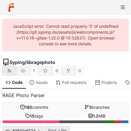
JavaScript error: Cannot read property '0' of undefined
(https://git.syping.de/assets/js/webcomponents.js?
v=11.0.16~gitea-1.22.0 @ 10:32631). Open browser
console to see more details.
Syping
/
libragephoto
1
0
0
Code
Issues
Pull requests
Projects
RAGE Photo Parser
185
commits
5
branches
15
tags
1.2
MiB
Find a file
83832a6724