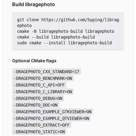
Build libragephoto
git clone https://github.com/Syping/librag
ephoto

cmake -B libragephoto-build libragephoto

cmake --build libragephoto-build

Optional CMake flags
-DRAGEPHOTO_CXX_STANDARD=17
-DRAGEPHOTO_BENCHMARK=ON
-DRAGEPHOTO_C_API=OFF
-DRAGEPHOTO_C_LIBRARY=ON
-DRAGEPHOTO_DEBUG=ON
-DRAGEPHOTO_DOC=ON
-DRAGEPHOTO_EXAMPLE_GTKVIEWER=ON
-DRAGEPHOTO_EXAMPLE_QTVIEWER=ON
-DRAGEPHOTO_EXTRACT=OFF
-DRAGEPHOTO_STATIC=ON