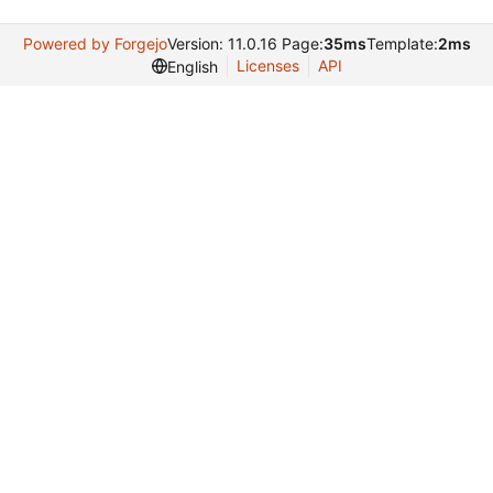
Powered by Forgejo
Version: 11.0.16 Page:
35ms
Template:
2ms
Licenses
API
English