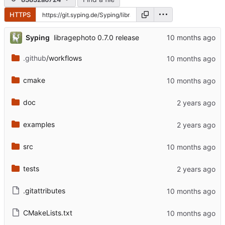
HTTPS
...
Syping
libragephoto 0.7.0 release
.github
/workflows
cmake
doc
examples
src
tests
.gitattributes
CMakeLists.txt