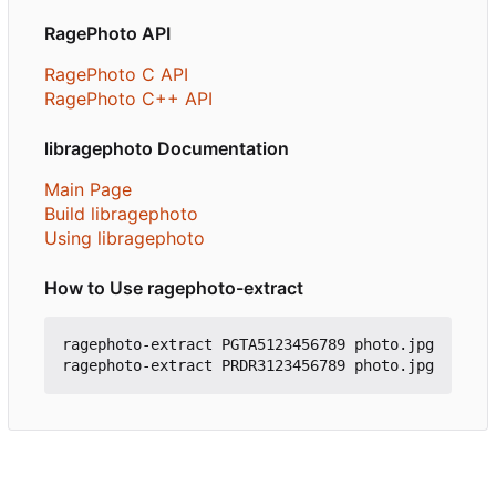
RagePhoto API
RagePhoto C API
RagePhoto C++ API
libragephoto Documentation
Main Page
Build libragephoto
Using libragephoto
How to Use ragephoto-extract
ragephoto-extract PGTA5123456789 photo.jpg
