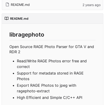
README.md
README.md
libragephoto
Open Source RAGE Photo Parser for GTA V and
RDR 2
Read/Write RAGE Photos error free and
correct
Support for metadata stored in RAGE
Photos
Export RAGE Photos to jpeg with
ragephoto-extract
High Efficient and Simple C/C++ API