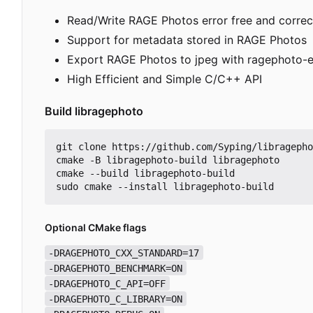
Read/Write RAGE Photos error free and correc
Support for metadata stored in RAGE Photos
Export RAGE Photos to jpeg with ragephoto-e
High Efficient and Simple C/C++ API
Build libragephoto
git clone https://github.com/Syping/libragepho
cmake -B libragephoto-build libragephoto

cmake --build libragephoto-build

Optional CMake flags
-DRAGEPHOTO_CXX_STANDARD=17
-DRAGEPHOTO_BENCHMARK=ON
-DRAGEPHOTO_C_API=OFF
-DRAGEPHOTO_C_LIBRARY=ON