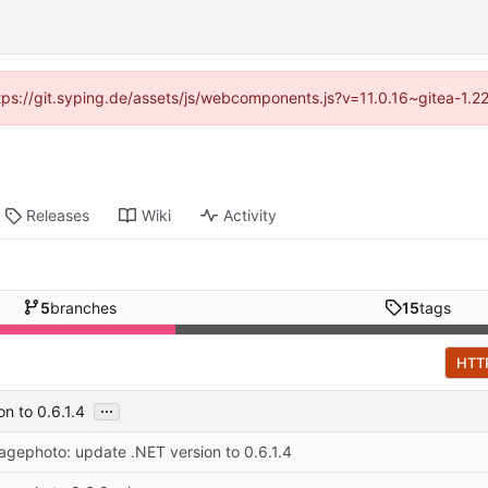
ttps://git.syping.de/assets/js/webcomponents.js?v=11.0.16~gitea-1.
Releases
Wiki
Activity
5
branches
15
tags
HTT
...
n to 0.6.1.4
ragephoto: update .NET version to 0.6.1.4