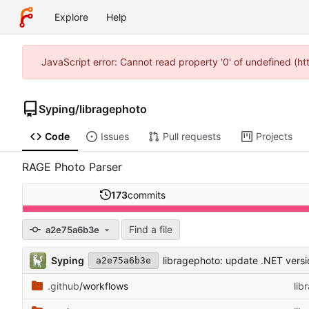
Explore
Help
JavaScript error: Cannot read property '0' of undefined (h
Syping
/
libragephoto
Code
Issues
Pull requests
Projects
RAGE Photo Parser
173
commits
Find a file
a2e75a6b3e
Syping
libragephoto: update .NET versio
a2e75a6b3e
.github
/workflows
lib