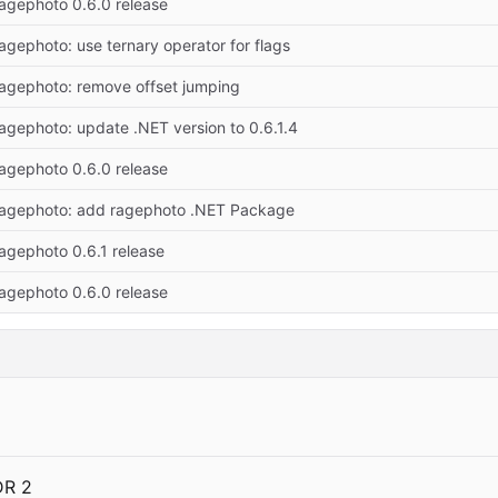
ragephoto 0.6.0 release
ragephoto: use ternary operator for flags
ragephoto: remove offset jumping
ragephoto: update .NET version to 0.6.1.4
ragephoto 0.6.0 release
ragephoto: add ragephoto .NET Package
ragephoto 0.6.1 release
ragephoto 0.6.0 release
DR 2