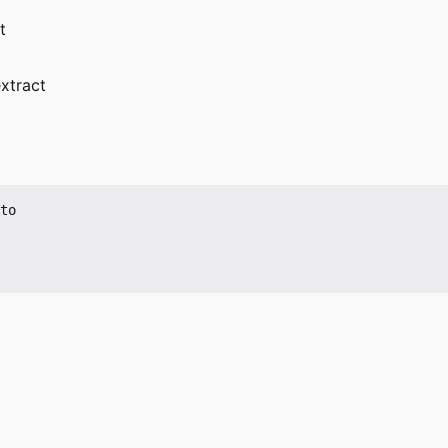
t
xtract
to
