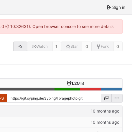
Sign in
22.0 @ 10:32631). Open browser console to see more details.
1
0
0
Watch
Star
Fork
1.2
MiB
PS