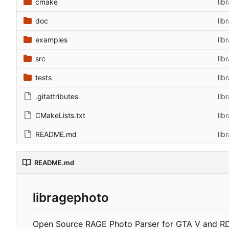
cmake
lib
doc
lib
examples
lib
src
lib
tests
lib
.gitattributes
lib
CMakeLists.txt
lib
README.md
lib
README.md
libragephoto
Open Source RAGE Photo Parser for GTA V and R