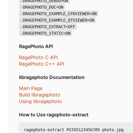
-DRAGEPHOTO_DEBUG=ON
-DRAGEPHOTO_DOC=ON
-DRAGEPHOTO_EXAMPLE_GTKVIEWER=ON
-DRAGEPHOTO_EXAMPLE_QTVIEWER=ON
-DRAGEPHOTO_EXTRACT=OFF
-DRAGEPHOTO_STATIC=ON
RagePhoto API
RagePhoto C API
RagePhoto C++ API
libragephoto Documentation
Main Page
Build libragephoto
Using libragephoto
How to Use ragephoto-extract
ragephoto-extract PGTA5123456789 photo.jpg
