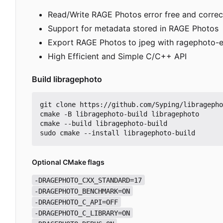
Read/Write RAGE Photos error free and correc
Support for metadata stored in RAGE Photos
Export RAGE Photos to jpeg with ragephoto-e
High Efficient and Simple C/C++ API
Build libragephoto
git clone https://github.com/Syping/libragepho
cmake -B libragephoto-build libragephoto

cmake --build libragephoto-build

Optional CMake flags
-DRAGEPHOTO_CXX_STANDARD=17
-DRAGEPHOTO_BENCHMARK=ON
-DRAGEPHOTO_C_API=OFF
-DRAGEPHOTO_C_LIBRARY=ON