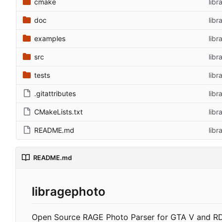
cmake
libr
doc
libr
examples
lib
src
libr
tests
libr
.gitattributes
lib
CMakeLists.txt
libr
README.md
libr
README.md
libragephoto
Open Source RAGE Photo Parser for GTA V and R