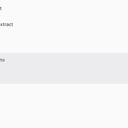
t
xtract
to
