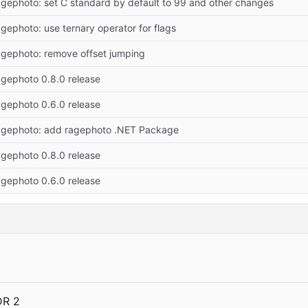
agephoto: set C standard by default to 99 and other changes
agephoto: use ternary operator for flags
ragephoto: remove offset jumping
agephoto 0.8.0 release
agephoto 0.6.0 release
ragephoto: add ragephoto .NET Package
agephoto 0.8.0 release
agephoto 0.6.0 release
DR 2