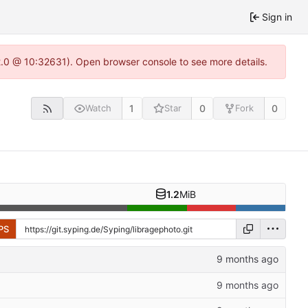
Sign in
22.0 @ 10:32631). Open browser console to see more details.
1
0
0
Watch
Star
Fork
1.2
MiB
PS