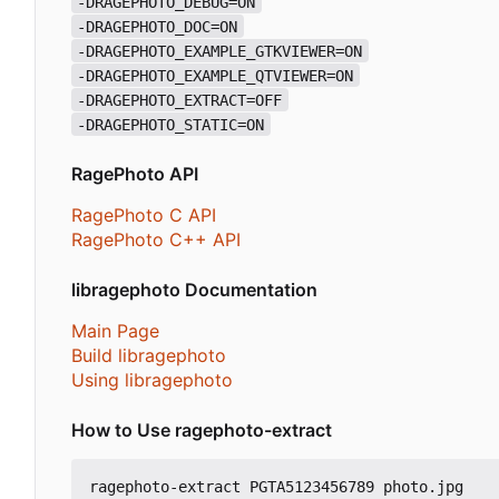
-DRAGEPHOTO_DEBUG=ON
-DRAGEPHOTO_DOC=ON
-DRAGEPHOTO_EXAMPLE_GTKVIEWER=ON
-DRAGEPHOTO_EXAMPLE_QTVIEWER=ON
-DRAGEPHOTO_EXTRACT=OFF
-DRAGEPHOTO_STATIC=ON
RagePhoto API
RagePhoto C API
RagePhoto C++ API
libragephoto Documentation
Main Page
Build libragephoto
Using libragephoto
How to Use ragephoto-extract
ragephoto-extract PGTA5123456789 photo.jpg
