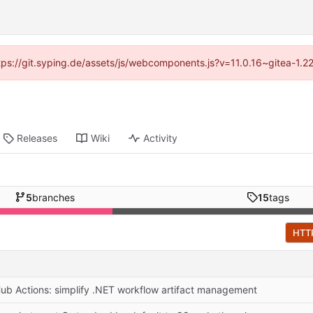
ttps://git.syping.de/assets/js/webcomponents.js?v=11.0.16~gitea-1.
Releases
Wiki
Activity
5
branches
15
tags
HTT
Hub Actions: simplify .NET workflow artifact management