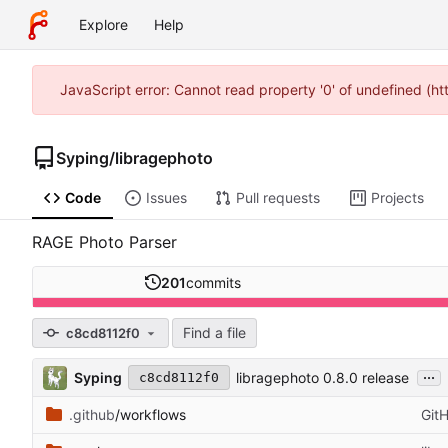
Explore
Help
JavaScript error: Cannot read property '0' of undefined (h
Syping
/
libragephoto
Code
Issues
Pull requests
Projects
RAGE Photo Parser
201
commits
Find a file
c8cd8112f0
...
Syping
libragephoto 0.8.0 release
c8cd8112f0
.github
/workflows
Git