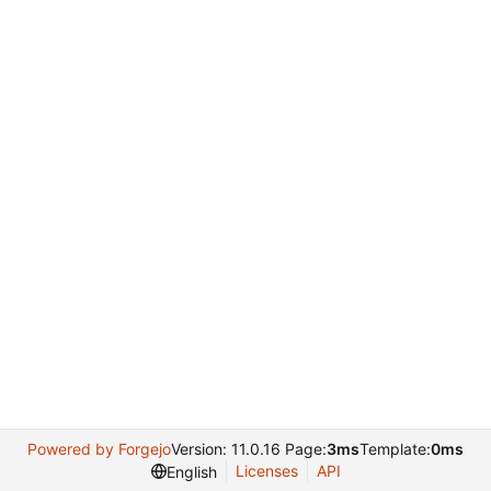
Powered by Forgejo
Version: 11.0.16 Page:
3ms
Template:
0ms
Licenses
API
English