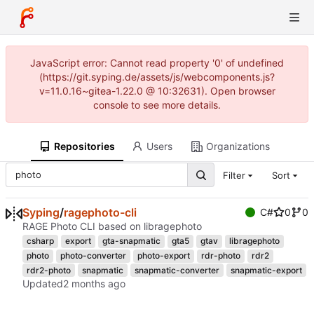
JavaScript error: Cannot read property '0' of undefined
(https://git.syping.de/assets/js/webcomponents.js?
v=11.0.16~gitea-1.22.0 @ 10:32631). Open browser
console to see more details.
Repositories
Users
Organizations
Filter
Sort
Syping
/
ragephoto-cli
C#
0
0
RAGE Photo CLI based on libragephoto
csharp
export
gta-snapmatic
gta5
gtav
libragephoto
photo
photo-converter
photo-export
rdr-photo
rdr2
rdr2-photo
snapmatic
snapmatic-converter
snapmatic-export
Updated