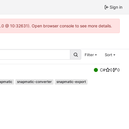
Sign in
22.0 @ 10:32631). Open browser console to see more details.
Filter
Sort
C#
0
0
apmatic
snapmatic-converter
snapmatic-export