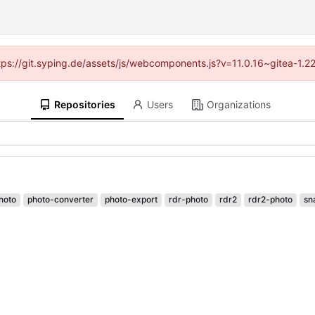
ttps://git.syping.de/assets/js/webcomponents.js?v=11.0.16~gitea-1.
Repositories
Users
Organizations
hoto
photo-converter
photo-export
rdr-photo
rdr2
rdr2-photo
sn