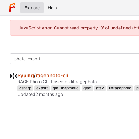
Explore
Help
JavaScript error: Cannot read property '0' of undefined (h
Syping
/
ragephoto-cli
RAGE Photo CLI based on libragephoto
csharp
export
gta-snapmatic
gta5
gtav
libragephoto
p
Updated