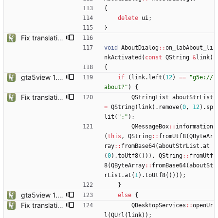
{
delete
ui
;
}
Fix translation issues and update location files
void
AboutDialog
:
:
on_labAbout_li
nkActivated
(
const
QString
&
link
)
{
gta5view 1.9.0 release
if
(
link
.
left
(
12
)
=
=
"
g5e://
about?
"
)
{
Fix translation issues and update location files
QStringList
aboutStrList
=
QString
(
link
)
.
remove
(
0
,
12
)
.
sp
lit
(
"
:
"
)
;
QMessageBox
:
:
information
(
this
,
QString
:
:
fromUtf8
(
QByteAr
ray
:
:
fromBase64
(
aboutStrList
.
at
(
0
)
.
toUtf8
(
)
)
)
,
QString
:
:
fromUtf
8
(
QByteArray
:
:
fromBase64
(
aboutSt
rList
.
at
(
1
)
.
toUtf8
(
)
)
)
)
;
}
gta5view 1.9.0 release
else
{
Fix translation issues and update location files
QDesktopServices
:
:
openUr
l
(
QUrl
(
link
)
)
;