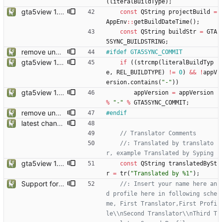
(
literalBuildType
)
;
gta5view 1.9.0 release
const
QString
projectBuild
=
AppEnv
:
:
getBuildDateTime
(
)
;
const
QString
buildStr
=
GTA
5SYNC_BUILDSTRING
;
remove unneccessary Capacity view, add Commit tag on version
#
ifdef GTA5SYNC_COMMIT
gta5view 1.10.0 release
if
(
(
strcmp
(
literalBuildTyp
e
,
REL_BUILDTYPE
)
!
=
0
)
&
&
!
appV
ersion
.
contains
(
"
-
"
)
)
gta5view 1.9.0 release
appVersion
=
appVersion
%
"
-
"
%
GTA5SYNC_COMMIT
;
remove unneccessary Capacity view, add Commit tag on version
#
endif
latest changes from gta5sync
//: Translated by translato
gta5view 1.9.0 release
const
QString
translatedBySt
r
=
tr
(
"
Translated by %1
"
)
;
Support for Multiple Translator
//: Insert your name here an
d profile here in following sche
me, First Translator,First Profi
le\\nSecond Translator\\nThird T