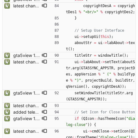
latest changes from gta5sync
copyrightDesA
=
copyrigh
tDes1
%
"
<br/>
"
%
copyrightDes2
;
}
ui
-
>
setupUi
(
this
)
;
aboutStr
=
ui
-
>
labAbout
-
>
tex
t
(
)
;
gta5view 1.9.0 release
titleStr
=
windowTitle
(
)
;
latest changes from gta5sync
ui
-
>
labAbout
-
>
setText
(
aboutS
tr
.
arg
(
GTA5SYNC_APPSTR
,
projectD
es
,
appVersion
%
"
 (
"
%
buildTyp
e
%
"
)
"
,
projectBuild
,
buildStr
,
qVersion
(
)
,
copyrightDesA
)
)
;
gta5view 1.9.0 release
setWindowTitle
(
titleStr
.
arg
(
GTA5SYNC_APPSTR
)
)
;
latest changes from gta5sync
added telemetry
gta5view 1.9.0 release
if
(
QIcon
:
:
hasThemeIcon
(
"
dia
log-close
"
)
)
{
latest changes from gta5sync
ui
-
>
cmdClose
-
>
setIcon
(
QI
con
:
:
fromTheme
(
"
dialog-close
"
)
)
;