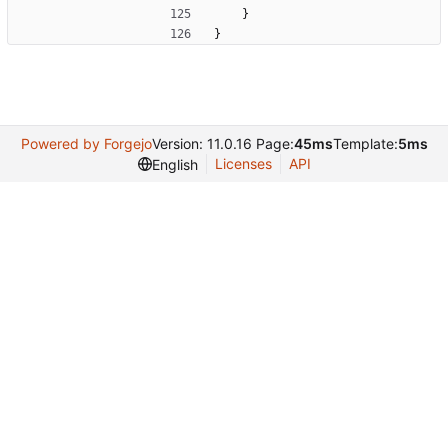
}
}
Powered by Forgejo
Version: 11.0.16 Page:
45ms
Template:
5ms
Licenses
API
English