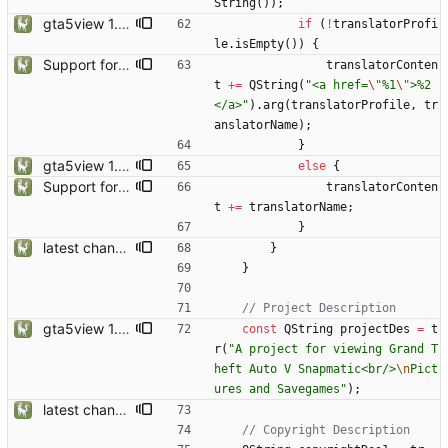
String
(
)
)
;
gta5view 1.9.0 release
if
(
!
translatorProfi
le
.
isEmpty
(
)
)
{
Support for Multiple Translator
translatorConten
t
+
=
QString
(
"
<a href=
\"
%1
\"
>%2
</a>
"
)
.
arg
(
translatorProfile
,
tr
anslatorName
)
;
}
gta5view 1.9.0 release
else
{
Support for Multiple Translator
translatorConten
t
+
=
translatorName
;
}
latest changes from gta5sync
}
}
gta5view 1.9.0 release
const
QString
projectDes
=
t
r
(
"
A project for viewing Grand T
heft Auto V Snapmatic<br/>
\n
Pict
ures and Savegames
"
)
;
latest changes from gta5sync