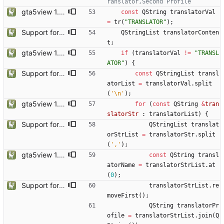
gta5view 1.9.0 release
const
QString
translatorVal
=
tr
(
"
TRANSLATOR
"
)
;
Support for Multiple Translator
QStringList
translatorConten
t
;
gta5view 1.9.0 release
if
(
translatorVal
!
=
"
TRANSL
ATOR
"
)
{
Support for Multiple Translator
const
QStringList
transl
atorList
=
translatorVal
.
split
(
'
\n
'
)
;
gta5view 1.9.0 release
for
(
const
QString
&
tran
slatorStr
:
translatorList
)
{
Support for Multiple Translator
QStringList
translat
orStrList
=
translatorStr
.
split
(
'
,
'
)
;
gta5view 1.9.0 release
const
QString
transl
atorName
=
translatorStrList
.
at
(
0
)
;
Support for Multiple Translator
translatorStrList
.
re
moveFirst
(
)
;
QString
translatorPr
ofile
=
translatorStrList
.
join
(
Q