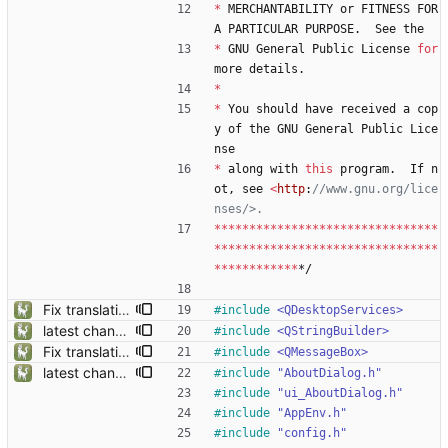
*
MERCHANTABILITY
or
FITNESS
FOR
A
PARTICULAR
PURPOSE
.
See
the
*
GNU
General
Public
License
for
more
details
.
*
*
You
should
have
received
a
cop
y
of
the
GNU
General
Public
Lice
nse
*
along
with
this
program
.
If
n
ot
,
see
<
http
:
//www.gnu.org/lice
*
*
*
*
*
*
*
*
*
*
*
*
*
*
*
*
*
*
*
*
*
*
*
*
*
*
*
*
*
*
*
*
*
*
*
*
*
*
*
*
*
*
*
*
*
*
*
*
*
*
*
*
*
*
*
*
*
*
*
*
*
*
*
*
*
*
*
*
*
*
*
*
*
*
*
*
*/
Fix translation issues and update location files
#
include
<QDesktopServices>
latest changes from gta5sync
#
include
<QStringBuilder>
Fix translation issues and update location files
#
include
<QMessageBox>
latest changes from gta5sync
#
include
"AboutDialog.h"
#
include
"ui_AboutDialog.h"
#
include
"AppEnv.h"
#
include
"config.h"