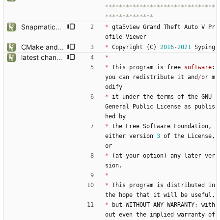
********************************
SnapmaticPicture now stay alone, gta5sync references reduced
*
gta5view
Grand
Theft
Auto
V
Pr
ofile
Viewer
CMake and build type recognition improvements
*
Copyright
(
C
)
2016
-
2021
Syping
latest changes from gta5sync
*
*
This
program
is
free
software
:
you
can
redistribute
it
and
/
or
m
odify
*
it
under
the
terms
of
the
GNU
General
Public
License
as
publis
hed
by
*
the
Free
Software
Foundation
,
either
version
3
of
the
License
,
or
*
(
at
your
option
)
any
later
ver
sion
.
*
*
This
program
is
distributed
in
the
hope
that
it
will
be
useful
,
*
but
WITHOUT
ANY
WARRANTY
;
with
out
even
the
implied
warranty
of