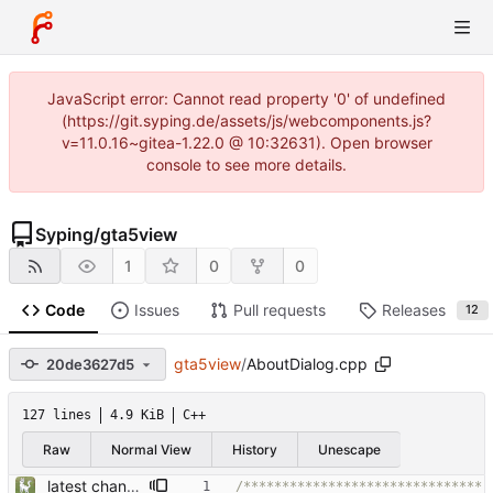
JavaScript error: Cannot read property '0' of undefined
(https://git.syping.de/assets/js/webcomponents.js?
v=11.0.16~gitea-1.22.0 @ 10:32631). Open browser
console to see more details.
Syping
/
gta5view
1
0
0
Code
Issues
Pull requests
Releases
12
gta5view
/
AboutDialog.cpp
20de3627d5
127 lines
4.9 KiB
C++
Raw
Normal View
History
Unescape
latest changes from gta5sync
/*******************************