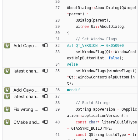
AboutDialog
:
:
AboutDialog
(
QWidget
*
parent
)
:
QDialog
(
parent
)
,
ui
(
new
Ui
:
:
AboutDialog
)
{
Add Cayo Perico Map, optimisations
#
if QT_VERSION >= 0x050900
setWindowFlag
(
Qt
:
:
WindowCont
extHelpButtonHint
,
false
)
;
#
else
latest changes from gta5sync
setWindowFlags
(
windowFlags
(
)
^
Qt
:
:
WindowContextHelpButtonHin
t
)
;
Add Cayo Perico Map, optimisations
#
endif
latest changes from gta5sync
Fix wrong placed const
QString
appVersion
=
QApplic
ation
:
:
applicationVersion
(
)
;
CMake and build type recognition improvements
const
char
*
literalBuildType
=
GTA5SYNC_BUILDTYPE
;
const
QString
buildType
=
tr