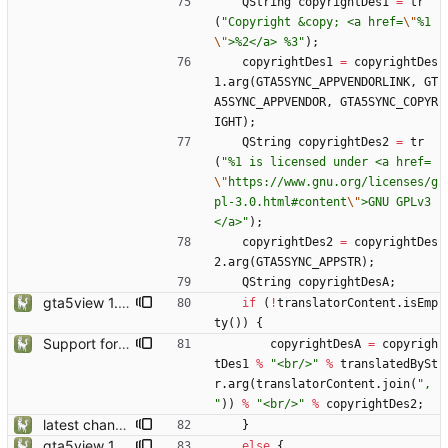
QString
copyrightDes1
=
tr
(
"
Copyright &copy; <a href=
\"
%1
\"
>%2</a> %3
"
)
;
copyrightDes1
=
copyrightDes
1
.
arg
(
GTA5SYNC_APPVENDORLINK
,
GT
A5SYNC_APPVENDOR
,
GTA5SYNC_COPYR
IGHT
)
;
QString
copyrightDes2
=
tr
(
"
%1 is licensed under <a href=
\"
https://www.gnu.org/licenses/g
pl-3.0.html#content
\"
>GNU GPLv3
</a>
"
)
;
copyrightDes2
=
copyrightDes
2
.
arg
(
GTA5SYNC_APPSTR
)
;
QString
copyrightDesA
;
gta5view 1.9.0 release
if
(
!
translatorContent
.
isEmp
ty
(
)
)
{
Support for Multiple Translator
copyrightDesA
=
copyrigh
tDes1
%
"
<br/>
"
%
translatedBySt
r
.
arg
(
translatorContent
.
join
(
"
, 
"
)
)
%
"
<br/>
"
%
copyrightDes2
;
latest changes from gta5sync
}
gta5view 1.9.0 release
else
{