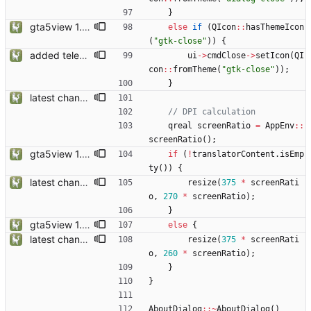
}
gta5view 1.9.0 release
else
if
(
QIcon
:
:
hasThemeIcon
(
"
gtk-close
"
)
)
{
added telemetry
ui
-
>
cmdClose
-
>
setIcon
(
QI
con
:
:
fromTheme
(
"
gtk-close
"
)
)
;
}
latest changes from gta5sync
qreal
screenRatio
=
AppEnv
:
:
screenRatio
(
)
;
gta5view 1.9.0 release
if
(
!
translatorContent
.
isEmp
ty
(
)
)
{
latest changes from gta5sync
resize
(
375
*
screenRati
o
,
270
*
screenRatio
)
;
}
gta5view 1.9.0 release
else
{
latest changes from gta5sync
resize
(
375
*
screenRati
o
,
260
*
screenRatio
)
;
}
}
AboutDialog
:
:
~
AboutDialog
(
)