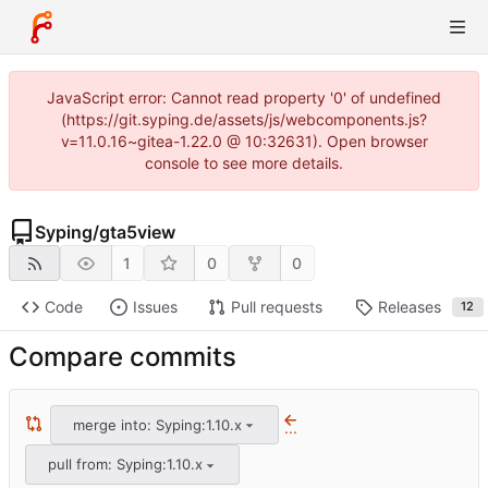
JavaScript error: Cannot read property '0' of undefined
(https://git.syping.de/assets/js/webcomponents.js?
v=11.0.16~gitea-1.22.0 @ 10:32631). Open browser
console to see more details.
Syping
/
gta5view
1
0
0
Code
Issues
Pull requests
Releases
12
Compare commits
merge into: Syping:1.10.x
...
pull from: Syping:1.10.x