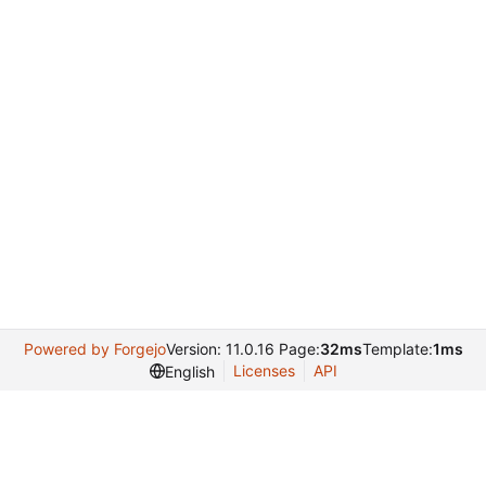
Powered by Forgejo
Version: 11.0.16 Page:
32ms
Template:
1ms
Licenses
API
English