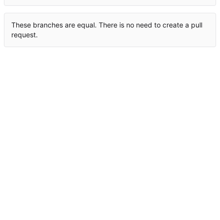
These branches are equal. There is no need to create a pull
request.