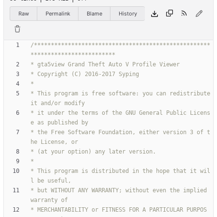
Raw
Permalink
Blame
History
/****************************************************
* This program is free software: you can redistribute 
* it under the terms of the GNU General Public Licens
* the Free Software Foundation, either version 3 of t
* This program is distributed in the hope that it wil
* but WITHOUT ANY WARRANTY; without even the implied 
* MERCHANTABILITY or FITNESS FOR A PARTICULAR PURPOS