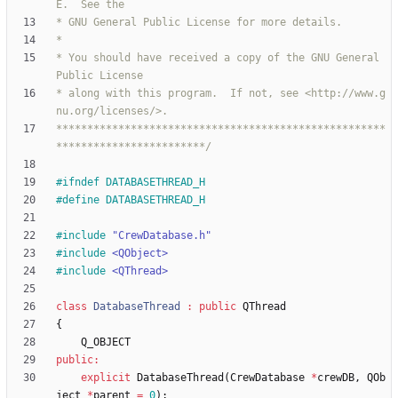
* You should have received a copy of the GNU General 
* along with this program.  If not, see <http://www.g
*****************************************************
************************/
#
ifndef DATABASETHREAD_H
#
define DATABASETHREAD_H
#
include
"CrewDatabase.h"
#
include
<QObject>
#
include
<QThread>
class
DatabaseThread
:
public
QThread
{
Q_OBJECT
public
:
explicit
DatabaseThread
(
CrewDatabase
*
crewDB
,
QOb
ject
*
parent
=
0
)
;