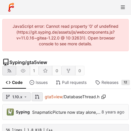
JavaScript error: Cannot read property '0' of undefined
(https://git.syping.de/assets/js/webcomponents.js?
v=11.0.16~gitea-1.22.0 @ 10:32631). Open browser
console to see more details.
Syping
/
gta5view
1
0
0
Code
Issues
Pull requests
Releases
12
gta5view
/
DatabaseThread.h
1.10.x
Syping
SnapmaticPicture now stay alone, gta5sync references reduced
56 lines
1.8 KiB
C++