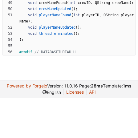
void
crewNameFound
(
int
crewID
,
QString
crewName
)
;
void
crewNameUpdated
(
)
;
void
playerNameFound
(
int
playerID
,
QString
player
Name
)
;
void
playerNameUpdated
(
)
;
void
threadTerminated
(
)
;
}
;
#
endif 
Powered by Forgejo
Version: 11.0.16 Page:
28ms
Template:
1ms
Licenses
API
English