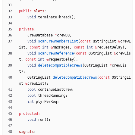
public
slots
:
void
terminateThread
(
)
;
private
:
CrewDatabase
*
crewDB
;
void
scanCrewMembersList
(
const
QStringList
&
crewL
ist
,
const
int
&
maxPages
,
const
int
&
requestDelay
)
;
void
scanCrewReference
(
const
QStringList
&
crewLis
t
,
const
int
&
requestDelay
)
;
void
deleteCompatibleCrews
(
QStringList
*
crewLis
t
)
;
QStringList
deleteCompatibleCrews
(
const
QStringLi
st
&
crewList
)
;
bool
continueLastCrew
;
bool
threadRunning
;
int
plyrPerReq
;
protected
:
void
run
(
)
;
signals
: