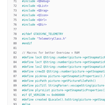
#
include
<QDebug>
#
include
<QList>
#
include
<QDrag>
#
include
<QIcon>
#
include
<QUrl>
#
include
<QDir>
#
ifdef GTA5SYNC_TELEMETRY
#
include
"TelemetryClass.h"
#
endif
#
define locX QString::number(picture->getSnapmatic
#
define locY QString::number(picture->getSnapmatic
#
define locZ QString::number(picture->getSnapmatic
#
define crewID QString::number(picture->getSnapmat
#
define picArea picture->getSnapmaticProperties().
#
define picPath picture->getPictureFilePath()
#
define picTitl StringParser::escapeString(picture
#
define plyrsList picture->getSnapmaticProperties(
#
if QT_VERSION >= 0x060000
#
define created QLocale().toString(picture->getSna
#
else