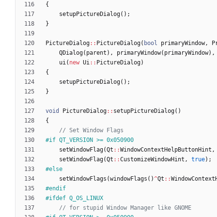
{
setupPictureDialog
(
)
;
}
PictureDialog
:
:
PictureDialog
(
bool
primaryWindow
,
P
QDialog
(
parent
)
,
primaryWindow
(
primaryWindow
)
,
ui
(
new
Ui
:
:
PictureDialog
)
{
setupPictureDialog
(
)
;
}
void
PictureDialog
:
:
setupPictureDialog
(
)
{
#
if QT_VERSION >= 0x050900
setWindowFlag
(
Qt
:
:
WindowContextHelpButtonHint
,
setWindowFlag
(
Qt
:
:
CustomizeWindowHint
,
true
)
;
#
else
setWindowFlags
(
windowFlags
(
)
^
Qt
:
:
WindowContext
#
endif
#
ifdef Q_OS_LINUX