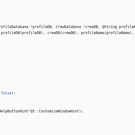
rofileDatabase
*
profileDB
,
CrewDatabase
*
crewDB
,
QString
profile
profileDB
(
profileDB
)
,
crewDB
(
crewDB
)
,
profileName
(
profileName
)
,
false
)
;
HelpButtonHint
^
Qt
:
:
CustomizeWindowHint
)
;