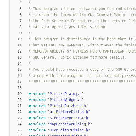
**************************************************
#
include
"PictureDialog.h"
#
include
"PictureWidget.h"
#
include
"ProfileDatabase.h"
#
include
"ui_PictureDialog.h"
#
include
"SidebarGenerator.h"
#
include
"MapLocationDialog.h"
#
include
"JsonEditorDialog.h"