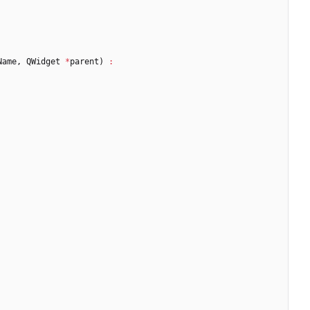
Name
,
QWidget
*
parent
)
: