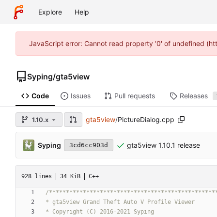
Explore
Help
JavaScript error: Cannot read property '0' of undefined (h
Syping
/
gta5view
Code
Issues
Pull requests
Releases
gta5view
/
PictureDialog.cpp
1.10.x
Syping
gta5view 1.10.1 release
3cd6cc903d
928 lines
34 KiB
C++