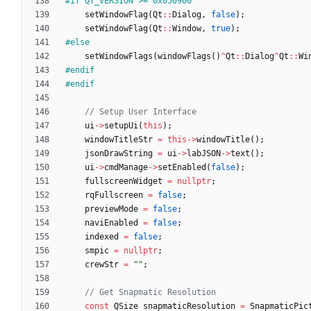
#
if QT_VERSION >= 0x050900
setWindowFlag
(
Qt
:
:
Dialog
,
false
)
;
setWindowFlag
(
Qt
:
:
Window
,
true
)
;
#
else
setWindowFlags
(
windowFlags
(
)
^
Qt
:
:
Dialog
^
Qt
:
:
Wi
#
endif
#
endif
ui
-
>
setupUi
(
this
)
;
windowTitleStr
=
this
-
>
windowTitle
(
)
;
jsonDrawString
=
ui
-
>
labJSON
-
>
text
(
)
;
ui
-
>
cmdManage
-
>
setEnabled
(
false
)
;
fullscreenWidget
=
nullptr
;
rqFullscreen
=
false
;
previewMode
=
false
;
naviEnabled
=
false
;
indexed
=
false
;
smpic
=
nullptr
;
crewStr
=
"
"
;
const
QSize
snapmaticResolution
=
SnapmaticPic