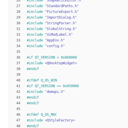
#
include
"SnapmaticEditor.h"
#
include
"StandardPaths.h"
#
include
"PictureExport.h"
#
include
"ImportDialog.h"
#
include
"StringParser.h"
#
include
"GlobalString.h"
#
include
"UiModLabel.h"
#
include
"AppEnv.h"
#
include
"config.h"
#
if QT_VERSION < 0x060000
#
include
<QDesktopWidget>
#
endif
#
ifdef Q_OS_WIN
#
if QT_VERSION >= 0x050000
#
include
"dwmapi.h"
#
endif
#
endif
#
ifdef Q_OS_MAC
#
include
<QStyleFactory>
#
endif