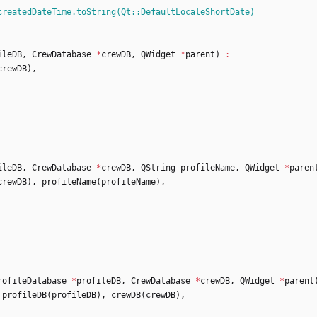
createdDateTime.toString(Qt::DefaultLocaleShortDate)
ileDB
,
CrewDatabase
*
crewDB
,
QWidget
*
parent
)
:
crewDB
)
,
ileDB
,
CrewDatabase
*
crewDB
,
QString
profileName
,
QWidget
*
paren
crewDB
)
,
profileName
(
profileName
)
,
rofileDatabase
*
profileDB
,
CrewDatabase
*
crewDB
,
QWidget
*
parent
profileDB
(
profileDB
)
,
crewDB
(
crewDB
)
,