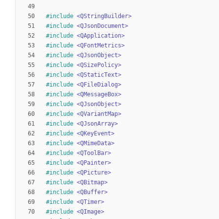
#
include
<QStringBuilder>
#
include
<QJsonDocument>
#
include
<QApplication>
#
include
<QFontMetrics>
#
include
<QJsonObject>
#
include
<QSizePolicy>
#
include
<QStaticText>
#
include
<QFileDialog>
#
include
<QMessageBox>
#
include
<QJsonObject>
#
include
<QVariantMap>
#
include
<QJsonArray>
#
include
<QKeyEvent>
#
include
<QMimeData>
#
include
<QToolBar>
#
include
<QPainter>
#
include
<QPicture>
#
include
<QBitmap>
#
include
<QBuffer>
#
include
<QTimer>
#
include
<QImage>