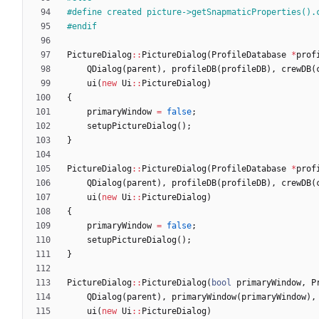
#
define created picture->getSnapmaticProperties().
#
endif
PictureDialog
:
:
PictureDialog
(
ProfileDatabase
*
prof
QDialog
(
parent
)
,
profileDB
(
profileDB
)
,
crewDB
(
ui
(
new
Ui
:
:
PictureDialog
)
{
primaryWindow
=
false
;
setupPictureDialog
(
)
;
}
PictureDialog
:
:
PictureDialog
(
ProfileDatabase
*
prof
QDialog
(
parent
)
,
profileDB
(
profileDB
)
,
crewDB
(
ui
(
new
Ui
:
:
PictureDialog
)
{
primaryWindow
=
false
;
setupPictureDialog
(
)
;
}
PictureDialog
:
:
PictureDialog
(
bool
primaryWindow
,
P
QDialog
(
parent
)
,
primaryWindow
(
primaryWindow
)
,
ui
(
new
Ui
:
:
PictureDialog
)