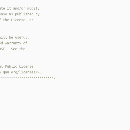
***************************/