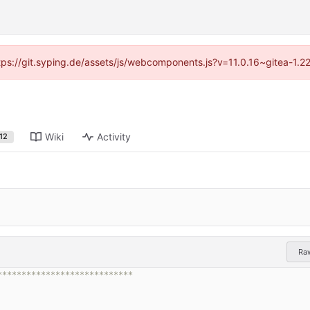
ttps://git.syping.de/assets/js/webcomponents.js?v=11.0.16~gitea-1.
Wiki
Activity
12
Ra