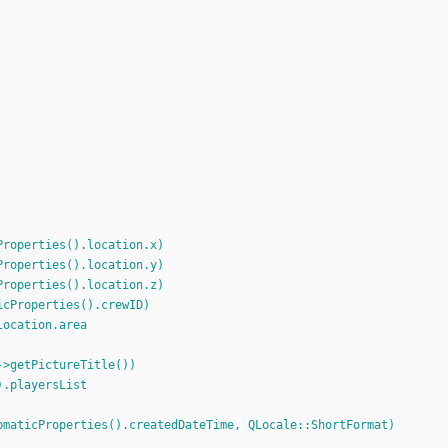
Properties().location.x)
Properties().location.y)
Properties().location.z)
icProperties().crewID)
location.area
->getPictureTitle())
).playersList
pmaticProperties().createdDateTime, QLocale::ShortFormat)