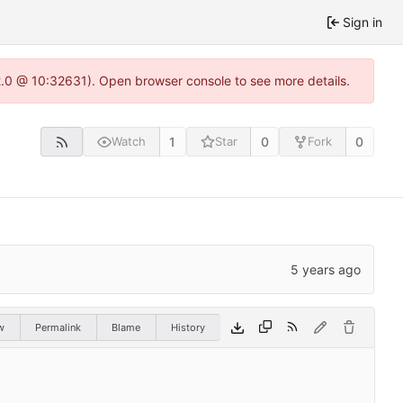
Sign in
22.0 @ 10:32631). Open browser console to see more details.
1
0
0
Watch
Star
Fork
w
Permalink
Blame
History