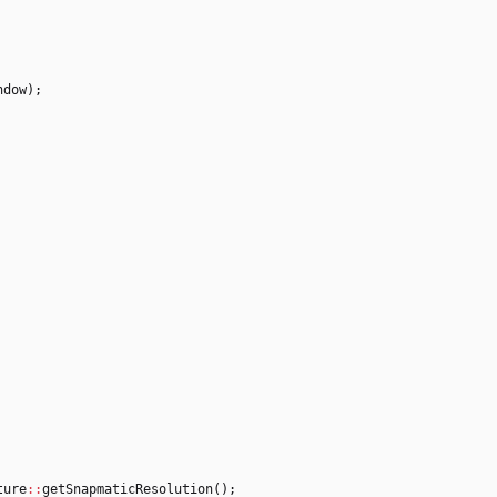
ndow
)
;
ture
:
:
getSnapmaticResolution
(
)
;