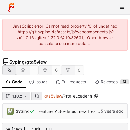
JavaScript error: Cannot read property '0' of undefined
(https://git.syping.de/assets/js/webcomponents.js?
v=11.0.16~gitea-1.22.0 @ 10:32631). Open browser
console to see more details.
Syping
/
gta5view
1
0
0
Code
Issues
Pull requests
Releases
12
gta5view
/
ProfileLoader.h
1.10.x
Syping
Feature: Auto-detect new files in Profile folder
54 lines
1.7 KiB
C++