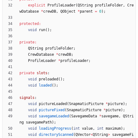
explicit
ProfileLoader
(
QString
profileFolder
,
Cre
wDatabase
*
crewDB
,
QObject
*
parent
=
0
)
;
protected
:
void
run
(
)
;
private
:
QString
profileFolder
;
CrewDatabase
*
crewDB
;
ProfileLoader
*
profileLoader
;
private
slots
:
void
preloaded
(
)
;
void
loaded
(
)
;
signals
:
void
pictureLoaded
(
SnapmaticPicture
*
picture
)
;
void
pictureFixed
(
SnapmaticPicture
*
picture
)
;
void
savegameLoaded
(
SavegameData
*
savegame
,
QStri
ng
savegamePath
)
;
void
loadingProgress
(
int
value
,
int
maximum
)
;
void
directoryScanned
(
QVector
<
QString
>
savegameFi