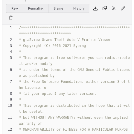
Raw
Permalink
Blame
History
/****************************************************
* This program is free software: you can redistribute 
* it under the terms of the GNU General Public Licens
* the Free Software Foundation, either version 3 of t
* This program is distributed in the hope that it wil
* but WITHOUT ANY WARRANTY; without even the implied 
* MERCHANTABILITY or FITNESS FOR A PARTICULAR PURPOS