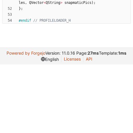
les
,
QVector
<
QString
>
snapmaticPics
)
;
}
;
#
endif 
Powered by Forgejo
Version: 11.0.16 Page:
27ms
Template:
1ms
Licenses
API
English