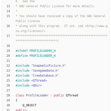
* You should have received a copy of the GNU General 
* along with this program.  If not, see <http://www.g
*****************************************************
************************/
#
ifndef PROFILELOADER_H
#
define PROFILELOADER_H
#
include
"SnapmaticPicture.h"
#
include
"SavegameData.h"
#
include
"CrewDatabase.h"
#
include
<QThread>
#
include
<QDir>
class
ProfileLoader
:
public
QThread
{
Q_OBJECT
public
: