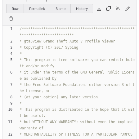
Raw
Permalink
Blame
History
/****************************************************
* This program is free software: you can redistribute 
* it under the terms of the GNU General Public Licens
* the Free Software Foundation, either version 3 of t
* This program is distributed in the hope that it wil
* but WITHOUT ANY WARRANTY; without even the implied 
* MERCHANTABILITY or FITNESS FOR A PARTICULAR PURPOS