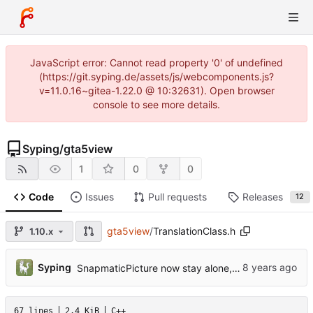
JavaScript error: Cannot read property '0' of undefined
(https://git.syping.de/assets/js/webcomponents.js?
v=11.0.16~gitea-1.22.0 @ 10:32631). Open browser
console to see more details.
Syping
/
gta5view
1
0
0
Code
Issues
Pull requests
Releases
12
gta5view
/
TranslationClass.h
1.10.x
Syping
SnapmaticPicture now stay alone, gta5sync references reduced
67 lines
2.4 KiB
C++