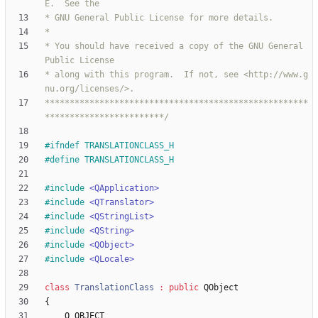
* You should have received a copy of the GNU General 
* along with this program.  If not, see <http://www.g
*****************************************************
************************/
#
ifndef TRANSLATIONCLASS_H
#
define TRANSLATIONCLASS_H
#
include
<QApplication>
#
include
<QTranslator>
#
include
<QStringList>
#
include
<QString>
#
include
<QObject>
#
include
<QLocale>
class
TranslationClass
:
public
QObject
{
Q_OBJECT