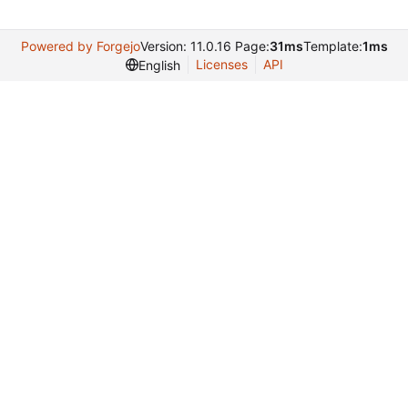
Powered by Forgejo
Version: 11.0.16 Page:
31ms
Template:
1ms
Licenses
API
English