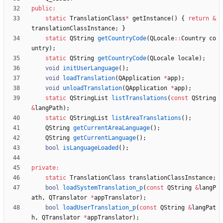
public
:
static
TranslationClass
*
getInstance
(
)
{
return
&
translationClassInstance
;
}
static
QString
getCountryCode
(
QLocale
:
:
Country
co
untry
)
;
static
QString
getCountryCode
(
QLocale
locale
)
;
void
initUserLanguage
(
)
;
void
loadTranslation
(
QApplication
*
app
)
;
void
unloadTranslation
(
QApplication
*
app
)
;
static
QStringList
listTranslations
(
const
QString
&
langPath
)
;
static
QStringList
listAreaTranslations
(
)
;
QString
getCurrentAreaLanguage
(
)
;
QString
getCurrentLanguage
(
)
;
bool
isLanguageLoaded
(
)
;
private
:
static
TranslationClass
translationClassInstance
;
bool
loadSystemTranslation_p
(
const
QString
&
langP
ath
,
QTranslator
*
appTranslator
)
;
bool
loadUserTranslation_p
(
const
QString
&
langPat
h
,
QTranslator
*
appTranslator
)
;