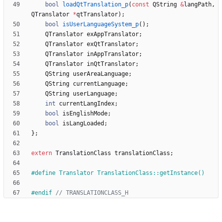
bool
loadQtTranslation_p
(
const
QString
&
langPath
,
QTranslator
*
qtTranslator
)
;
bool
isUserLanguageSystem_p
(
)
;
QTranslator
exAppTranslator
;
QTranslator
exQtTranslator
;
QTranslator
inAppTranslator
;
QTranslator
inQtTranslator
;
QString
userAreaLanguage
;
QString
currentLanguage
;
QString
userLanguage
;
int
currentLangIndex
;
bool
isEnglishMode
;
bool
isLangLoaded
;
}
;
extern
TranslationClass
translationClass
;
#
define Translator TranslationClass::getInstance()
#
endif 