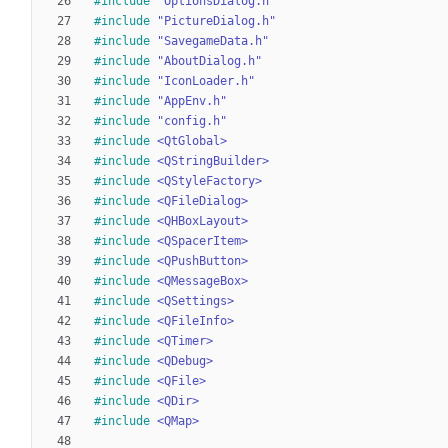
#
include
"OptionsDialog.h"
#
include
"PictureDialog.h"
#
include
"SavegameData.h"
#
include
"AboutDialog.h"
#
include
"IconLoader.h"
#
include
"AppEnv.h"
#
include
"config.h"
#
include
<QtGlobal>
#
include
<QStringBuilder>
#
include
<QStyleFactory>
#
include
<QFileDialog>
#
include
<QHBoxLayout>
#
include
<QSpacerItem>
#
include
<QPushButton>
#
include
<QMessageBox>
#
include
<QSettings>
#
include
<QFileInfo>
#
include
<QTimer>
#
include
<QDebug>
#
include
<QFile>
#
include
<QDir>
#
include
<QMap>