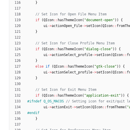
}
if
(
QIcon
:
:
hasThemeIcon
(
"
document-open
"
)
)
{
ui
-
>
actionOpen_File
-
>
setIcon
(
QIcon
:
:
fromTh
}
if
(
QIcon
:
:
hasThemeIcon
(
"
dialog-close
"
)
)
{
ui
-
>
actionSelect_profile
-
>
setIcon
(
QIcon
:
:
f
}
else
if
(
QIcon
:
:
hasThemeIcon
(
"
gtk-close
"
)
)
{
ui
-
>
actionSelect_profile
-
>
setIcon
(
QIcon
:
:
f
}
if
(
QIcon
:
:
hasThemeIcon
(
"
application-exit
"
)
)
{
#
ifndef Q_OS_MACOS 
ui
-
>
actionExit
-
>
setIcon
(
QIcon
:
:
fromTheme
(
"
#
endif
}