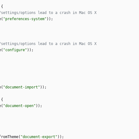
{
e
(
"
preferences-system
"
)
)
;
e
(
"
configure
"
)
)
;
e
(
"
document-import
"
)
)
;
{
e
(
"
document-open
"
)
)
;
fromTheme
(
"
document-export
"
)
)
;