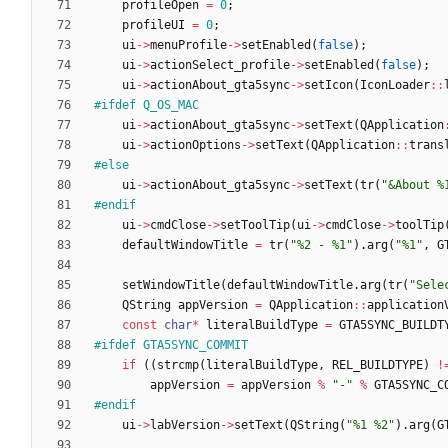
profileOpen
=
0
;
profileUI
=
0
;
ui
-
>
menuProfile
-
>
setEnabled
(
false
)
;
ui
-
>
actionSelect_profile
-
>
setEnabled
(
false
)
;
ui
-
>
actionAbout_gta5sync
-
>
setIcon
(
IconLoader
:
:
#
ifdef Q_OS_MAC
ui
-
>
actionAbout_gta5sync
-
>
setText
(
QApplication
ui
-
>
actionOptions
-
>
setText
(
QApplication
:
:
trans
#
else
ui
-
>
actionAbout_gta5sync
-
>
setText
(
tr
(
"
&About %
#
endif
ui
-
>
cmdClose
-
>
setToolTip
(
ui
-
>
cmdClose
-
>
toolTip
defaultWindowTitle
=
tr
(
"
%2 - %1
"
)
.
arg
(
"
%1
"
,
G
setWindowTitle
(
defaultWindowTitle
.
arg
(
tr
(
"
Sele
QString
appVersion
=
QApplication
:
:
application
const
char
*
literalBuildType
=
GTA5SYNC_BUILDT
#
ifdef GTA5SYNC_COMMIT
if
(
(
strcmp
(
literalBuildType
,
REL_BUILDTYPE
)
!
appVersion
=
appVersion
%
"
-
"
%
GTA5SYNC_C
#
endif
ui
-
>
labVersion
-
>
setText
(
QString
(
"
%1 %2
"
)
.
arg
(
G