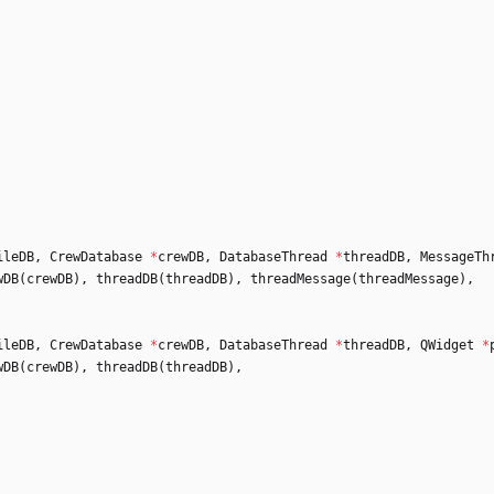
ileDB
,
CrewDatabase
*
crewDB
,
DatabaseThread
*
threadDB
,
MessageTh
wDB
(
crewDB
)
,
threadDB
(
threadDB
)
,
threadMessage
(
threadMessage
)
,
ileDB
,
CrewDatabase
*
crewDB
,
DatabaseThread
*
threadDB
,
QWidget
*
wDB
(
crewDB
)
,
threadDB
(
threadDB
)
,