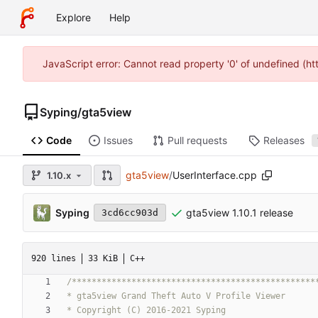
Explore
Help
JavaScript error: Cannot read property '0' of undefined (h
Syping
/
gta5view
Code
Issues
Pull requests
Releases
gta5view
/
UserInterface.cpp
1.10.x
Syping
gta5view 1.10.1 release
3cd6cc903d
920 lines
33 KiB
C++