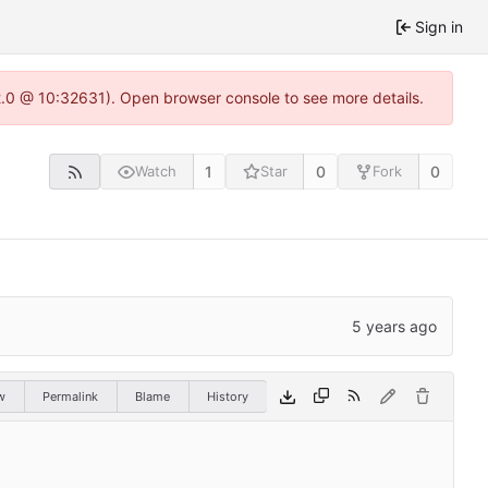
Sign in
22.0 @ 10:32631). Open browser console to see more details.
1
0
0
Watch
Star
Fork
w
Permalink
Blame
History