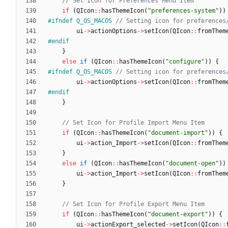
if
(
QIcon
:
:
hasThemeIcon
(
"
preferences-system
"
)
)
#
ifndef Q_OS_MACOS 
ui
-
>
actionOptions
-
>
setIcon
(
QIcon
:
:
fromThem
#
endif
}
else
if
(
QIcon
:
:
hasThemeIcon
(
"
configure
"
)
)
{
#
ifndef Q_OS_MACOS 
ui
-
>
actionOptions
-
>
setIcon
(
QIcon
:
:
fromThem
#
endif
}
if
(
QIcon
:
:
hasThemeIcon
(
"
document-import
"
)
)
{
ui
-
>
action_Import
-
>
setIcon
(
QIcon
:
:
fromThem
}
else
if
(
QIcon
:
:
hasThemeIcon
(
"
document-open
"
)
)
ui
-
>
action_Import
-
>
setIcon
(
QIcon
:
:
fromThem
}
if
(
QIcon
:
:
hasThemeIcon
(
"
document-export
"
)
)
{
ui
-
>
actionExport_selected
-
>
setIcon
(
QIcon
:
: