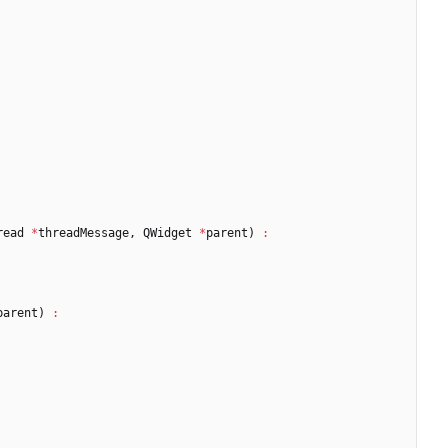
read
*
threadMessage
,
QWidget
*
parent
)
:
parent
)
: