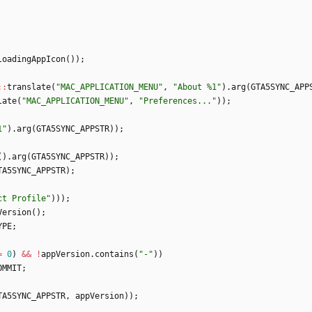
loadingAppIcon
(
)
)
;
:
:
translate
(
"
MAC_APPLICATION_MENU
"
,
"
About %1
"
)
.
arg
(
GTA5SYNC_APP
late
(
"
MAC_APPLICATION_MENU
"
,
"
Preferences...
"
)
)
;
1
"
)
.
arg
(
GTA5SYNC_APPSTR
)
)
;
(
)
.
arg
(
GTA5SYNC_APPSTR
)
)
;
TA5SYNC_APPSTR
)
;
ct Profile
"
)
)
)
;
Version
(
)
;
YPE
;
=
0
)
&
&
!
appVersion
.
contains
(
"
-
"
)
)
OMMIT
;
TA5SYNC_APPSTR
,
appVersion
)
)
;