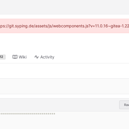
ttps://git.syping.de/assets/js/webcomponents.js?v=11.0.16~gitea-1.
Wiki
Activity
12
Ra