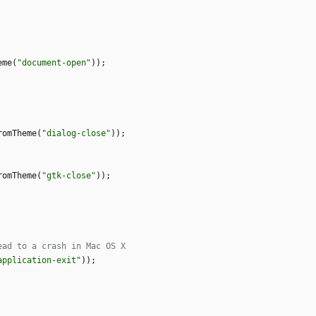
eme
(
"
document-open
"
)
)
;
romTheme
(
"
dialog-close
"
)
)
;
romTheme
(
"
gtk-close
"
)
)
;
application-exit
"
)
)
;