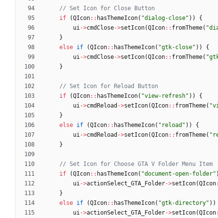
if
(
QIcon
:
:
hasThemeIcon
(
"
dialog-close
"
)
)
{
ui
-
>
cmdClose
-
>
setIcon
(
QIcon
:
:
fromTheme
(
"
di
}
else
if
(
QIcon
:
:
hasThemeIcon
(
"
gtk-close
"
)
)
{
ui
-
>
cmdClose
-
>
setIcon
(
QIcon
:
:
fromTheme
(
"
gt
}
if
(
QIcon
:
:
hasThemeIcon
(
"
view-refresh
"
)
)
{
ui
-
>
cmdReload
-
>
setIcon
(
QIcon
:
:
fromTheme
(
"
v
}
else
if
(
QIcon
:
:
hasThemeIcon
(
"
reload
"
)
)
{
ui
-
>
cmdReload
-
>
setIcon
(
QIcon
:
:
fromTheme
(
"
r
}
if
(
QIcon
:
:
hasThemeIcon
(
"
document-open-folder
"
ui
-
>
actionSelect_GTA_Folder
-
>
setIcon
(
QIcon
}
else
if
(
QIcon
:
:
hasThemeIcon
(
"
gtk-directory
"
)
)
ui
-
>
actionSelect_GTA_Folder
-
>
setIcon
(
QIcon