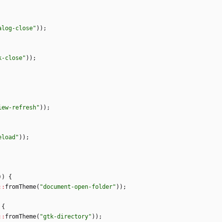
alog-close
"
)
)
;
k-close
"
)
)
;
iew-refresh
"
)
)
;
eload
"
)
)
;
)
)
{
:
:
fromTheme
(
"
document-open-folder
"
)
)
;
{
:
:
fromTheme
(
"
gtk-directory
"
)
)
;