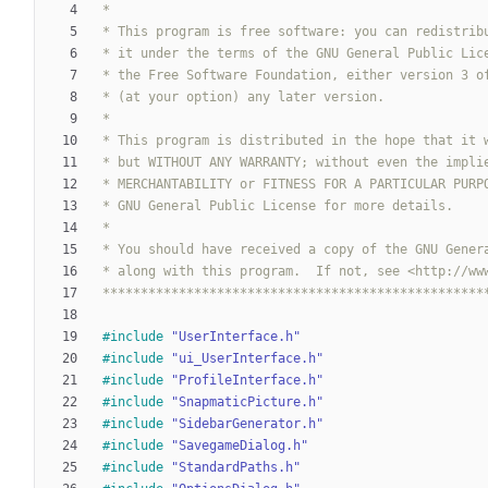
**************************************************
#
include
"UserInterface.h"
#
include
"ui_UserInterface.h"
#
include
"ProfileInterface.h"
#
include
"SnapmaticPicture.h"
#
include
"SidebarGenerator.h"
#
include
"SavegameDialog.h"
#
include
"StandardPaths.h"