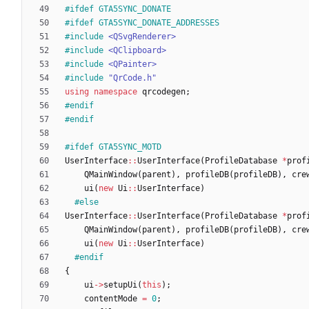
#
ifdef GTA5SYNC_DONATE
#
ifdef GTA5SYNC_DONATE_ADDRESSES
#
include
<QSvgRenderer>
#
include
<QClipboard>
#
include
<QPainter>
#
include
"QrCode.h"
using
namespace
qrcodegen
;
#
endif
#
endif
#
ifdef GTA5SYNC_MOTD
UserInterface
:
:
UserInterface
(
ProfileDatabase
*
prof
QMainWindow
(
parent
)
,
profileDB
(
profileDB
)
,
cre
ui
(
new
Ui
:
:
UserInterface
)
#
else
UserInterface
:
:
UserInterface
(
ProfileDatabase
*
prof
QMainWindow
(
parent
)
,
profileDB
(
profileDB
)
,
cre
ui
(
new
Ui
:
:
UserInterface
)
#
endif
{
ui
-
>
setupUi
(
this
)
;
contentMode
=
0
;