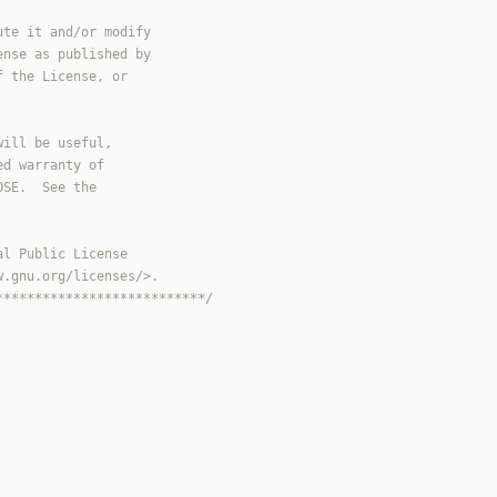
***************************/