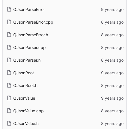
QJsonParseError
QJsonParseError.cpp
QJsonParseError.h
QJsonParser.cpp
QJsonParser.h
QJsonRoot
QJsonRoot.h
QJsonValue
QJsonValue.cpp
QJsonValue.h