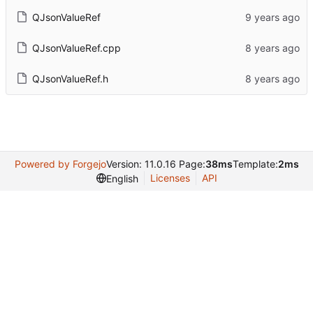
QJsonValueRef
QJsonValueRef.cpp
QJsonValueRef.h
Powered by Forgejo
Version: 11.0.16 Page:
38ms
Template:
2ms
Licenses
API
English