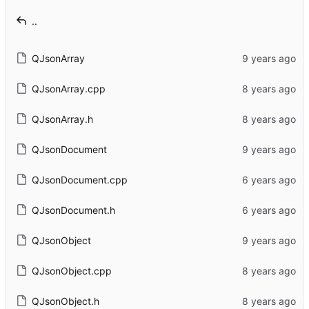
..
QJsonArray
QJsonArray.cpp
QJsonArray.h
QJsonDocument
QJsonDocument.cpp
QJsonDocument.h
QJsonObject
QJsonObject.cpp
QJsonObject.h