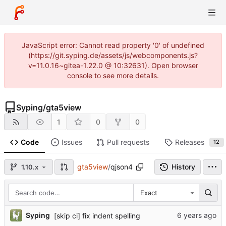
JavaScript error: Cannot read property '0' of undefined
(https://git.syping.de/assets/js/webcomponents.js?
v=11.0.16~gitea-1.22.0 @ 10:32631). Open browser
console to see more details.
Syping
/
gta5view
1
0
0
Code
Issues
Pull requests
Releases
12
gta5view
/
qjson4
History
1.10.x
Exact
Syping
[skip ci] fix indent spelling