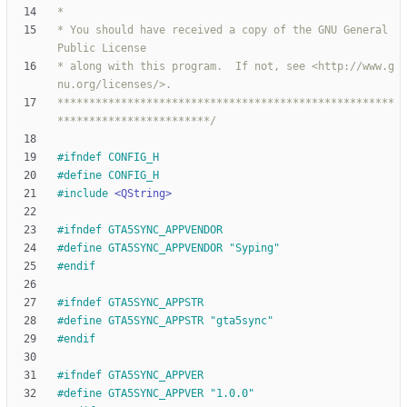
* You should have received a copy of the GNU General 
* along with this program.  If not, see <http://www.g
*****************************************************
************************/
#
ifndef CONFIG_H
#
define CONFIG_H
#
include
<QString>
#
ifndef GTA5SYNC_APPVENDOR
#
define GTA5SYNC_APPVENDOR "Syping"
#
endif
#
ifndef GTA5SYNC_APPSTR
#
define GTA5SYNC_APPSTR "gta5sync"
#
endif
#
ifndef GTA5SYNC_APPVER
#
define GTA5SYNC_APPVER "1.0.0"