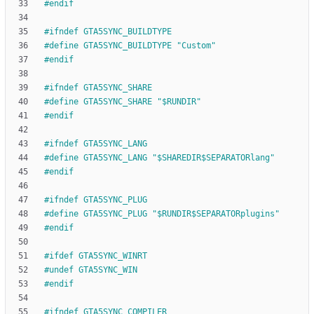
#
endif
#
ifndef GTA5SYNC_BUILDTYPE
#
define GTA5SYNC_BUILDTYPE "Custom"
#
endif
#
ifndef GTA5SYNC_SHARE
#
define GTA5SYNC_SHARE "$RUNDIR"
#
endif
#
ifndef GTA5SYNC_LANG
#
define GTA5SYNC_LANG "$SHAREDIR$SEPARATORlang"
#
endif
#
ifndef GTA5SYNC_PLUG
#
define GTA5SYNC_PLUG "$RUNDIR$SEPARATORplugins"
#
endif
#
ifdef GTA5SYNC_WINRT
#
undef GTA5SYNC_WIN
#
endif
#
ifndef GTA5SYNC_COMPILER