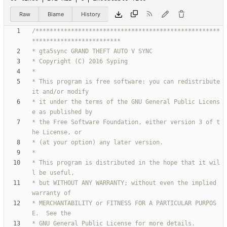
Raw
Blame
History
/****************************************************
* This program is free software: you can redistribute 
* it under the terms of the GNU General Public Licens
* the Free Software Foundation, either version 3 of t
* This program is distributed in the hope that it wil
* but WITHOUT ANY WARRANTY; without even the implied 
* MERCHANTABILITY or FITNESS FOR A PARTICULAR PURPOS