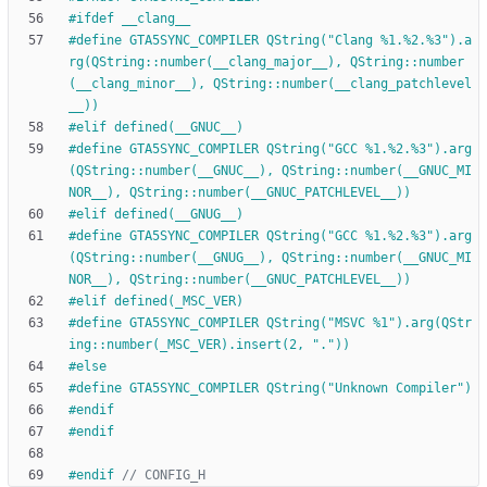
#
ifdef __clang__
#
define GTA5SYNC_COMPILER QString("Clang %1.%2.%3").a
rg(QString::number(__clang_major__), QString::number
(__clang_minor__), QString::number(__clang_patchlevel
__))
#
elif defined(__GNUC__)
#
define GTA5SYNC_COMPILER QString("GCC %1.%2.%3").arg
(QString::number(__GNUC__), QString::number(__GNUC_MI
NOR__), QString::number(__GNUC_PATCHLEVEL__))
#
elif defined(__GNUG__)
#
define GTA5SYNC_COMPILER QString("GCC %1.%2.%3").arg
(QString::number(__GNUG__), QString::number(__GNUC_MI
NOR__), QString::number(__GNUC_PATCHLEVEL__))
#
elif defined(_MSC_VER)
#
define GTA5SYNC_COMPILER QString("MSVC %1").arg(QStr
ing::number(_MSC_VER).insert(2, "."))
#
else
#
define GTA5SYNC_COMPILER QString("Unknown Compiler")
#
endif
#
endif
#
endif 