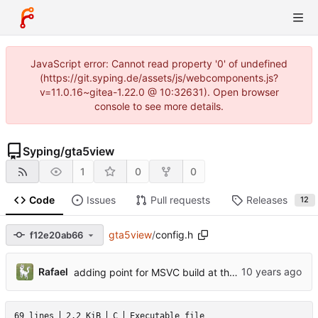
JavaScript error: Cannot read property '0' of undefined
(https://git.syping.de/assets/js/webcomponents.js?
v=11.0.16~gitea-1.22.0 @ 10:32631). Open browser
console to see more details.
Syping
/
gta5view
1
0
0
Code
Issues
Pull requests
Releases
12
gta5view
/
config.h
f12e20ab66
Rafael
adding point for MSVC build at the AboutDialog
69 lines
2.2 KiB
C
Executable file