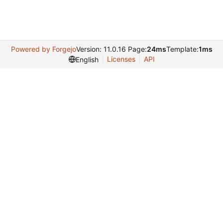
Powered by Forgejo
Version: 11.0.16 Page:
24ms
Template:
1ms
Licenses
API
English