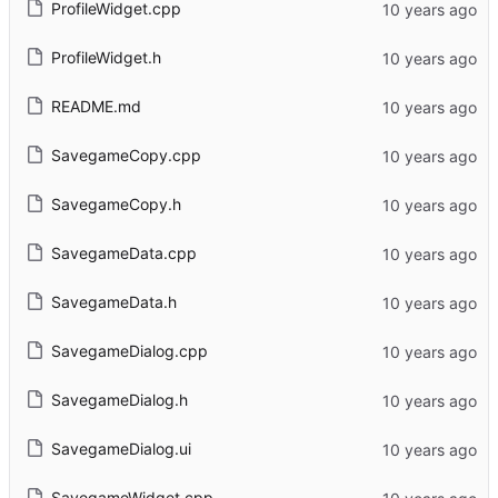
ProfileWidget.cpp
ProfileWidget.h
README.md
SavegameCopy.cpp
SavegameCopy.h
SavegameData.cpp
SavegameData.h
SavegameDialog.cpp
SavegameDialog.h
SavegameDialog.ui
SavegameWidget.cpp