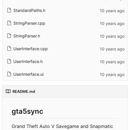
StandardPaths.h
StringParser.cpp
StringParser.h
UserInterface.cpp
UserInterface.h
UserInterface.ui
README.md
gta5sync
Grand Theft Auto V Savegame and Snapmatic