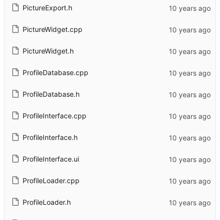
PictureExport.h
PictureWidget.cpp
PictureWidget.h
ProfileDatabase.cpp
ProfileDatabase.h
ProfileInterface.cpp
ProfileInterface.h
ProfileInterface.ui
ProfileLoader.cpp
ProfileLoader.h