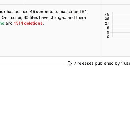
hor
has pushed
45 commits
to master and
51
. On master,
45 files
have changed and there
ons
and
1514 deletions
.
7 releases published by 1 us