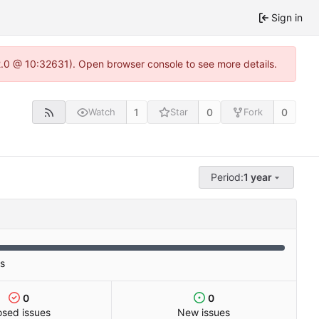
Sign in
22.0 @ 10:32631). Open browser console to see more details.
1
0
0
Watch
Star
Fork
Period:
1 year
es
0
0
osed issues
New issues