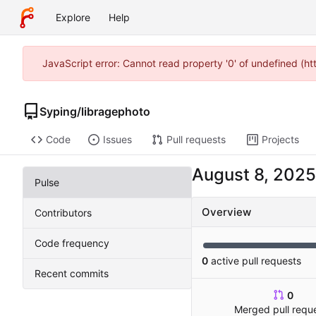
Explore
Help
JavaScript error: Cannot read property '0' of undefined (h
Syping
/
libragephoto
Code
Issues
Pull requests
Projects
Pulse
Overview
Contributors
Code frequency
0
active pull requests
Recent commits
0
Merged pull requ