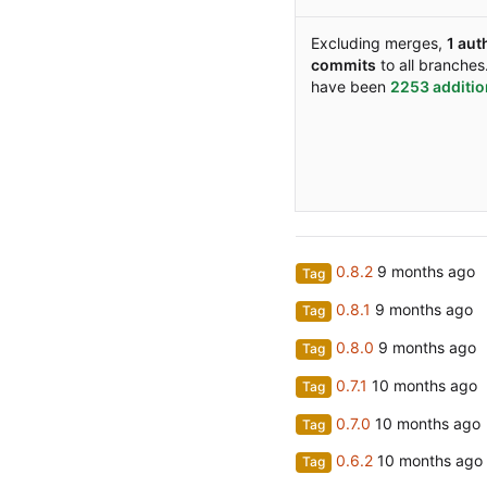
Excluding merges,
1 aut
commits
to all branches
have been
2253 additi
0.8.2
Tag
0.8.1
Tag
0.8.0
Tag
0.7.1
Tag
0.7.0
Tag
0.6.2
Tag