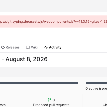
ttps://git.syping.de/assets/js/webcomponents.js?v=11.0.16~gitea-1.
Releases
Wiki
Activity
-
0
active issu
0
ests
Proposed pull requests
Cl