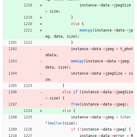
instance
-
>
data
-
>
jpegSize
=
size
;
}
else
{
memcpy
(
instance
-
>
data
-
>
jp
eg
,
data
,
size
)
;
}
instance
-
>
data
-
>
jpeg
=
t_phot
oData
;
memcpy
(
instance
-
>
data
-
>
jpeg
,
data
,
size
)
;
instance
-
>
data
-
>
jpegSize
=
si
ze
;
}
else
if
(
instance
-
>
data
-
>
jpegSize
<
size
)
{
free
(
instance
-
>
data
-
>
jpeg
)
;
else
{
instance
-
>
data
-
>
jpeg
=
(
char
*
)
malloc
(
size
)
;
if
(
!
instance
-
>
data
-
>
jpeg
)
{
instance
-
>
data
-
>
error
=
R