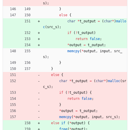
s
)
;
}
else
{
char
*
t_output
=
(
char
*
)
mallo
c
(
src_s
)
;
if
(
!
t_output
)
return
false
;
*
output
=
t_output
;
memcpy
(
*
output
,
input
,
src_
s
)
;
}
}
else
{
char
*
t_output
=
(
char
*
)
malloc
(
sr
c_s
)
;
if
(
!
t_output
)
{
return
false
;
}
*
output
=
t_output
;
memcpy
(
*
output
,
input
,
src_s
)
;
else
if
(
*
output
)
{
free
(
*
output
)
;