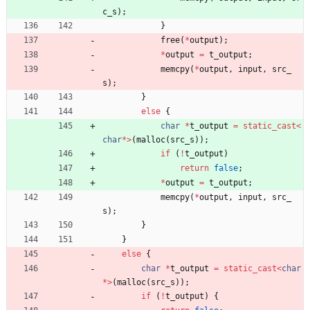
c_s
)
;
}
free
(
*
output
)
;
*
output
=
t_output
;
memcpy
(
*
output
,
input
,
src_
s
)
;
}
else
{
char
*
t_output
=
static_cast
<
char
*
>
(
malloc
(
src_s
)
)
;
if
(
!
t_output
)
return
false
;
*
output
=
t_output
;
memcpy
(
*
output
,
input
,
src_
s
)
;
}
}
else
{
char
*
t_output
=
static_cast
<
char
*
>
(
malloc
(
src_s
)
)
;
if
(
!
t_output
)
{