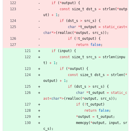
if
(
*
output
)
{
const
size_t
dst_s
=
strlen
(
*
outp
ut
)
+
1
;
if
(
dst_s
>
src_s
)
{
char
*
t_output
=
static_cast
<
char
*
>
(
realloc
(
*
output
,
src_s
)
)
;
if
(
!
t_output
)
{
return
false
;
if
(
input
)
{
const
size_t
src_s
=
strlen
(
inpu
t
)
+
1
;
if
(
*
output
)
{
const
size_t
dst_s
=
strlen
(
*
output
)
+
1
;
if
(
dst_s
>
src_s
)
{
char
*
t_output
=
static_c
ast
<
char
*
>
(
realloc
(
*
output
,
src_s
)
)
;
if
(
!
t_output
)
return
false
;
*
output
=
t_output
;
memcpy
(
*
output
,
input
,
sr
c_s
)
;