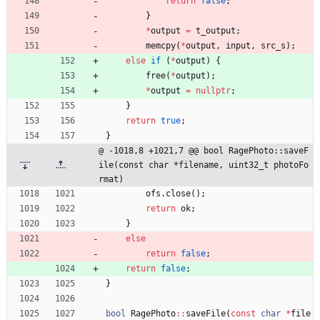
return
false
;
}
*
output
=
t_output
;
memcpy
(
*
output
,
input
,
src_s
)
;
else
if
(
*
output
)
{
free
(
*
output
)
;
*
output
=
nullptr
;
}
return
true
;
}
@ -1018,8 +1021,7 @@ bool RagePhoto::saveF
ile(const char *filename, uint32_t photoFo
rmat)
ofs
.
close
(
)
;
return
ok
;
}
else
return
false
;
return
false
;
}
bool
RagePhoto
:
:
saveFile
(
const
char
*
file