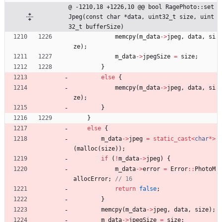
@ -1210,18 +1226,10 @@ bool RagePhoto::set
Jpeg(const char *data, uint32_t size, uint
32_t bufferSize)
memcpy
(
m_data
-
>
jpeg
,
data
,
si
ze
)
;
m_data
-
>
jpegSize
=
size
;
}
else
{
memcpy
(
m_data
-
>
jpeg
,
data
,
si
ze
)
;
}
}
else
{
m_data
-
>
jpeg
=
static_cast
<
char
*
>
(
malloc
(
size
)
)
;
if
(
!
m_data
-
>
jpeg
)
{
m_data
-
>
error
=
Error
:
:
PhotoM
allocError
;
return
false
;
}
memcpy
(
m_data
-
>
jpeg
,
data
,
size
)
;
m_data
-
>
jpegSize
=
size
;