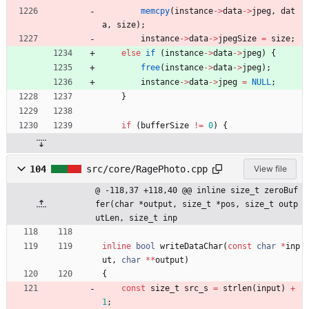
memcpy
(
instance
-
>
data
-
>
jpeg
,
dat
a
,
size
)
;
instance
-
>
data
-
>
jpegSize
=
size
;
else
if
(
instance
-
>
data
-
>
jpeg
)
{
free
(
instance
-
>
data
-
>
jpeg
)
;
instance
-
>
data
-
>
jpeg
=
NULL
;
}
if
(
bufferSize
!
=
0
)
{
104
src/core/RagePhoto.cpp
View file
@ -118,37 +118,40 @@ inline size_t zeroBuf
fer(char *output, size_t *pos, size_t outp
utLen, size_t inp
inline
bool
writeDataChar
(
const
char
*
inp
ut
,
char
*
*
output
)
{
const
size_t
src_s
=
strlen
(
input
)
+
1
;