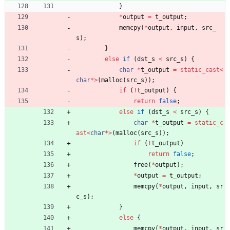
}
*
output
=
t_output
;
memcpy
(
*
output
,
input
,
src_
s
)
;
}
else
if
(
dst_s
<
src_s
)
{
char
*
t_output
=
static_cast
<
char
*
>
(
malloc
(
src_s
)
)
;
if
(
!
t_output
)
{
return
false
;
else
if
(
dst_s
<
src_s
)
{
char
*
t_output
=
static_c
ast
<
char
*
>
(
malloc
(
src_s
)
)
;
if
(
!
t_output
)
return
false
;
free
(
*
output
)
;
*
output
=
t_output
;
memcpy
(
*
output
,
input
,
sr
c_s
)
;
}
else
{
memcpy
(
*
output
,
input
,
sr