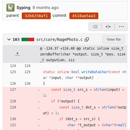
Syping
parent
commit
32b8258af1
4518ae5aa3
103
src/core/RagePhoto.c
View file
@ -124,37 +124,40 @@ static inline size_t 
zeroBuffer(char *output, size_t *pos, size
_t outputLen, siz
static
inline
bool
writeDataChar
(
const
ch
ar
*
input
,
char
*
*
output
)
{
const
size_t
src_s
=
strlen
(
input
)
+
1
;
if
(
*
output
)
{
const
size_t
dst_s
=
strlen
(
*
outp
ut
)
+
1
;
if
(
dst_s
>
src_s
)
{
char
*
t_output
=
(
char
*
)
reall