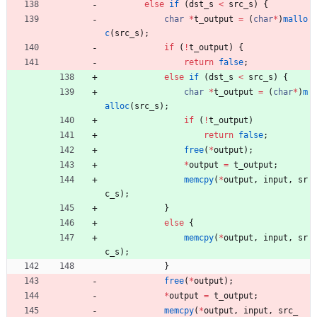
else
if
(
dst_s
<
src_s
)
{
char
*
t_output
=
(
char
*
)
mallo
c
(
src_s
)
;
if
(
!
t_output
)
{
return
false
;
else
if
(
dst_s
<
src_s
)
{
char
*
t_output
=
(
char
*
)
m
alloc
(
src_s
)
;
if
(
!
t_output
)
return
false
;
free
(
*
output
)
;
*
output
=
t_output
;
memcpy
(
*
output
,
input
,
sr
c_s
)
;
}
else
{
memcpy
(
*
output
,
input
,
sr
c_s
)
;
}
free
(
*
output
)
;
*
output
=
t_output
;
memcpy
(
*
output
,
input
,
src_