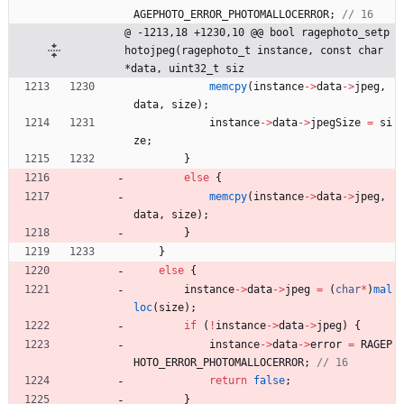
AGEPHOTO_ERROR_PHOTOMALLOCERROR
;
@ -1213,18 +1230,10 @@ bool ragephoto_setp
hotojpeg(ragephoto_t instance, const char 
*data, uint32_t siz
memcpy
(
instance
-
>
data
-
>
jpeg
,
data
,
size
)
;
instance
-
>
data
-
>
jpegSize
=
si
ze
;
}
else
{
memcpy
(
instance
-
>
data
-
>
jpeg
,
data
,
size
)
;
}
}
else
{
instance
-
>
data
-
>
jpeg
=
(
char
*
)
mal
loc
(
size
)
;
if
(
!
instance
-
>
data
-
>
jpeg
)
{
instance
-
>
data
-
>
error
=
RAGEP
HOTO_ERROR_PHOTOMALLOCERROR
;
return
false
;
}