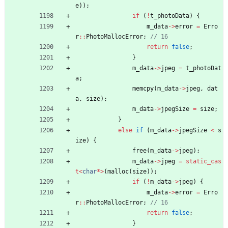
e
)
)
;
if
(
!
t_photoData
)
{
m_data
-
>
error
=
Erro
r
:
:
PhotoMallocError
;
return
false
;
}
m_data
-
>
jpeg
=
t_photoDat
a
;
memcpy
(
m_data
-
>
jpeg
,
dat
a
,
size
)
;
m_data
-
>
jpegSize
=
size
;
}
else
if
(
m_data
-
>
jpegSize
<
s
ize
)
{
free
(
m_data
-
>
jpeg
)
;
m_data
-
>
jpeg
=
static_cas
t
<
char
*
>
(
malloc
(
size
)
)
;
if
(
!
m_data
-
>
jpeg
)
{
m_data
-
>
error
=
Erro
r
:
:
PhotoMallocError
;
return
false
;
}