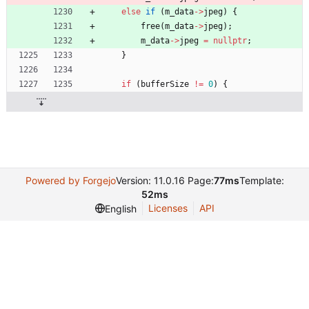
else
if
(
m_data
-
>
jpeg
)
{
free
(
m_data
-
>
jpeg
)
;
m_data
-
>
jpeg
=
nullptr
;
}
if
(
bufferSize
!
=
0
)
{
Powered by Forgejo
Version: 11.0.16 Page:
77ms
Template:
52ms
Licenses
API
English