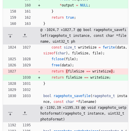
*
output
=
NULL
;
}
return
true
;
}
@ -1024,7 +1027,7 @@ bool ragephoto_savefi
lef(ragephoto_t instance, const char *file
name, uint32_t ph
const
size_t
writeSize
=
fwrite
(
data
,
sizeof
(
char
)
,
fileSize
,
file
)
;
fclose
(
file
)
;
free
(
data
)
;
return
(
fileSize
=
=
writeSize
)
;
return
fileSize
=
=
writeSize
;
}
bool
ragephoto_savefile
(
ragephoto_t
insta
nce
,
const
char
*
filename
)
@ -1192,19 +1195,33 @@ void ragephoto_setp
hotoformat(ragephoto_t instance, uint32_t 
photoFormat)