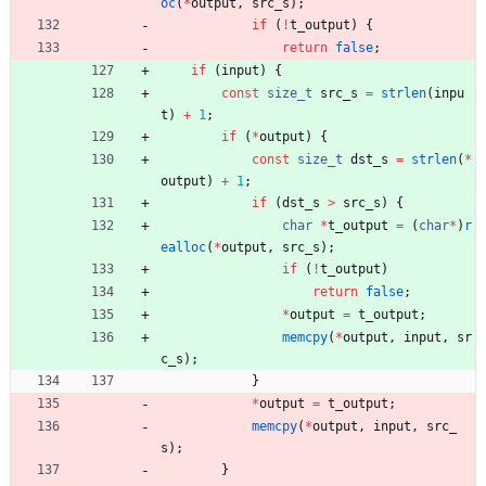
oc
(
*
output
,
src_s
)
;
if
(
!
t_output
)
{
return
false
;
if
(
input
)
{
const
size_t
src_s
=
strlen
(
inpu
t
)
+
1
;
if
(
*
output
)
{
const
size_t
dst_s
=
strlen
(
*
output
)
+
1
;
if
(
dst_s
>
src_s
)
{
char
*
t_output
=
(
char
*
)
r
ealloc
(
*
output
,
src_s
)
;
if
(
!
t_output
)
return
false
;
*
output
=
t_output
;
memcpy
(
*
output
,
input
,
sr
c_s
)
;
}
*
output
=
t_output
;
memcpy
(
*
output
,
input
,
src_
s
)
;
}