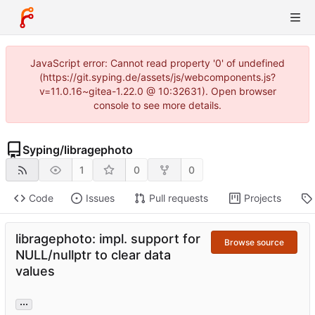
JavaScript error: Cannot read property '0' of undefined
(https://git.syping.de/assets/js/webcomponents.js?
v=11.0.16~gitea-1.22.0 @ 10:32631). Open browser
console to see more details.
Syping
/
libragephoto
1
0
0
Code
Issues
Pull requests
Projects
libragephoto: impl. support for
Browse source
NULL/nullptr to clear data
values
...