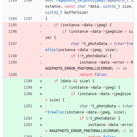
bool
ragephoto_setphotojpeg
(
ragephoto_t
i
nstance
,
const
char
*
data
,
uint32_t
size
,
uint32_t
bufferSize
)
{
if
(
instance
-
>
data
-
>
jpeg
)
{
if
(
instance
-
>
data
-
>
jpegSize
>
si
ze
)
{
char
*
t_photoData
=
(
char
*
)
re
alloc
(
instance
-
>
data
-
>
jpeg
,
size
)
;
if
(
!
t_photoData
)
{
instance
-
>
data
-
>
error
=
R
AGEPHOTO_ERROR_PHOTOMALLOCERROR
;
return
false
;
if
(
data
&
&
size
)
{
if
(
instance
-
>
data
-
>
jpeg
)
{
if
(
instance
-
>
data
-
>
jpegSize
>
size
)
{
char
*
t_photoData
=
(
char
*
)
realloc
(
instance
-
>
data
-
>
jpeg
,
size
)
;
if
(
!
t_photoData
)
{
instance
-
>
data
-
>
error
=
RAGEPHOTO_ERROR_PHOTOMALLOCERROR
;