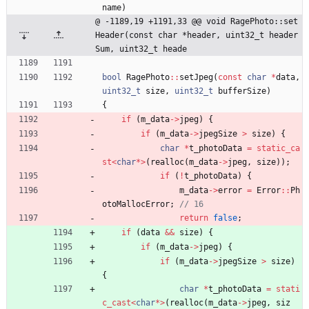
name
)
@ -1189,19 +1191,33 @@ void RagePhoto::set
Header(const char *header, uint32_t header
Sum, uint32_t heade
bool
RagePhoto
:
:
setJpeg
(
const
char
*
data
,
uint32_t
size
,
uint32_t
bufferSize
)
{
if
(
m_data
-
>
jpeg
)
{
if
(
m_data
-
>
jpegSize
>
size
)
{
char
*
t_photoData
=
static_ca
st
<
char
*
>
(
realloc
(
m_data
-
>
jpeg
,
size
)
)
;
if
(
!
t_photoData
)
{
m_data
-
>
error
=
Error
:
:
Ph
otoMallocError
;
return
false
;
if
(
data
&
&
size
)
{
if
(
m_data
-
>
jpeg
)
{
if
(
m_data
-
>
jpegSize
>
size
)
{
char
*
t_photoData
=
stati
c_cast
<
char
*
>
(
realloc
(
m_data
-
>
jpeg
,
siz