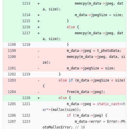
memcpy
(
m_data
-
>
jpeg
,
dat
a
,
size
)
;
m_data
-
>
jpegSize
=
size
;
}
else
{
memcpy
(
m_data
-
>
jpeg
,
dat
a
,
size
)
;
}
m_data
-
>
jpeg
=
t_photoData
;
memcpy
(
m_data
-
>
jpeg
,
data
,
si
ze
)
;
m_data
-
>
jpegSize
=
size
;
}
else
if
(
m_data
-
>
jpegSize
<
size
)
{
free
(
m_data
-
>
jpeg
)
;
else
{
m_data
-
>
jpeg
=
static_cast
<
ch
ar
*
>
(
malloc
(
size
)
)
;
if
(
!
m_data
-
>
jpeg
)
{
m_data
-
>
error
=
Error
:
:
Ph
otoMallocError
;