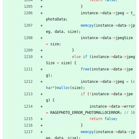
return
false
;
}
instance
-
>
data
-
>
jpeg
=
t_
photoData
;
memcpy
(
instance
-
>
data
-
>
jp
eg
,
data
,
size
)
;
instance
-
>
data
-
>
jpegSize
=
size
;
}
else
if
(
instance
-
>
data
-
>
jpeg
Size
<
size
)
{
free
(
instance
-
>
data
-
>
jpe
g
)
;
instance
-
>
data
-
>
jpeg
=
(
c
har
*
)
malloc
(
size
)
;
if
(
!
instance
-
>
data
-
>
jpe
g
)
{
instance
-
>
data
-
>
error
=
RAGEPHOTO_ERROR_PHOTOMALLOCERROR
;
return
false
;
}
memcpy
(
instance
-
>
data
-
>
jp
eg
,
data
,
size
)
;