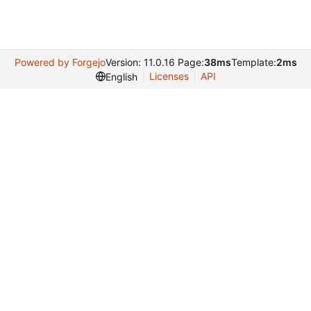
Powered by Forgejo
Version: 11.0.16 Page:
38ms
Template:
2ms
Licenses
API
English