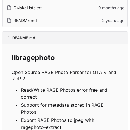
CMakeLists.txt
README.md
README.md
libragephoto
Open Source RAGE Photo Parser for GTA V and
RDR 2
Read/Write RAGE Photos error free and
correct
Support for metadata stored in RAGE
Photos
Export RAGE Photos to jpeg with
ragephoto-extract