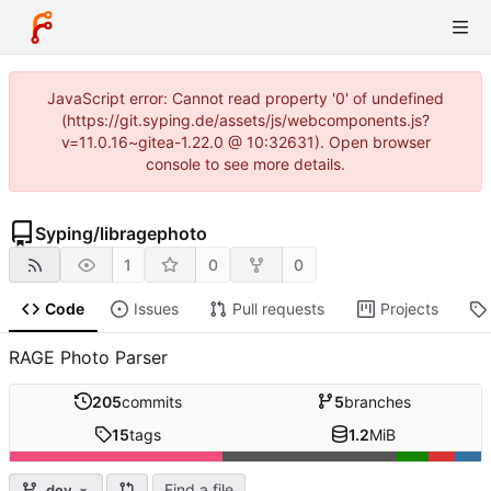
JavaScript error: Cannot read property '0' of undefined
(https://git.syping.de/assets/js/webcomponents.js?
v=11.0.16~gitea-1.22.0 @ 10:32631). Open browser
console to see more details.
Syping
/
libragephoto
1
0
0
Code
Issues
Pull requests
Projects
RAGE Photo Parser
205
commits
5
branches
15
tags
1.2
MiB
Find a file
dev