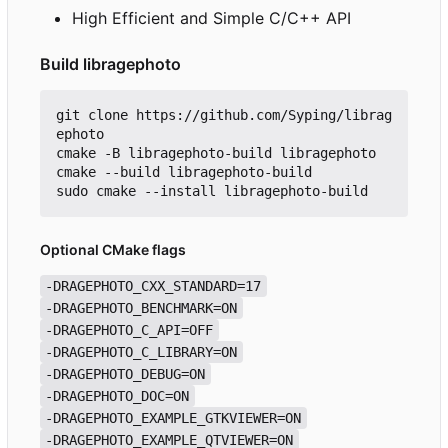
High Efficient and Simple C/C++ API
Build libragephoto
git clone https://github.com/Syping/librag
ephoto

cmake -B libragephoto-build libragephoto

cmake --build libragephoto-build

Optional CMake flags
-DRAGEPHOTO_CXX_STANDARD=17
-DRAGEPHOTO_BENCHMARK=ON
-DRAGEPHOTO_C_API=OFF
-DRAGEPHOTO_C_LIBRARY=ON
-DRAGEPHOTO_DEBUG=ON
-DRAGEPHOTO_DOC=ON
-DRAGEPHOTO_EXAMPLE_GTKVIEWER=ON
-DRAGEPHOTO_EXAMPLE_QTVIEWER=ON