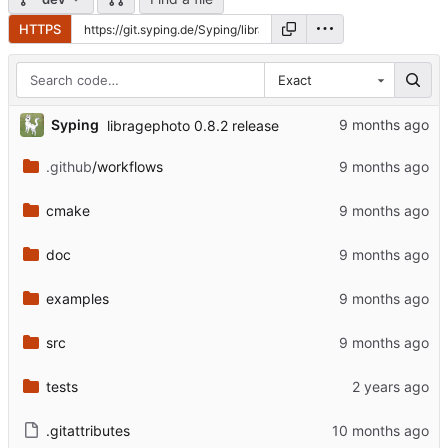
HTTPS
Exact
...
Syping
libragephoto 0.8.2 release
.github
/workflows
cmake
doc
examples
src
tests
.gitattributes