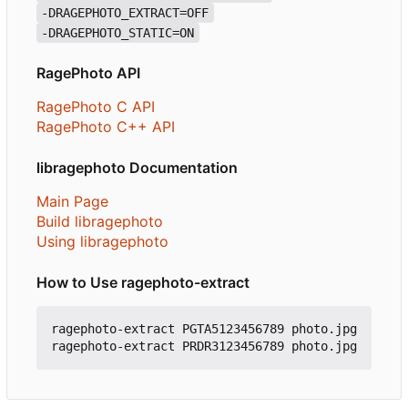
-DRAGEPHOTO_EXTRACT=OFF
-DRAGEPHOTO_STATIC=ON
RagePhoto API
RagePhoto C API
RagePhoto C++ API
libragephoto Documentation
Main Page
Build libragephoto
Using libragephoto
How to Use ragephoto-extract
ragephoto-extract PGTA5123456789 photo.jpg
